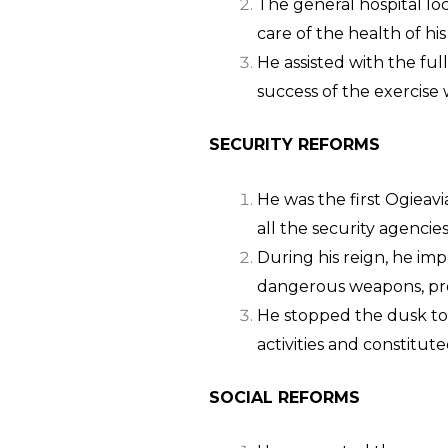
The general hospital lo
care of the health of his
He assisted with the fu
success of the exercise 
SECURITY REFORMS
He was the first Ogieavi
all the security agencie
During his reign, he imp
dangerous weapons, prov
He stopped the dusk to
activities and constitut
SOCIAL R