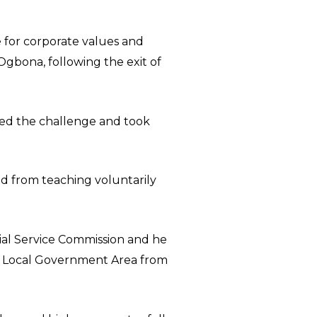
ve for corporate values and
Ogbona, following the exit of
pted the challenge and took
d from teaching voluntarily
cial Service Commission and he
l Local Government Area from