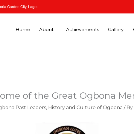
oria Garden City, Lagos
Home
About
Achievements
Gallery
 Some of the Great Ogbona 
Ogbona Past Leaders
,
History and Culture of Ogbona
/ By