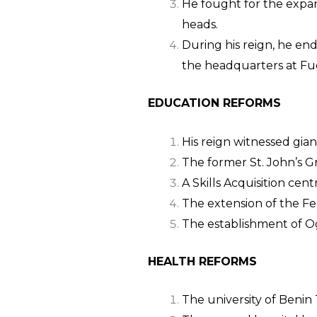
He fought for the expan
heads.
During his reign, he en
the headquarters at Fu
EDUCATION REFORMS
His reign witnessed gia
The former St. John’s 
A Skills Acquisition ce
The extension of the F
The establishment of 
HEALTH REFORMS
The university of Benin