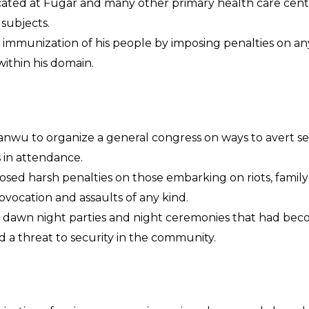
cated at Fugar and many other primary health care cent
 subjects.
ll immunization of his people by imposing penalties on a
within his domain.
anwu to organize a general congress on ways to avert sec
s in attendance.
osed harsh penalties on those embarking on riots, family
ocation and assaults of any kind.
 dawn night parties and night ceremonies that had bec
ed a threat to security in the community.
EFORMS