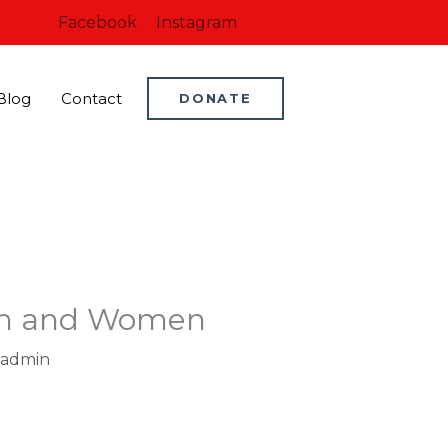
Facebook
Instagram
Blog
Contact
DONATE
Men and Women
admin