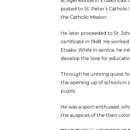
at Agenebode in Etsako East 
posted to St. Peter’s Catholi
the Catholic Mission.
He later proceeded to St. Joh
certificate in 1948. He worked
Etsako. While in service, he in
develop the love for educatio
Through his untiring quest for
the opening up of schools in 
pupils.
He was a sport enthusiast wh
the auspices of the then coloni