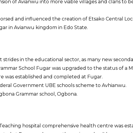
sion of Avianwu into more viable villages and clans to 
dorsed and influenced the creation of Etsako Central L
gar in Avianwu kingdom in Edo State.
nt strides in the educational sector, as many new secon
Grammar School Fugar was upgraded to the status of a M
ntre was established and completed at Fugar.
ederal Government UBE schools scheme to Avhianwu.
Ogbona Grammar school, Ogbona.
 Teaching hospital comprehensive health centre was est