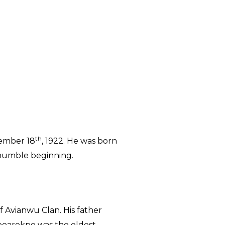
th
vember 18
, 1922. He was born
 humble beginning.
 Avianwu Clan. His father
boarekpe was the eldest