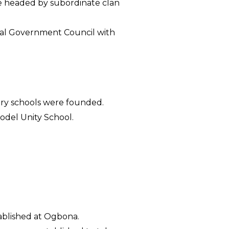
be headed by subordinate clan
ocal Government Council with
dary schools were founded.
odel Unity School.
ablished at Ogbona.