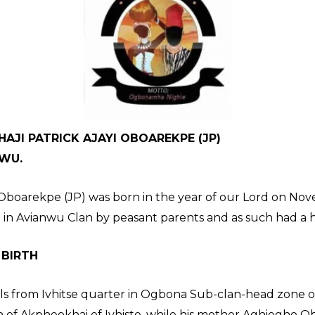
AJI PATRICK AJAYI OBOAREKPE (JP)
NWU.
A Oboarekpe (JP) was born in the year of our Lord on No
 in Avianwu Clan by peasant parents and as such had a
 BIRTH
s from Ivhitse quarter in Ogbona Sub-clan-head zone of
 of Akpheokhai of Ivhiste, while his mother Aghiegho O