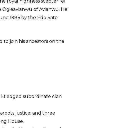
the royal highness scepter fell
he Ogieavianwu of Avianwu. He
une 1986 by the Edo Sate
 to join his ancestors on the
ull-fledged subordinate clan
sroots justice; and three
ing House.