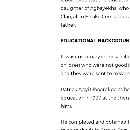
daughter of Agbayekhai who h
Clan, all in Etsako Central L
father.
EDUCATIONAL BACKGROUN
It was customary in those diff
children who were not good in
and they were sent to mission
Patrick Ajayi Oboarekpe as he
education in 1937 at the the
him).
He completed and obtained the