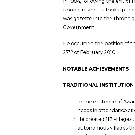
In 1984, following the exit of
upon him and he took up the r
was gazette into the throne a
Government.
He occupied the position of th
th
27
of February 2010.
NOTABLE AC
TRADITIONAL INSTITUTION
In the existence of Avia
heads in attendance at d
He created 117 villages 
autonomous villages th