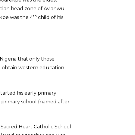
-clan head zone of Avianwu
th
ekpe was the 4
child of his
 Nigeria that only those
o obtain western education
tarted his early primary
 primary school (named after
 Sacred Heart Catholic School