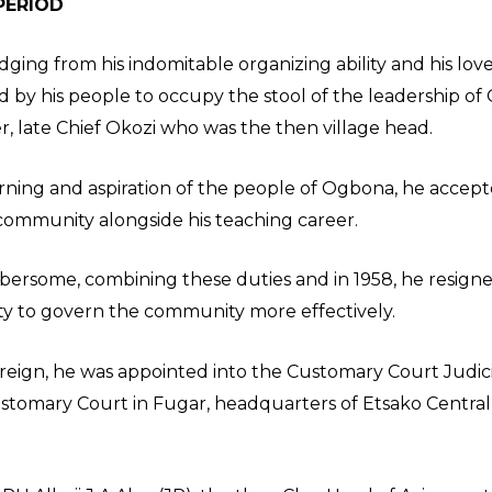
PERIOD
judging from his indomitable organizing ability and his lo
d by his people to occupy the stool of the leadership of 
late Chief Okozi who was the then village head.
earning and aspiration of the people of Ogbona, he acce
e community alongside his teaching career.
bersome, combining these duties and in 1958, he resigne
nity to govern the community more effectively.
is reign, he was appointed into the Customary Court Judi
stomary Court in Fugar, headquarters of Etsako Centra