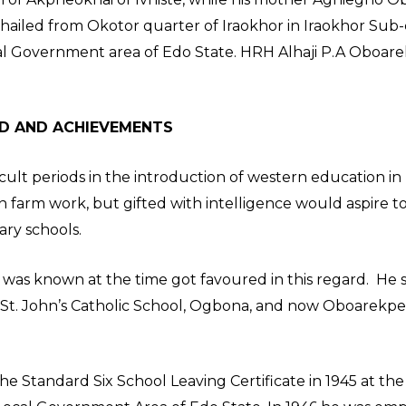
ailed from Okotor quarter of Iraokhor in Iraokhor Sub
ocal Government area of Edo State. HRH Alhaji P.A Oboar
D AND ACHIEVEMENTS
icult periods in the introduction of western education in
 farm work, but gifted with intelligence would aspire t
ary schools.
 was known at the time got favoured in this regard. He s
n St. John’s Catholic School, Ogbona, and now Oboarekpe
 Standard Six School Leaving Certificate in 1945 at the