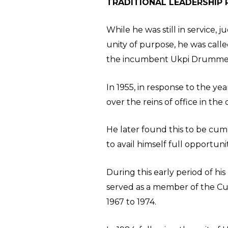
TRADITIONAL LEADERSHIP 
While he was still in service, 
unity of purpose, he was calle
the incumbent Ukpi Drummer, 
In 1955, in response to the y
over the reins of office in th
He later found this to be cum
to avail himself full opportu
During this early period of h
served as a member of the Cu
1967 to 1974.