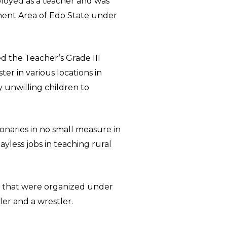
loyed as a teacher and was
nment Area of Edo State under
d the Teacher’s Grade III
er in various locations in
y unwilling children to
ionaries in no small measure in
less jobs in teaching rural
s that were organized under
ler and a wrestler.