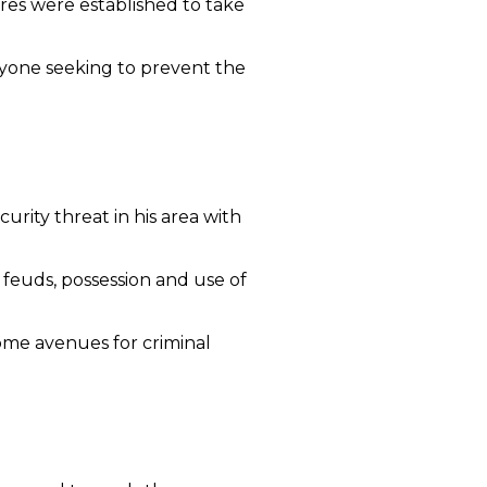
res were established to take
nyone seeking to prevent the
urity threat in his area with
 feuds, possession and use of
ome avenues for criminal