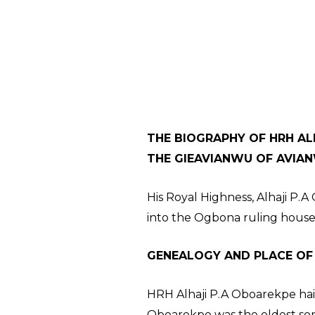
THE BIOGRAPHY OF HRH ALH
THE GIEAVIANWU OF AVIA
His Royal Highness, Alhaji P.
into the Ogbona ruling house
GENEALOGY AND PLACE OF
HRH Alhaji P.A Oboarekpe hail
Oboarekpe was the eldest son