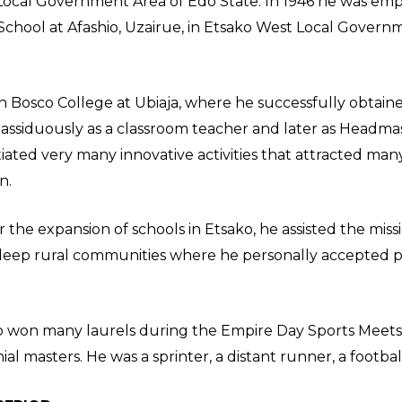
Local Government Area of Edo State. In 1946 he was emp
c School at Afashio, Uzairue, in Etsako West Local Gover
n Bosco College at Ubiaja, where he successfully obtaine
 assiduously as a classroom teacher and later as Headmast
itiated very many innovative activities that attracted man
n.
 the expansion of schools in Etsako, he assisted the miss
deep rural communities where he personally accepted pay
o won many laurels during the Empire Day Sports Meet
al masters. He was a sprinter, a distant runner, a footbal