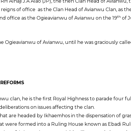
 HRH Alhaji J.A Alao (JP), the then Clan Head of Avianwu, 
eigns of office as the Clan Head of Avianwu Clan, as t
th
nd office as the Ogieavianwu of Avianwu on the 19
of J
e Ogieavianwu of Avianwu, until he was graciously called
HIEVEMENTS
 REFORMS
nwu clan, he is the first Royal Highness to parade four f
eliberations on issues affecting the clan.
that are headed by Ikhaemhos in the dispensation of gras
at were formed into a Ruling House known as Ebadi Rul