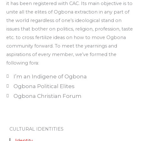
it has been registered with CAC. Its main objective is to
unite all the elites of Ogbona extraction in any part of
the world regardless of one’s ideological stand on
issues that bother on politics, religion, profession, taste
etc. to cross fertilize ideas on how to move Ogbona
community forward. To meet the yearnings and
aspirations of every member, we’ve formed the
following fora:
I’m an Indigene of Ogbona
Ogbona Political Elites
Ogbona Christian Forum
CULTURAL IDENTITIES
Identity