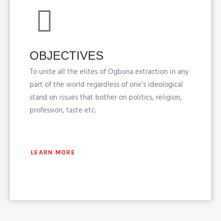
OBJECTIVES
To unite all the elites of Ogbona extraction in any
part of the world regardless of one’s ideological
stand on issues that bother on politics, religion,
profession, taste etc.
LEARN MORE