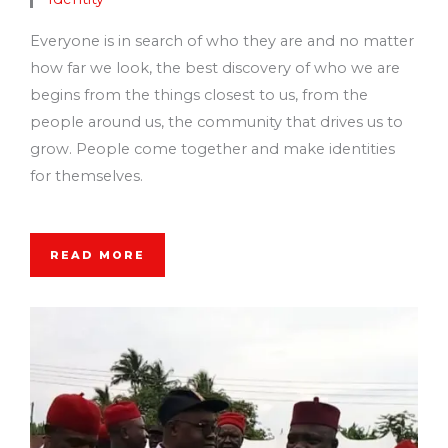
Everyone is in search of who they are and no matter
how far we look, the best discovery of who we are
begins from the things closest to us, from the
people around us, the community that drives us to
grow. People come together and make identities
for themselves.
READ MORE