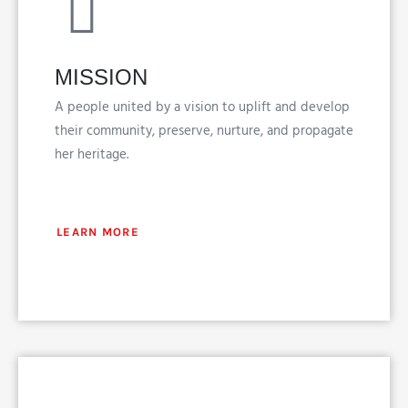
MISSION
A people united by a vision to uplift and develop
their community, preserve, nurture, and propagate
her heritage.
LEARN MORE