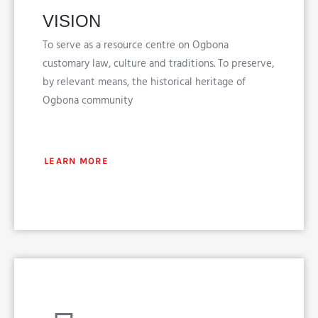
VISION
To serve as a resource centre on Ogbona
customary law, culture and traditions. To preserve,
by relevant means, the historical heritage of
Ogbona community
LEARN MORE