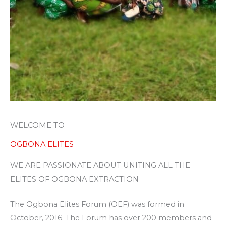
WELCOME TO
OGBONA ELITES
WE ARE PASSIONATE ABOUT UNITING ALL THE
ELITES OF OGBONA EXTRACTION
The Ogbona Elites Forum (OEF) was formed in
October, 2016. The Forum has over 200 members and