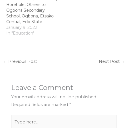
Borehole, Others to
Ogbona Secondary
School, Ogbona, Etsako
Central, Edo State
January 9, 2022
In "Education"
←
Previous Post
Next Post
→
Leave a Comment
Your email address will not be published.
Required fields are marked
*
Type
here..