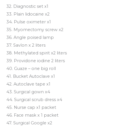
32. Diagnostic set x1
33. Plain lidocaine x2
34. Pulse oximeter x1
35. Myomectomy screw x2
36. Angle poised lamp
37. Savlon x 2 liters
38. Methylated spirit x2 liters
39. Providone iodine 2 liters
40. Guaze – one big roll
41. Bucket Autoclave x1
42. Autoclave tape x1
43. Surgical gown x4
44. Surgical scrub dress x4
45. Nurse cap x1 packet
46. Face mask x 1 packet
47. Surgical Google x2