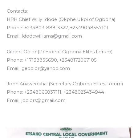
Contacts:
HRH Chief Willy Idode (Okphe Ukpi of Ogbona)
Phone: +234803-888-3327, +2349048557101
Email: Idodewilliams@gmail.com
Gilbert Odior (President Ogbona Elites Forum)
Phone: +17138855690, +2348172067105
Email: geodior@yahoo.com
John Anaweokhai (Secretary Ogbona Elites Forum)
Phone: +2348066837111, +2348023434944
Email: jodiors@gmail.com