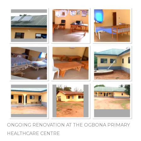
ONGOING RENOVATION AT THE OGBONA PRIMARY
HEALTHCARE CENTRE