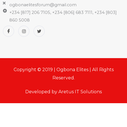
ogbonaelitesforum@gmail.com
+234 [817] 206 7105, +234 [806] 683 7111, +234 [803]
860 5008
Copyright © 2019 | Ogbona Elites | All Rights
Reserved.
Developed by Aretus IT Solutions