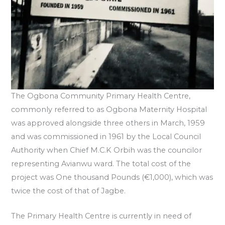
The Ogbona Community Primary Health Centre,
commonly referred to as Ogbona Maternity Hospital
was approved alongside three others in March, 1959
and was commissioned in 1961 by the Local Council
Authority when Chief M.C.K Orbih was the councilor
representing Avianwu ward. The total cost of the
project was One thousand Pounds (€1,000), which was
twice the cost of that of Jagbe.
The Primary Health Centre is currently in need of