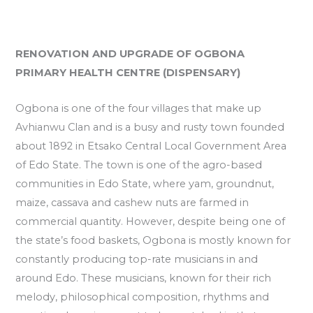
RENOVATION AND UPGRADE OF OGBONA
PRIMARY HEALTH CENTRE (DISPENSARY)
Ogbona is one of the four villages that make up
Avhianwu Clan and is a busy and rusty town founded
about 1892 in Etsako Central Local Government Area
of Edo State. The town is one of the agro-based
communities in Edo State, where yam, groundnut,
maize, cassava and cashew nuts are farmed in
commercial quantity. However, despite being one of
the state’s food baskets, Ogbona is mostly known for
constantly producing top-rate musicians in and
around Edo. These musicians, known for their rich
melody, philosophical composition, rhythms and