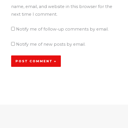
name, email, and website in this browser for the
next time I comment.
Notify me of follow-up comments by email.
Notify me of new posts by email.