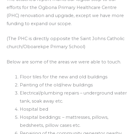
efforts for the Ogbona Primary Healthcare Centre
(PHC) renovation and upgrade, except we have more
funding to expand our scope.
(The PHC is directly opposite the Saint Johns Catholic
church/Oboarekpe Primary School)
Below are some of the areas we were able to touch.
Floor tiles for the new and old buildings
Painting of the old/new buildings
Electrical/plumbing repairs – underground water
tank, soak away etc.
Hospital bed
Hospital beddings: – mattresses, pillows,
bedsheets, pillow cases etc.
Repairing of the community generator nearby