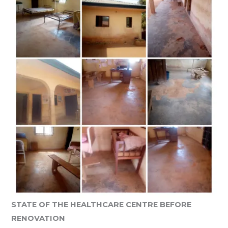
STATE OF THE HEALTHCARE CENTRE BEFORE
RENOVATION