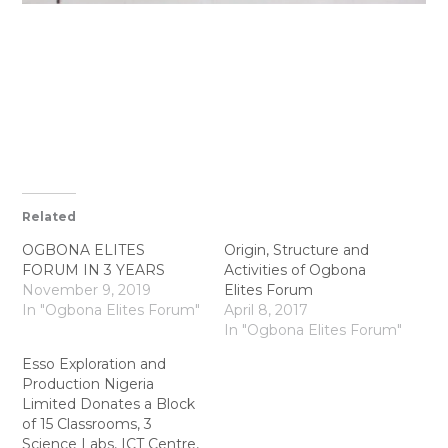
Related
OGBONA ELITES
Origin, Structure and
FORUM IN 3 YEARS
Activities of Ogbona
November 9, 2019
Elites Forum
In "Ogbona Elites Forum"
April 8, 2017
In "Ogbona Elites Forum"
Esso Exploration and
Production Nigeria
Limited Donates a Block
of 15 Classrooms, 3
Science Labs, ICT Centre,