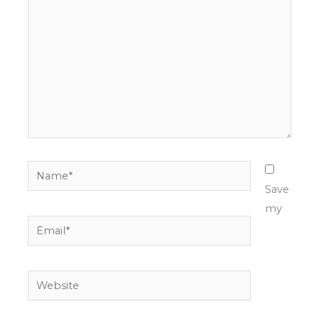
Name*
Save
my
Email*
Website