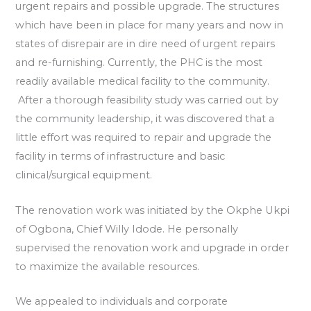
urgent repairs and possible upgrade. The structures
which have been in place for many years and now in
states of disrepair are in dire need of urgent repairs
and re-furnishing. Currently, the PHC is the most
readily available medical facility to the community.
After a thorough feasibility study was carried out by
the community leadership, it was discovered that a
little effort was required to repair and upgrade the
facility in terms of infrastructure and basic
clinical/surgical equipment.
The renovation work was initiated by the Okphe Ukpi
of Ogbona, Chief Willy Idode. He personally
supervised the renovation work and upgrade in order
to maximize the available resources.
We appealed to individuals and corporate