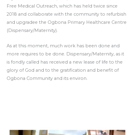
Free Medical Outreach, which has held twice since
2018 and collaborate with the community to refurbish
and upgradee the Ogbona Primary Healthcare Centre
(Dispensary/Maternity).
As at this moment, much work has been done and
more requires to be done. Dispensary/Maternity, as it
is fondly called has received a new lease of life to the
glory of God and to the gratification and benefit of
Ogbona Community and its environ.