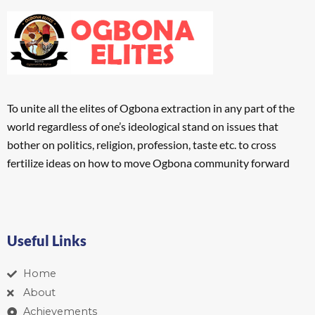
To unite all the elites of Ogbona extraction in any part of the
world regardless of one’s ideological stand on issues that
bother on politics, religion, profession, taste etc. to cross
fertilize ideas on how to move Ogbona community forward
Useful Links
Home
About
Achievements