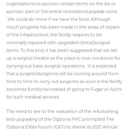
organizations to sponsor certain items on the list or
sponsor part or the entire renovation/upgrade work.
We could do more if we have the fund. Although
much progress has been made in the areas of repairs
of the infrastructure, the facility requires to be
minimally equiped with upgraded clinical/surgical
items. To this end, it has been suggested that we set
up a surgical theatre as the place is now conducive for
carrying out basic surgical operations. It is expected
that a surgeon/surgeons will be coming around from
time to time to carry out surgeries as soon is the facility
becomes functional instead of going to Fugar or Auchi
for such medical services.
The need to see to the realization of the refurbishing
and upgrading of the Ogbona PHC prompted The
Ogbona Elites Forum (OEF) to shelve its 2021 Annual