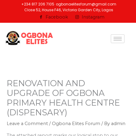
Skip
+234 817 206 7105
ogbonaelitesforum@gmail.com
Close 52, House F46, Victoria Garden City, Lagos
to
Facebook
Instagram
content
RENOVATION AND
UPGRADE OF OGBONA
PRIMARY HEALTH CENTRE
(DISPENSARY)
Leave a Comment
/
Ogbona Elites Forum
/ By
admin
The attached report marks our logical stop to our