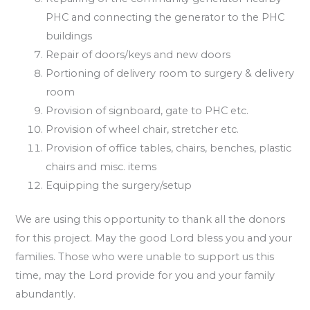
PHC and connecting the generator to the PHC
buildings
Repair of doors/keys and new doors
Portioning of delivery room to surgery & delivery
room
Provision of signboard, gate to PHC etc.
Provision of wheel chair, stretcher etc.
Provision of office tables, chairs, benches, plastic
chairs and misc. items
Equipping the surgery/setup
We are using this opportunity to thank all the donors
for this project. May the good Lord bless you and your
families. Those who were unable to support us this
time, may the Lord provide for you and your family
abundantly.