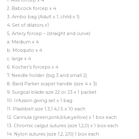
2. Babcock forcep x 4
3. Ambo bag (Adult x 1, child x 1)
4. Set of dilators x1
5. Artery forcep – (straight and curve)
a. Medium x 4
b. Mosquito x 4
c. large x 4
6. Kocher’s forceps x 4
7. Needle holder (big 3 and small 2)
8. Bard Parker scapel handle (size 4 x 3)
9. Surgical blade size 22 or 23 x 1 packet
10. Infusion giving set x 1 bag
11. Plastibell size 1.3,1.4,1.5 x 10 each
12. Cannula (green,pink,blue,yellow) x 1 box each
13. Chromic calgut sutures (size 1,2,0) x 1 box each
14. Nylon sutures (size 1,2, 2/0) 1 box each