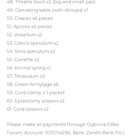
48. Theatre boot x2 (big and small pair)
49. Operating table (with stirrups) x1
50. Drapes x6 pieces
51. Aprons x6 pieces
52. Volsellum x2
53. Cisco’s speculum x2
54. Sims speculum x2
55. Currette x2
56. Kermal syring x1
57. Tenaculum x2
58. Green Armytage x6
59. Cord clamp x 1 packet
60. Episiotomy scissors x2
61. Cord scissors x2
Please make all payments through Ogbona Elites
Forum, Account: 1015314296, Bank: Zenith Bank Plc.)