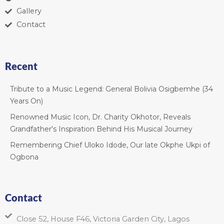
Gallery
Contact
Recent
Tribute to a Music Legend: General Bolivia Osigbemhe (34
Years On)
Renowned Music Icon, Dr. Charity Okhotor, Reveals
Grandfather's Inspiration Behind His Musical Journey
Remembering Chief Uloko Idode, Our late Okphe Ukpi of
Ogbona
Contact
Close 52, House F46, Victoria Garden City, Lagos