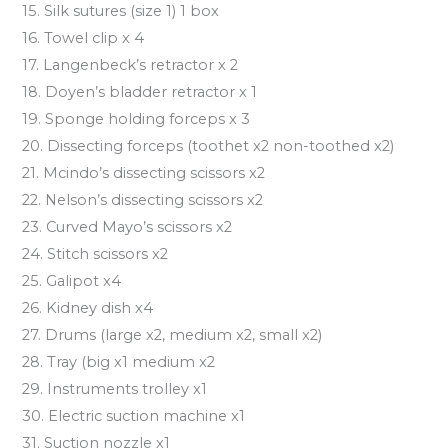
15. Silk sutures (size 1) 1 box
16. Towel clip x 4
17. Langenbeck’s retractor x 2
18. Doyen’s bladder retractor x 1
19. Sponge holding forceps x 3
20. Dissecting forceps (toothet x2 non-toothed x2)
21. Mcindo’s dissecting scissors x2
22. Nelson’s dissecting scissors x2
23. Curved Mayo’s scissors x2
24. Stitch scissors x2
25. Galipot x4
26. Kidney dish x4
27. Drums (large x2, medium x2, small x2)
28. Tray (big x1 medium x2
29. Instruments trolley x1
30. Electric suction machine x1
31. Suction nozzle x1