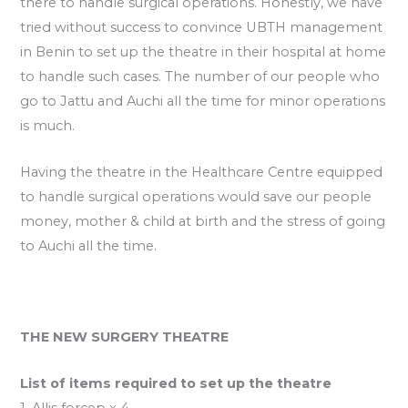
there to handle surgical operations. Honestly, we have
tried without success to convince UBTH management
in Benin to set up the theatre in their hospital at home
to handle such cases. The number of our people who
go to Jattu and Auchi all the time for minor operations
is much.
Having the theatre in the Healthcare Centre equipped
to handle surgical operations would save our people
money, mother & child at birth and the stress of going
to Auchi all the time.
THE NEW SURGERY THEATRE
List of items required to set up the theatre
1. Allis forcep x 4