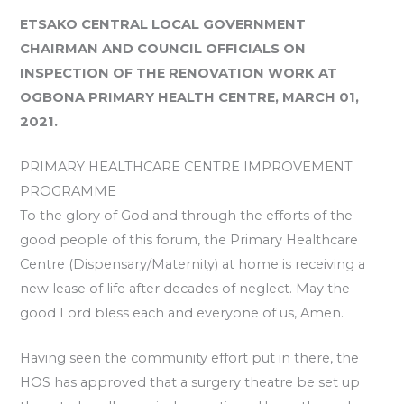
ETSAKO CENTRAL LOCAL GOVERNMENT
CHAIRMAN AND COUNCIL OFFICIALS ON
INSPECTION OF THE RENOVATION WORK AT
OGBONA PRIMARY HEALTH CENTRE, MARCH 01,
2021.
PRIMARY HEALTHCARE CENTRE IMPROVEMENT
PROGRAMME
To the glory of God and through the efforts of the
good people of this forum, the Primary Healthcare
Centre (Dispensary/Maternity) at home is receiving a
new lease of life after decades of neglect. May the
good Lord bless each and everyone of us, Amen.
Having seen the community effort put in there, the
HOS has approved that a surgery theatre be set up