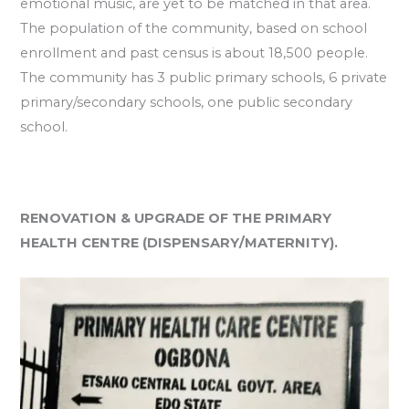
emotional music, are yet to be matched in that area.
The population of the community, based on school
enrollment and past census is about 18,500 people.
The community has 3 public primary schools, 6 private
primary/secondary schools, one public secondary
school.
RENOVATION & UPGRADE OF THE PRIMARY
HEALTH CENTRE (DISPENSARY/MATERNITY).