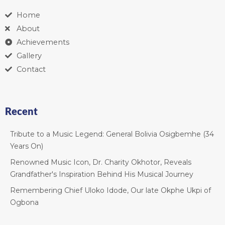
Home
About
Achievements
Gallery
Contact
Recent
Tribute to a Music Legend: General Bolivia Osigbemhe (34
Years On)
Renowned Music Icon, Dr. Charity Okhotor, Reveals
Grandfather's Inspiration Behind His Musical Journey
Remembering Chief Uloko Idode, Our late Okphe Ukpi of
Ogbona