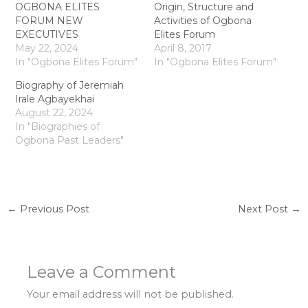
OGBONA ELITES
Origin, Structure and
FORUM NEW
Activities of Ogbona
EXECUTIVES
Elites Forum
May 22, 2024
April 8, 2017
In "Ogbona Elites Forum"
In "Ogbona Elites Forum"
Biography of Jeremiah
Irale Agbayekhai
August 22, 2024
In "Biographies of
Ogbona Past Leaders"
←
Previous Post
Next Post
→
Leave a Comment
Your email address will not be published.