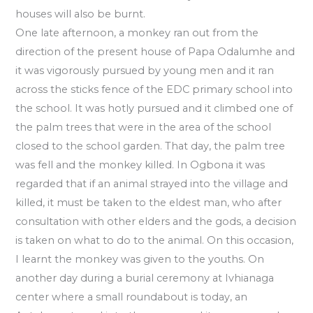
houses will also be burnt.
One late afternoon, a monkey ran out from the
direction of the present house of Papa Odalumhe and
it was vigorously pursued by young men and it ran
across the sticks fence of the EDC primary school into
the school. It was hotly pursued and it climbed one of
the palm trees that were in the area of the school
closed to the school garden. That day, the palm tree
was fell and the monkey killed. In Ogbona it was
regarded that if an animal strayed into the village and
killed, it must be taken to the eldest man, who after
consultation with other elders and the gods, a decision
is taken on what to do to the animal. On this occasion,
I learnt the monkey was given to the youths. On
another day during a burial ceremony at Ivhianaga
center where a small roundabout is today, an