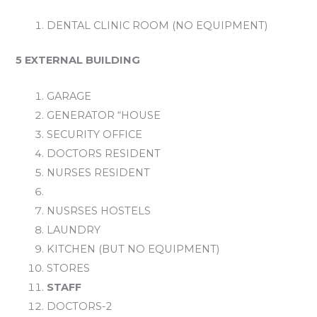
DENTAL CLINIC ROOM (NO EQUIPMENT)
5 EXTERNAL BUILDING
GARAGE
GENERATOR “HOUSE
SECURITY OFFICE
DOCTORS RESIDENT
NURSES RESIDENT
NUSRSES HOSTELS
LAUNDRY
KITCHEN (BUT NO EQUIPMENT)
STORES
STAFF
DOCTORS-2