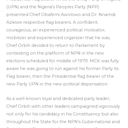
(UPN) and the Nigeria’s Peoples Party (NPP)
presented Chief Obafemi Awolowo and Dr. Nnamdi
Azikiwe respective flag bearers. A confident,
courageous, an experienced political motivator,
mobilizer and experienced organizer that he was,
Chief Orbih decided to return to Parliament by
contesting on the platform of NPN in the new
elections scheduled for middle of 1979. MCK was fully
aware he was going to run against his former Party its
Flag bearer, then the Presidential flag bearer of the
new Party UPN in the new political dispensation.
As a well-known loyal and dedicated party leader,
Chief Orbih with other leaders campaigned vigorously
not only for his candidacy in his Constituency but also
throughout the State for the NPN’s Gubernatorial and