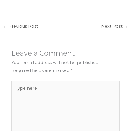
←
Previous Post
Next Post
→
Leave a Comment
Your email address will not be published.
Required fields are marked
*
Type
here..