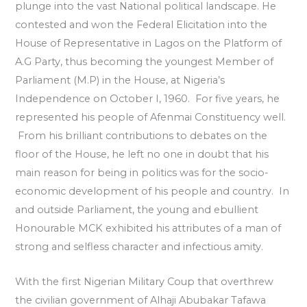
plunge into the vast National political landscape. He
contested and won the Federal Elicitation into the
House of Representative in Lagos on the Platform of
A.G Party, thus becoming the youngest Member of
Parliament (M.P) in the House, at Nigeria’s
Independence on October I, 1960. For five years, he
represented his people of Afenmai Constituency well.
From his brilliant contributions to debates on the
floor of the House, he left no one in doubt that his
main reason for being in politics was for the socio-
economic development of his people and country. In
and outside Parliament, the young and ebullient
Honourable MCK exhibited his attributes of a man of
strong and selfless character and infectious amity.
With the first Nigerian Military Coup that overthrew
the civilian government of Alhaji Abubakar Tafawa