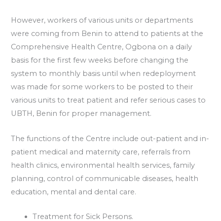
However, workers of various units or departments
were coming from Benin to attend to patients at the
Comprehensive Health Centre, Ogbona on a daily
basis for the first few weeks before changing the
system to monthly basis until when redeployment
was made for some workers to be posted to their
various units to treat patient and refer serious cases to
UBTH, Benin for proper management.
The functions of the Centre include out-patient and in-
patient medical and maternity care, referrals from
health clinics, environmental health services, family
planning, control of communicable diseases, health
education, mental and dental care.
Treatment for Sick Persons.