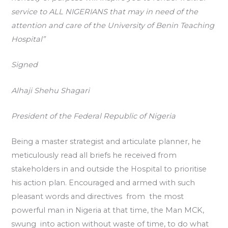
service to ALL NIGERIANS that may in need of the
attention and care of the University of Benin Teaching
Hospital”
Signed
Alhaji Shehu Shagari
President of the Federal Republic of Nigeria
Being a master strategist and articulate planner, he
meticulously read all briefs he received from
stakeholders in and outside the Hospital to prioritise
his action plan. Encouraged and armed with such
pleasant words and directives from the most
powerful man in Nigeria at that time, the Man MCK,
swung into action without waste of time, to do what