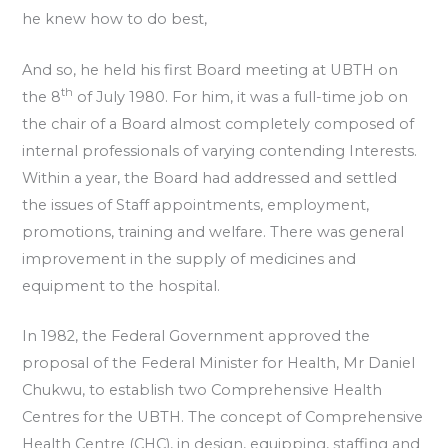
he knew how to do best,
And so, he held his first Board meeting at UBTH on
th
the 8
of July 1980. For him, it was a full-time job on
the chair of a Board almost completely composed of
internal professionals of varying contending Interests.
Within a year, the Board had addressed and settled
the issues of Staff appointments, employment,
promotions, training and welfare. There was general
improvement in the supply of medicines and
equipment to the hospital.
In 1982, the Federal Government approved the
proposal of the Federal Minister for Health, Mr Daniel
Chukwu, to establish two Comprehensive Health
Centres for the UBTH. The concept of Comprehensive
Health Centre (CHC), in design, equipping, staffing and