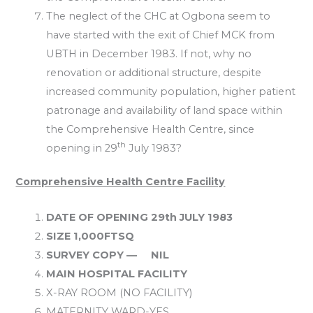
The neglect of the CHC at Ogbona seem to
have started with the exit of Chief MCK from
UBTH in December 1983. If not, why no
renovation or additional structure, despite
increased community population, higher patient
patronage and availability of land space within
the Comprehensive Health Centre, since
th
opening in 29
July 1983?
Comprehensive Health Centre Facility
DATE OF OPENING 29th JULY 1983
SIZE 1,000FTSQ
SURVEY COPY — NIL
MAIN HOSPITAL FACILITY
X-RAY ROOM (NO FACILITY)
MATERNITY WARD-YES