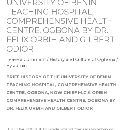
UNIVERSITY OF BENIN
TEACHING HOSPITAL,
COMPREHENSIVE HEALTH
CENTRE, OGBONA BY DR.
FELIX ORBIH AND GILBERT
ODIOR
Leave a Comment
/
History and Culture of Ogbona
/
By
admin
BRIEF HISTORY OF THE UNIVERSITY OF BENIN
TEACHING HOSPITAL, COMPREHENSIVE HEALTH
CENTRE, OGBONA, NOW CHIEF M.C.K ORBIH
COMPREHENSIVE HEALTH CENTRE, OGBONA BY
DR. FELIX ORBIH AND GILBERT ODIOR
It will be difficult to understand the relationship or