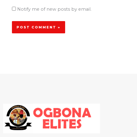
Notify me of new posts by email.