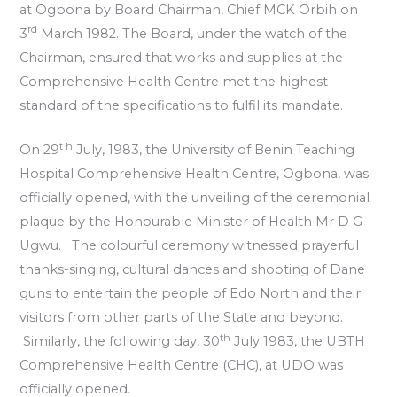
at Ogbona by Board Chairman, Chief MCK Orbih on
rd
3
March 1982. The Board, under the watch of the
Chairman, ensured that works and supplies at the
Comprehensive Health Centre met the highest
standard of the specifications to fulfil its mandate.
t h
On 29
July, 1983, the University of Benin Teaching
Hospital Comprehensive Health Centre, Ogbona, was
officially opened, with the unveiling of the ceremonial
plaque by the Honourable Minister of Health Mr D G
Ugwu. The colourful ceremony witnessed prayerful
thanks-singing, cultural dances and shooting of Dane
guns to entertain the people of Edo North and their
visitors from other parts of the State and beyond.
th
Similarly, the following day, 30
July 1983, the UBTH
Comprehensive Health Centre (CHC), at UDO was
officially opened.