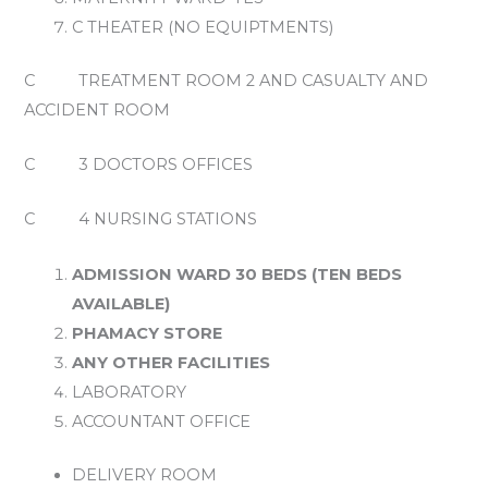
C THEATER (NO EQUIPTMENTS)
C TREATMENT ROOM 2 AND CASUALTY AND
ACCIDENT ROOM
C 3 DOCTORS OFFICES
C 4 NURSING STATIONS
ADMISSION WARD 30 BEDS (TEN BEDS
AVAILABLE)
PHAMACY STORE
ANY OTHER FACILITIES
LABORATORY
ACCOUNTANT OFFICE
DELIVERY ROOM