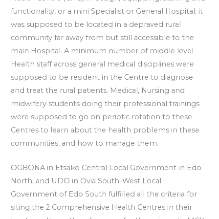
functionality, or a mini Specialist or General Hospital; it
was supposed to be located in a depraved rural
community far away from but still accessible to the
main Hospital. A minimum number of middle level
Health staff across general medical disciplines were
supposed to be resident in the Centre to diagnose
and treat the rural patients. Medical, Nursing and
midwifery students doing their professional trainings
were supposed to go on periotic rotation to these
Centres to learn about the health problems in these
communities, and how to manage them.
OGBONA in Etsako Central Local Government in Edo
North, and UDO in Ovia South-West Local
Government of Edo South fulfilled all the criteria for
siting the 2 Comprehensive Health Centres in their