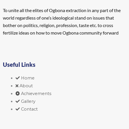
To unite all the elites of Ogbona extraction in any part of the
world regardless of one’s ideological stand on issues that
bother on politics, religion, profession, taste etc. to cross
fertilize ideas on how to move Ogbona community forward
Useful Links
Home
About
Achievements
Gallery
Contact