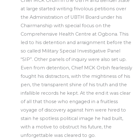
Chief MCK Orbih in the UBTH and Bendel State
at large started writing frivolous petitions over
the Administration of UBTH Board under his
Chairmanship with special focus on the
Comprehensive Health Centre at Ogbona. This
led to his detention and arraignment before the
so called Military Special Investigative Panel
“SIP”. Other panels of inquiry were also set up.
Even from detention, Chief MCK Orbih fearlessly
fought his distractors, with the mightiness of his
pen, the transparent shine of his truth and the
infallible records he kept. At the end it was clear
of all that those who engaged in a fruitless
voyage of discovery against him were hired to
stain he spotless political image he had built,
with a motive to obstruct his future, the
unforgettable was cleared to go.