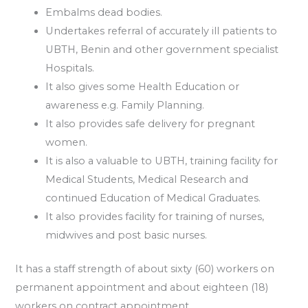
Embalms dead bodies.
Undertakes referral of accurately ill patients to
UBTH, Benin and other government specialist
Hospitals.
It also gives some Health Education or
awareness e.g. Family Planning.
It also provides safe delivery for pregnant
women.
It is also a valuable to UBTH, training facility for
Medical Students, Medical Research and
continued Education of Medical Graduates.
It also provides facility for training of nurses,
midwives and post basic nurses.
It has a staff strength of about sixty (60) workers on
permanent appointment and about eighteen (18)
workers on contract appointment.