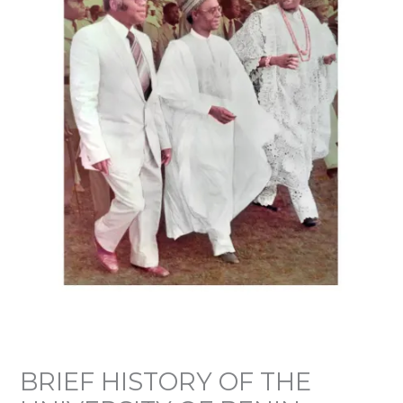
BRIEF HISTORY OF THE