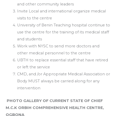
and other community leaders
Invite Local and international organize medical
visits to the centre
University of Benin Teaching hospital continue to
use the centre for the training of its medical staff
and students
Work with NYSC to send more doctors and
other medical personnel to the centre
UBTH to replace essential staff that have retired
or left the service
CMD, and /or Appropriate Medical Association or
Body MUST always be carried along for any
intervention
PHOTO GALLERY OF CURRENT STATE OF CHIEF
M.C.K ORBIH COMPREHENSIVE HEALTH CENTRE,
OGBONA