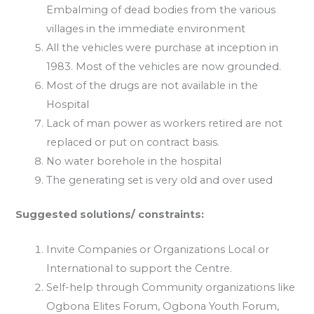
Embalming of dead bodies from the various
villages in the immediate environment
All the vehicles were purchase at inception in
1983. Most of the vehicles are now grounded.
Most of the drugs are not available in the
Hospital
Lack of man power as workers retired are not
replaced or put on contract basis.
No water borehole in the hospital
The generating set is very old and over used
Suggested solutions/ constraints:
Invite Companies or Organizations Local or
International to support the Centre.
Self-help through Community organizations like
Ogbona Elites Forum, Ogbona Youth Forum,