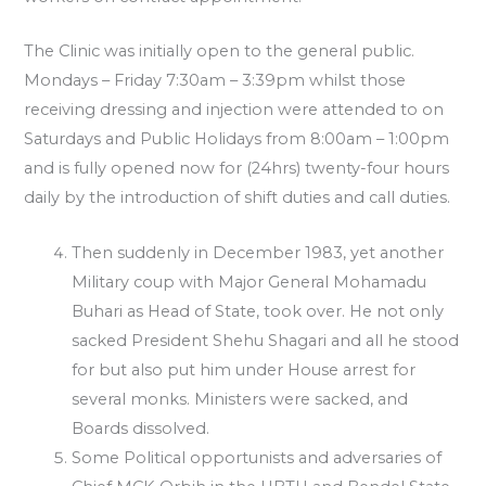
The Clinic was initially open to the general public.
Mondays – Friday 7:30am – 3:39pm whilst those
receiving dressing and injection were attended to on
Saturdays and Public Holidays from 8:00am – 1:00pm
and is fully opened now for (24hrs) twenty-four hours
daily by the introduction of shift duties and call duties.
Then suddenly in December 1983, yet another
Military coup with Major General Mohamadu
Buhari as Head of State, took over. He not only
sacked President Shehu Shagari and all he stood
for but also put him under House arrest for
several monks. Ministers were sacked, and
Boards dissolved.
Some Political opportunists and adversaries of