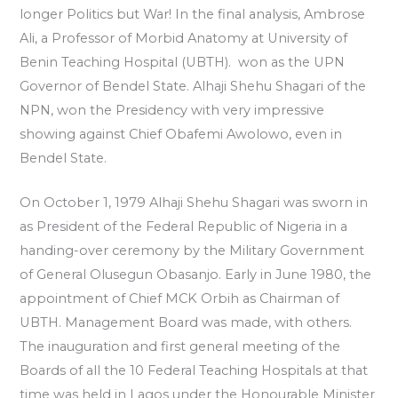
longer Politics but War! In the final analysis, Ambrose
Ali, a Professor of Morbid Anatomy at University of
Benin Teaching Hospital (UBTH). won as the UPN
Governor of Bendel State. Alhaji Shehu Shagari of the
NPN, won the Presidency with very impressive
showing against Chief Obafemi Awolowo, even in
Bendel State.
On October 1, 1979 Alhaji Shehu Shagari was sworn in
as President of the Federal Republic of Nigeria in a
handing-over ceremony by the Military Government
of General Olusegun Obasanjo. Early in June 1980, the
appointment of Chief MCK Orbih as Chairman of
UBTH. Management Board was made, with others.
The inauguration and first general meeting of the
Boards of all the 10 Federal Teaching Hospitals at that
time was held in Lagos under the Honourable Minister