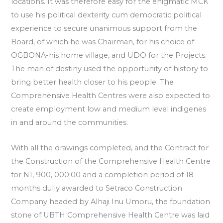
locations. It was therefore easy for the enigmatic MCK
to use his political dexterity cum democratic political
experience to secure unanimous support from the
Board, of which he was Chairman, for his choice of
OGBONA-his home village, and UDO for the Projects.
The man of destiny used the opportunity of history to
bring better health closer to his people. The
Comprehensive Health Centres were also expected to
create employment low and medium level indigenes
in and around the communities.
With all the drawings completed, and the Contract for
the Construction of the Comprehensive Health Centre
for N1, 900, 000.00 and a completion period of 18
months dully awarded to Setraco Construction
Company headed by Alhaji Inu Umoru, the foundation
stone of UBTH Comprehensive Health Centre was laid