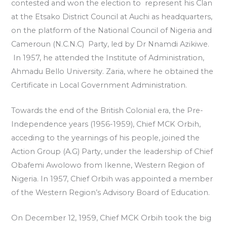
contested and won the election to represent his Clan
at the Etsako District Council at Auchi as headquarters,
on the platform of the National Council of Nigeria and
Cameroun (N.C.N.C) Party, led by Dr Nnamdi Azikiwe.
In 1957, he attended the Institute of Administration,
Ahmadu Bello University. Zaria, where he obtained the
Certificate in Local Government Administration.
Towards the end of the British Colonial era, the Pre-
Independence years (1956-1959), Chief MCK Orbih,
acceding to the yearnings of his people, joined the
Action Group (A.G) Party, under the leadership of Chief
Obafemi Awolowo from Ikenne, Western Region of
Nigeria. In 1957, Chief Orbih was appointed a member
of the Western Region’s Advisory Board of Education.
On December 12, 1959, Chief MCK Orbih took the big