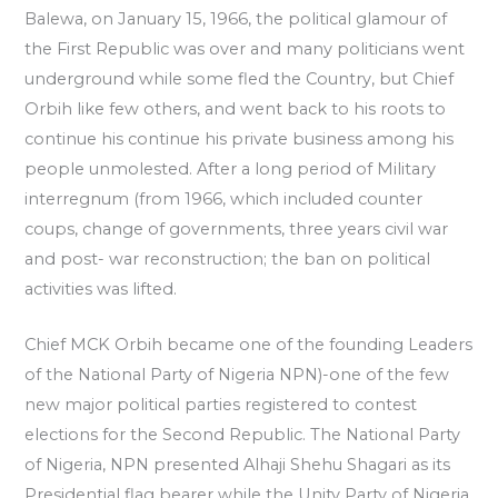
Balewa, on January 15, 1966, the political glamour of
the First Republic was over and many politicians went
underground while some fled the Country, but Chief
Orbih like few others, and went back to his roots to
continue his continue his private business among his
people unmolested. After a long period of Military
interregnum (from 1966, which included counter
coups, change of governments, three years civil war
and post- war reconstruction; the ban on political
activities was lifted.
Chief MCK Orbih became one of the founding Leaders
of the National Party of Nigeria NPN)-one of the few
new major political parties registered to contest
elections for the Second Republic. The National Party
of Nigeria, NPN presented Alhaji Shehu Shagari as its
Presidential flag bearer while the Unity Party of Nigeria