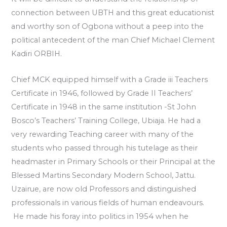
connection between UBTH and this great educationist
and worthy son of Ogbona without a peep into the
political antecedent of the man Chief Michael Clement
Kadiri ORBIH.
Chief MCK equipped himself with a Grade iii Teachers
Certificate in 1946, followed by Grade II Teachers’
Certificate in 1948 in the same institution -St John
Bosco’s Teachers’ Training College, Ubiaja. He had a
very rewarding Teaching career with many of the
students who passed through his tutelage as their
headmaster in Primary Schools or their Principal at the
Blessed Martins Secondary Modern School, Jattu.
Uzairue, are now old Professors and distinguished
professionals in various fields of human endeavours.
He made his foray into politics in 1954 when he