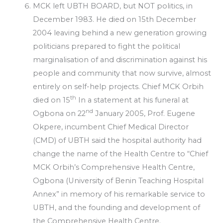
MCK left UBTH BOARD, but NOT politics, in
December 1983. He died on 15th December
2004 leaving behind a new generation growing
politicians prepared to fight the political
marginalisation of and discrimination against his
people and community that now survive, almost
entirely on self-help projects. Chief MCK Orbih
th
died on 15
In a statement at his funeral at
nd
Ogbona on 22
January 2005, Prof. Eugene
Okpere, incumbent Chief Medical Director
(CMD) of UBTH said the hospital authority had
change the name of the Health Centre to “Chief
MCK Orbih’s Comprehensive Health Centre,
Ogbona (University of Benin Teaching Hospital
Annex” in memory of his remarkable service to
UBTH, and the founding and development of
the Comprehensive Health Centre.