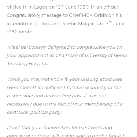
th
of Health in Lagos on 13
June 1980. In an official
Congratulatory message to Chief MCK Orbih on his
th
appointment, President Shehu Shagari, on 17
June
1980 wrote:
“I feel particularly delighted to congratulate you on
your appointment as Chairman of University of Benin
Teaching Hospital.
While you may not know it, your unsung attributes
were more than sufficient to have secured you this
responsible and demanding post. It was not
necessarily due to the fact of your membership of a
particular political party.
I trust that your known flare for hard work and
honesty of purpose will inspire you to render fruitful