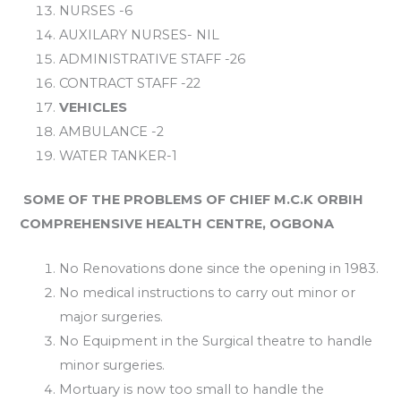
NURSES -6
AUXILARY NURSES- NIL
ADMINISTRATIVE STAFF -26
CONTRACT STAFF -22
VEHICLES
AMBULANCE -2
WATER TANKER-1
SOME OF THE PROBLEMS OF CHIEF M.C.K ORBIH
COMPREHENSIVE HEALTH CENTRE, OGBONA
No Renovations done since the opening in 1983.
No medical instructions to carry out minor or
major surgeries.
No Equipment in the Surgical theatre to handle
minor surgeries.
Mortuary is now too small to handle the