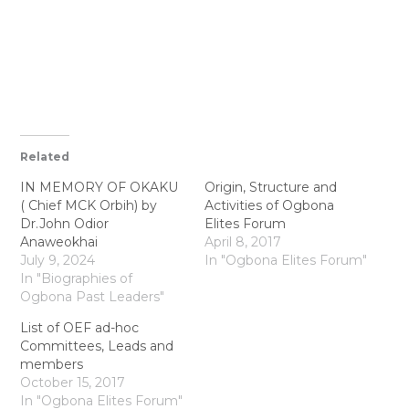
Related
IN MEMORY OF OKAKU
Origin, Structure and
( Chief MCK Orbih) by
Activities of Ogbona
Dr.John Odior
Elites Forum
Anaweokhai
April 8, 2017
July 9, 2024
In "Ogbona Elites Forum"
In "Biographies of
Ogbona Past Leaders"
List of OEF ad-hoc
Committees, Leads and
members
October 15, 2017
In "Ogbona Elites Forum"