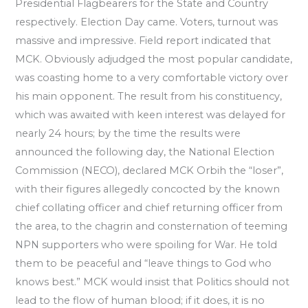
Presidential Flagbearers for the State and Country
respectively. Election Day came. Voters, turnout was
massive and impressive. Field report indicated that
MCK. Obviously adjudged the most popular candidate,
was coasting home to a very comfortable victory over
his main opponent. The result from his constituency,
which was awaited with keen interest was delayed for
nearly 24 hours; by the time the results were
announced the following day, the National Election
Commission (NECO), declared MCK Orbih the “loser”,
with their figures allegedly concocted by the known
chief collating officer and chief returning officer from
the area, to the chagrin and consternation of teeming
NPN supporters who were spoiling for War. He told
them to be peaceful and “leave things to God who
knows best.” MCK would insist that Politics should not
lead to the flow of human blood; if it does, it is no