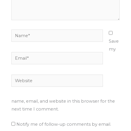
Name*
Save
my
Email*
Website
name, email, and website in this browser for the
next time I comment.
Notify me of follow-up comments by email.