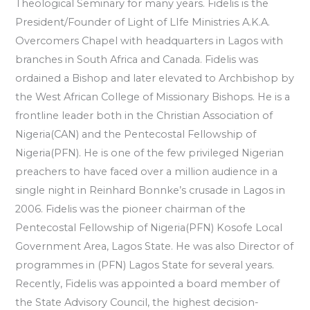
Theological Seminary for many years. Fidelis is the
President/Founder of Light of LIfe Ministries A.K.A.
Overcomers Chapel with headquarters in Lagos with
branches in South Africa and Canada. Fidelis was
ordained a Bishop and later elevated to Archbishop by
the West African College of Missionary Bishops. He is a
frontline leader both in the Christian Association of
Nigeria(CAN) and the Pentecostal Fellowship of
Nigeria(PFN). He is one of the few privileged Nigerian
preachers to have faced over a million audience in a
single night in Reinhard Bonnke’s crusade in Lagos in
2006. Fidelis was the pioneer chairman of the
Pentecostal Fellowship of Nigeria(PFN) Kosofe Local
Government Area, Lagos State. He was also Director of
programmes in (PFN) Lagos State for several years.
Recently, Fidelis was appointed a board member of
the State Advisory Council, the highest decision-