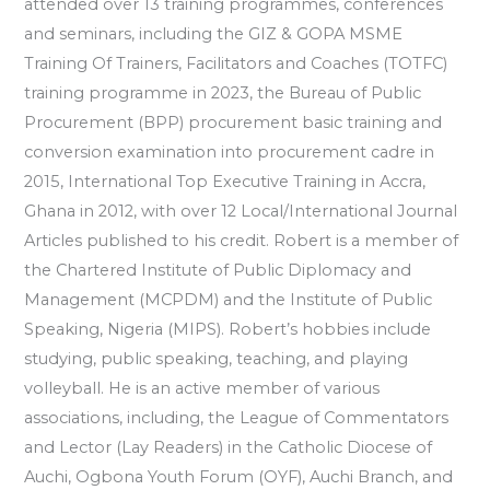
attended over 13 training programmes, conferences
and seminars, including the GIZ & GOPA MSME
Training Of Trainers, Facilitators and Coaches (TOTFC)
training programme in 2023, the Bureau of Public
Procurement (BPP) procurement basic training and
conversion examination into procurement cadre in
2015, International Top Executive Training in Accra,
Ghana in 2012, with over 12 Local/International Journal
Articles published to his credit. Robert is a member of
the Chartered Institute of Public Diplomacy and
Management (MCPDM) and the Institute of Public
Speaking, Nigeria (MIPS). Robert’s hobbies include
studying, public speaking, teaching, and playing
volleyball. He is an active member of various
associations, including, the League of Commentators
and Lector (Lay Readers) in the Catholic Diocese of
Auchi, Ogbona Youth Forum (OYF), Auchi Branch, and