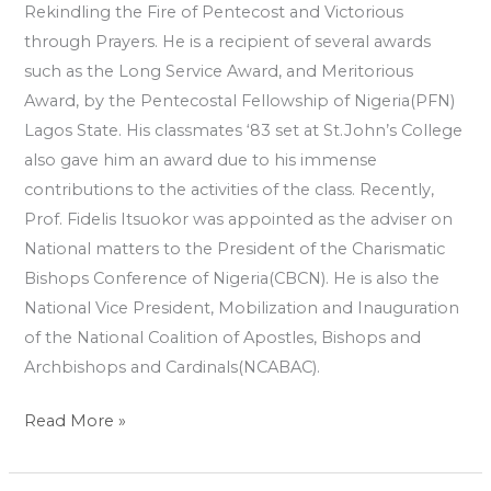
Rekindling the Fire of Pentecost and Victorious
through Prayers. He is a recipient of several awards
such as the Long Service Award, and Meritorious
Award, by the Pentecostal Fellowship of Nigeria(PFN)
Lagos State. His classmates ‘83 set at St.John’s College
also gave him an award due to his immense
contributions to the activities of the class. Recently,
Prof. Fidelis Itsuokor was appointed as the adviser on
National matters to the President of the Charismatic
Bishops Conference of Nigeria(CBCN). He is also the
National Vice President, Mobilization and Inauguration
of the National Coalition of Apostles, Bishops and
Archbishops and Cardinals(NCABAC).
Read More »