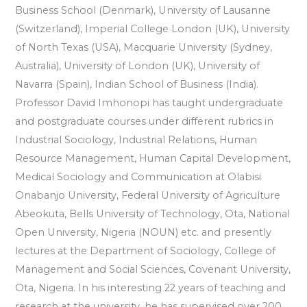
Business School (Denmark), University of Lausanne
(Switzerland), Imperial College London (UK), University
of North Texas (USA), Macquarie University (Sydney,
Australia), University of London (UK), University of
Navarra (Spain), Indian School of Business (India).
Professor David Imhonopi has taught undergraduate
and postgraduate courses under different rubrics in
Industrial Sociology, Industrial Relations, Human
Resource Management, Human Capital Development,
Medical Sociology and Communication at Olabisi
Onabanjo University, Federal University of Agriculture
Abeokuta, Bells University of Technology, Ota, National
Open University, Nigeria (NOUN) etc. and presently
lectures at the Department of Sociology, College of
Management and Social Sciences, Covenant University,
Ota, Nigeria. In his interesting 22 years of teaching and
research at the university, he has supervised over 200