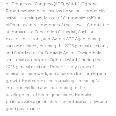
All Progressive Congress (APC), Ward 4, Ogbona.
Robert has also been involved in various community
activities, serving as, Master of Ceremonies (MC) at
different events, a member of the Harvest Committee
at Immaculate Conception Cathedral, Auchi on
multiple occasions, and Ward 4 APC Agent during
various elections, including the 2023 general elections,
and Coordinator for Comrade Adams Oshiomhole
senatorial campaign in Ogbona Ward 4 during the
2023 general elections. Robert’s story is one of
dedication, hard work, and a passion for learning and
growth. He is committed to making a meaningful
impact in his field and contributing to the
development of future generations. He is also a
politician with a great interest in political activities and
good governance.