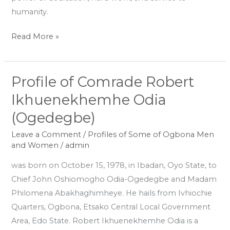
humanity.
Read More »
Profile of Comrade Robert
Profile
of
Ikhuenekhemhe Odia
Comrade
(Ogedegbe)
Robert
Ikhuenekhemhe
Leave a Comment
/
Profiles of Some of Ogbona Men
and Women
/
admin
Odia
(Ogedegbe)
was born on October 15, 1978, in Ibadan, Oyo State, to
Chief John Oshiomogho Odia-Ogedegbe and Madam
Philomena Abakhaghimheye. He hails from Ivhiochie
Quarters, Ogbona, Etsako Central Local Government
Area, Edo State. Robert Ikhuenekhemhe Odia is a