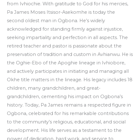
from Ivhiochie. With gratitude to God for his mercies,
Pa James Moses Itsisor-Asekomhe is today the
second oldest man in Ogbona. He’s widely
acknowledged for standing firmly against injustice,
seeking impartiality and perfection in all aspects. The
retired teacher and pastor is passionate about the
preservation of tradition and custom in Avhianwu. He is
the Oghie-Ebo of the Apoghie lineage in Ivhiobore,
and actively participates in initiating and managing all
Okhe title matters in the lineage. His legacy includes 18
children, many grandchildren, and great-
grandchildren, cementing his impact on Ogbona’s
history. Today, Pa James remains a respected figure in
Ogbona, celebrated for his remarkable contributions
to the community’s religious, educational, and social
development. His life serves as a testament to the
power of dedication, hard work, and service to