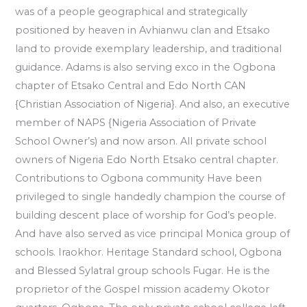
was of a people geographical and strategically
positioned by heaven in Avhianwu clan and Etsako
land to provide exemplary leadership, and traditional
guidance. Adams is also serving exco in the Ogbona
chapter of Etsako Central and Edo North CAN
{Christian Association of Nigeria}. And also, an executive
member of NAPS {Nigeria Association of Private
School Owner’s) and now arson. All private school
owners of Nigeria Edo North Etsako central chapter.
Contributions to Ogbona community Have been
privileged to single handedly champion the course of
building descent place of worship for God’s people.
And have also served as vice principal Monica group of
schools. Iraokhor. Heritage Standard school, Ogbona
and Blessed Sylatral group schools Fugar. He is the
proprietor of the Gospel mission academy Okotor