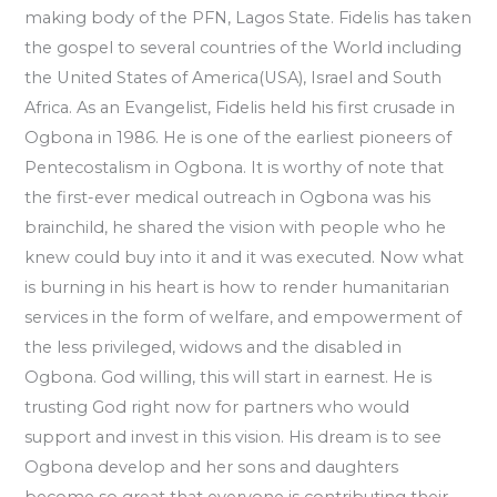
making body of the PFN, Lagos State. Fidelis has taken
the gospel to several countries of the World including
the United States of America(USA), Israel and South
Africa. As an Evangelist, Fidelis held his first crusade in
Ogbona in 1986. He is one of the earliest pioneers of
Pentecostalism in Ogbona. It is worthy of note that
the first-ever medical outreach in Ogbona was his
brainchild, he shared the vision with people who he
knew could buy into it and it was executed. Now what
is burning in his heart is how to render humanitarian
services in the form of welfare, and empowerment of
the less privileged, widows and the disabled in
Ogbona. God willing, this will start in earnest. He is
trusting God right now for partners who would
support and invest in this vision. His dream is to see
Ogbona develop and her sons and daughters
become so great that everyone is contributing their