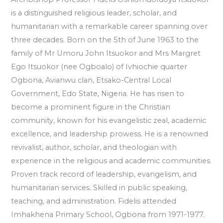
is a distinguished religious leader, scholar, and
humanitarian with a remarkable career spanning over
three decades. Born on the 5th of June 1963 to the
family of Mr Umoru John Itsuokor and Mrs Margret
Ego Itsuokor (nee Ogboalo) of Ivhiochie quarter
Ogbona, Avianwu clan, Etsako-Central Local
Government, Edo State, Nigeria. He has risen to
become a prominent figure in the Christian
community, known for his evangelistic zeal, academic
excellence, and leadership prowess. He is a renowned
revivalist, author, scholar, and theologian with
experience in the religious and academic communities.
Proven track record of leadership, evangelism, and
humanitarian services. Skilled in public speaking,
teaching, and administration. Fidelis attended
Imhakhena Primary School, Ogbona from 1971-1977.