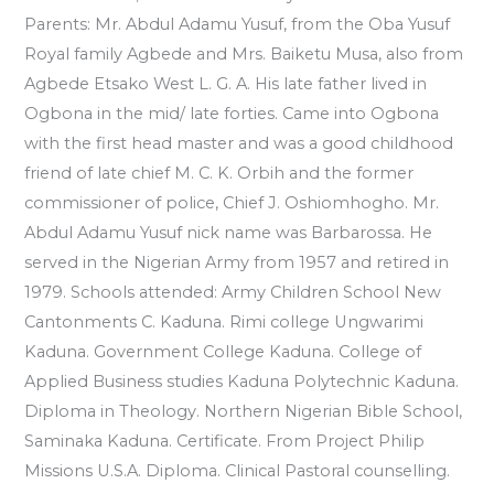
Parents: Mr. Abdul Adamu Yusuf, from the Oba Yusuf
Royal family Agbede and Mrs. Baiketu Musa, also from
Agbede Etsako West L. G. A. His late father lived in
Ogbona in the mid/ late forties. Came into Ogbona
with the first head master and was a good childhood
friend of late chief M. C. K. Orbih and the former
commissioner of police, Chief J. Oshiomhogho. Mr.
Abdul Adamu Yusuf nick name was Barbarossa. He
served in the Nigerian Army from 1957 and retired in
1979. Schools attended: Army Children School New
Cantonments C. Kaduna. Rimi college Ungwarimi
Kaduna. Government College Kaduna. College of
Applied Business studies Kaduna Polytechnic Kaduna.
Diploma in Theology. Northern Nigerian Bible School,
Saminaka Kaduna. Certificate. From Project Philip
Missions U.S.A. Diploma. Clinical Pastoral counselling.