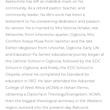
Asekomhe has left an indelible mark on his
community. As a retired pastor, teacher, and
community leader, his life’s work has been a
testament to his unwavering dedication and passion
for service. He is married to Mrs Victoria Ikhake, nee
Akhamhe, from Ivhiorevho quarter, Ogbona, Mrs
Comfort Aneya Musa from Iraokhor and the late
Esther Idegbesor from Ivhiochie, Ogbona. Early Life
and Education Pa James’ educational journey began at
the Catholic School in Ogbona, followed by the EDC
School in Ogbona, and finally, the EDC School in
Okpella, where he completed his Standard Six
education in 1951. He later attended the Adventist
College of West Africa (ACWA) in Ilishan-Remo,
obtaining a Diploma in Theology/Evangelism. ACWA,
then the biggest theological seminary in the Western
region, evolved into the present-day Babcock