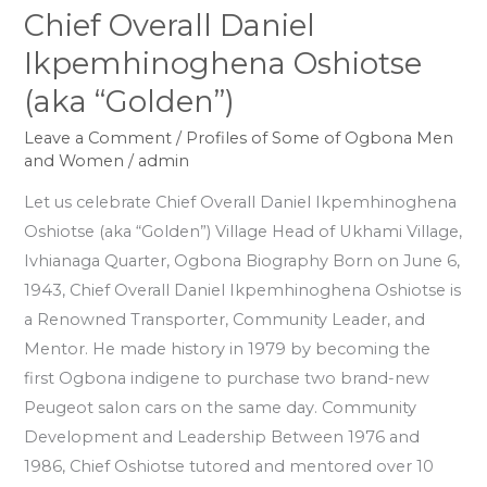
Chief Overall Daniel
Chief
Overall
Ikpemhinoghena Oshiotse
Daniel
(aka “Golden”)
Ikpemhinoghena
Oshiotse
Leave a Comment
/
Profiles of Some of Ogbona Men
and Women
/
admin
(aka
“Golden”)
Let us celebrate Chief Overall Daniel Ikpemhinoghena
Oshiotse (aka “Golden”) Village Head of Ukhami Village,
Ivhianaga Quarter, Ogbona Biography Born on June 6,
1943, Chief Overall Daniel Ikpemhinoghena Oshiotse is
a Renowned Transporter, Community Leader, and
Mentor. He made history in 1979 by becoming the
first Ogbona indigene to purchase two brand-new
Peugeot salon cars on the same day. Community
Development and Leadership Between 1976 and
1986, Chief Oshiotse tutored and mentored over 10