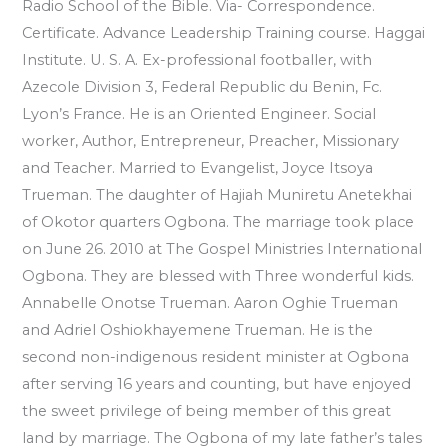
Radio School of the Bible. Via- Correspondence.
Certificate. Advance Leadership Training course. Haggai
Institute. U. S. A. Ex-professional footballer, with
Azecole Division 3, Federal Republic du Benin, Fc.
Lyon’s France. He is an Oriented Engineer. Social
worker, Author, Entrepreneur, Preacher, Missionary
and Teacher. Married to Evangelist, Joyce Itsoya
Trueman. The daughter of Hajiah Muniretu Anetekhai
of Okotor quarters Ogbona. The marriage took place
on June 26. 2010 at The Gospel Ministries International
Ogbona. They are blessed with Three wonderful kids.
Annabelle Onotse Trueman. Aaron Oghie Trueman
and Adriel Oshiokhayemene Trueman. He is the
second non-indigenous resident minister at Ogbona
after serving 16 years and counting, but have enjoyed
the sweet privilege of being member of this great
land by marriage. The Ogbona of my late father’s tales