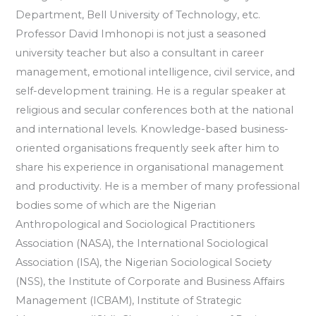
Department, Bell University of Technology, etc.
Professor David Imhonopi is not just a seasoned
university teacher but also a consultant in career
management, emotional intelligence, civil service, and
self-development training. He is a regular speaker at
religious and secular conferences both at the national
and international levels. Knowledge-based business-
oriented organisations frequently seek after him to
share his experience in organisational management
and productivity. He is a member of many professional
bodies some of which are the Nigerian
Anthropological and Sociological Practitioners
Association (NASA), the International Sociological
Association (ISA), the Nigerian Sociological Society
(NSS), the Institute of Corporate and Business Affairs
Management (ICBAM), Institute of Strategic