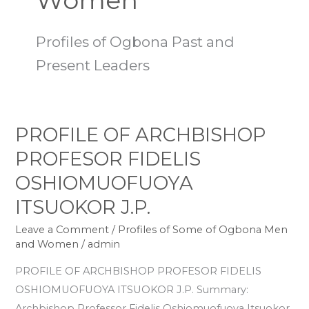
Women
Profiles of Ogbona Past and
Present Leaders
PROFILE OF ARCHBISHOP
PROFILE
OF
PROFESOR FIDELIS
ARCHBISHOP
OSHIOMUOFUOYA
PROFESOR
ITSUOKOR J.P.
FIDELIS
OSHIOMUOFUOYA
Leave a Comment
/
Profiles of Some of Ogbona Men
ITSUOKOR
and Women
/
admin
J.P.
PROFILE OF ARCHBISHOP PROFESOR FIDELIS
OSHIOMUOFUOYA ITSUOKOR J.P. Summary:
Archbishop Professor Fidelis Oshiomuofuoya Itsuokor