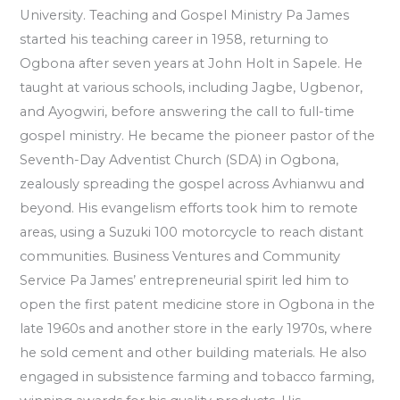
University. Teaching and Gospel Ministry Pa James
started his teaching career in 1958, returning to
Ogbona after seven years at John Holt in Sapele. He
taught at various schools, including Jagbe, Ugbenor,
and Ayogwiri, before answering the call to full-time
gospel ministry. He became the pioneer pastor of the
Seventh-Day Adventist Church (SDA) in Ogbona,
zealously spreading the gospel across Avhianwu and
beyond. His evangelism efforts took him to remote
areas, using a Suzuki 100 motorcycle to reach distant
communities. Business Ventures and Community
Service Pa James’ entrepreneurial spirit led him to
open the first patent medicine store in Ogbona in the
late 1960s and another store in the early 1970s, where
he sold cement and other building materials. He also
engaged in subsistence farming and tobacco farming,