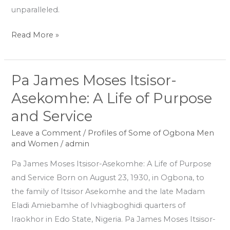
unparalleled.
Read More »
Pa James Moses Itsisor-
Pa
James
Asekomhe: A Life of Purpose
Moses
and Service
Itsisor-
Asekomhe:
Leave a Comment
/
Profiles of Some of Ogbona Men
and Women
/
admin
A
Life
Pa James Moses Itsisor-Asekomhe: A Life of Purpose
of
and Service Born on August 23, 1930, in Ogbona, to
Purpose
the family of Itsisor Asekomhe and the late Madam
and
Eladi Amiebamhe of Ivhiagboghidi quarters of
Service
Iraokhor in Edo State, Nigeria. Pa James Moses Itsisor-