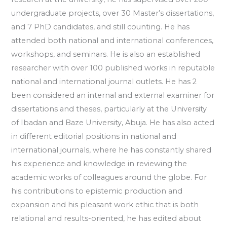
undergraduate projects, over 30 Master’s dissertations,
and 7 PhD candidates, and still counting. He has
attended both national and international conferences,
workshops, and seminars. He is also an established
researcher with over 100 published works in reputable
national and international journal outlets. He has 2
been considered an internal and external examiner for
dissertations and theses, particularly at the University
of Ibadan and Baze University, Abuja. He has also acted
in different editorial positions in national and
international journals, where he has constantly shared
his experience and knowledge in reviewing the
academic works of colleagues around the globe. For
his contributions to epistemic production and
expansion and his pleasant work ethic that is both
relational and results-oriented, he has edited about