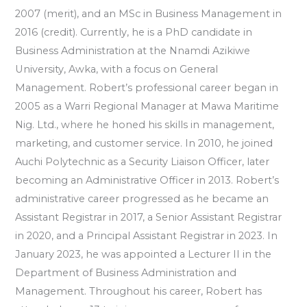
2007 (merit), and an MSc in Business Management in
2016 (credit). Currently, he is a PhD candidate in
Business Administration at the Nnamdi Azikiwe
University, Awka, with a focus on General
Management. Robert’s professional career began in
2005 as a Warri Regional Manager at Mawa Maritime
Nig. Ltd., where he honed his skills in management,
marketing, and customer service. In 2010, he joined
Auchi Polytechnic as a Security Liaison Officer, later
becoming an Administrative Officer in 2013. Robert’s
administrative career progressed as he became an
Assistant Registrar in 2017, a Senior Assistant Registrar
in 2020, and a Principal Assistant Registrar in 2023. In
January 2023, he was appointed a Lecturer II in the
Department of Business Administration and
Management. Throughout his career, Robert has