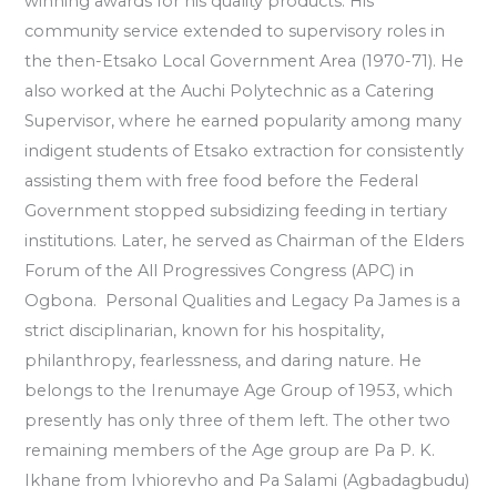
winning awards for his quality products. His
community service extended to supervisory roles in
the then-Etsako Local Government Area (1970-71). He
also worked at the Auchi Polytechnic as a Catering
Supervisor, where he earned popularity among many
indigent students of Etsako extraction for consistently
assisting them with free food before the Federal
Government stopped subsidizing feeding in tertiary
institutions. Later, he served as Chairman of the Elders
Forum of the All Progressives Congress (APC) in
Ogbona. Personal Qualities and Legacy Pa James is a
strict disciplinarian, known for his hospitality,
philanthropy, fearlessness, and daring nature. He
belongs to the Irenumaye Age Group of 1953, which
presently has only three of them left. The other two
remaining members of the Age group are Pa P. K.
Ikhane from Ivhiorevho and Pa Salami (Agbadagbudu)