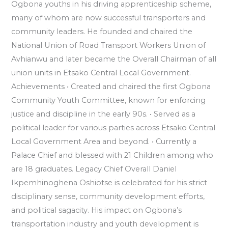
Ogbona youths in his driving apprenticeship scheme,
many of whom are now successful transporters and
community leaders. He founded and chaired the
National Union of Road Transport Workers Union of
Avhianwu and later became the Overall Chairman of all
union units in Etsako Central Local Government.
Achievements •⁠ ⁠Created and chaired the first Ogbona
Community Youth Committee, known for enforcing
justice and discipline in the early 90s. •⁠ ⁠Served as a
political leader for various parties across Etsako Central
Local Government Area and beyond. •⁠ ⁠Currently a
Palace Chief and blessed with 21 Children among who
are 18 graduates. Legacy Chief Overall Daniel
Ikpemhinoghena Oshiotse is celebrated for his strict
disciplinary sense, community development efforts,
and political sagacity. His impact on Ogbona’s
transportation industry and youth development is