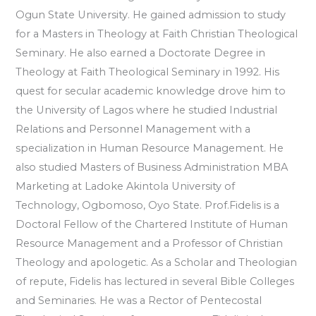
Ogun State University. He gained admission to study
for a Masters in Theology at Faith Christian Theological
Seminary. He also earned a Doctorate Degree in
Theology at Faith Theological Seminary in 1992. His
quest for secular academic knowledge drove him to
the University of Lagos where he studied Industrial
Relations and Personnel Management with a
specialization in Human Resource Management. He
also studied Masters of Business Administration MBA
Marketing at Ladoke Akintola University of
Technology, Ogbomoso, Oyo State. Prof.Fidelis is a
Doctoral Fellow of the Chartered Institute of Human
Resource Management and a Professor of Christian
Theology and apologetic. As a Scholar and Theologian
of repute, Fidelis has lectured in several Bible Colleges
and Seminaries. He was a Rector of Pentecostal