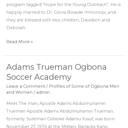
program tagged “Hope for the Young Outreach”. He is
happily married to Dr. Gloria Bosede Imhonopi, and
they are blessed with two children, Davidson and
Deborah.
Read More »
Adams Trueman Ogbona
Adams
Trueman
Soccer Academy
Ogbona
Leave a Comment
/
Profiles of Some of Ogbona Men
Soccer
and Women
/
admin
Academy
Meet The man, Apostle Adams Abdulmuhamin
Trueman Apostle Adams Abdulmuhamin Trueman,
formerly; Suleiman Oshioke Adamu Yusuf, was born
November 27, 1974 at the Military Barracks Kano.