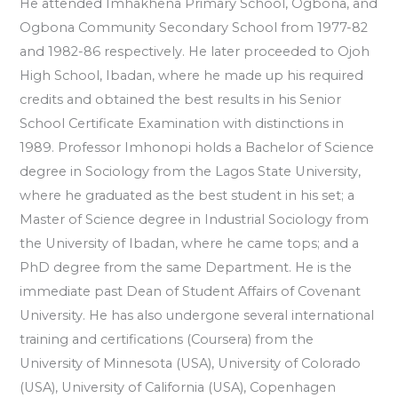
He attended Imhakhena Primary School, Ogbona, and
Ogbona Community Secondary School from 1977-82
and 1982-86 respectively. He later proceeded to Ojoh
High School, Ibadan, where he made up his required
credits and obtained the best results in his Senior
School Certificate Examination with distinctions in
1989. Professor Imhonopi holds a Bachelor of Science
degree in Sociology from the Lagos State University,
where he graduated as the best student in his set; a
Master of Science degree in Industrial Sociology from
the University of Ibadan, where he came tops; and a
PhD degree from the same Department. He is the
immediate past Dean of Student Affairs of Covenant
University. He has also undergone several international
training and certifications (Coursera) from the
University of Minnesota (USA), University of Colorado
(USA), University of California (USA), Copenhagen