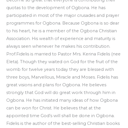
quotas to the development of Ogbona. He has
participated in most of the major crusades and prayer
programmes for Ogbona. Because Ogbona is so dear
to his heart, he is a member of the Ogbona Christian
Association. His wealth of experience and maturity is
always seen whenever he makes his contribution.
Prof.Fidelis is married to Pastor Mrs. Kerina Fidelis (nee
Eleta). Though they waited on God for the fruit of the
womb for twelve years today they are blessed with
three boys, Marvellous, Miracle and Moses. Fidelis has
great visions and plans for Ogbona. He believes
strongly that God will do great work through him in
Ogbona. He has initiated many ideas of how Ogbona
can be won for Christ. He believes that at the
appointed time God’s will shall be done in Ogbona.
Fidelis is the author of the best-selling Christian books