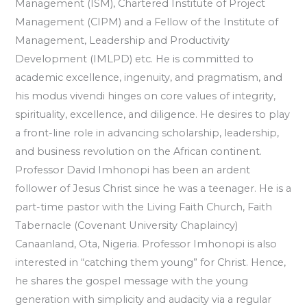
Management (ISM), Chartered Institute of Project
Management (CIPM) and a Fellow of the Institute of
Management, Leadership and Productivity
Development (IMLPD) etc. He is committed to
academic excellence, ingenuity, and pragmatism, and
his modus vivendi hinges on core values of integrity,
spirituality, excellence, and diligence. He desires to play
a front-line role in advancing scholarship, leadership,
and business revolution on the African continent.
Professor David Imhonopi has been an ardent
follower of Jesus Christ since he was a teenager. He is a
part-time pastor with the Living Faith Church, Faith
Tabernacle (Covenant University Chaplaincy)
Canaanland, Ota, Nigeria. Professor Imhonopi is also
interested in “catching them young” for Christ. Hence,
he shares the gospel message with the young
generation with simplicity and audacity via a regular