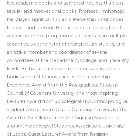
five academic books and authored not less than ten
secular and motivational books. Professor Imhonopi
has played significant roles in leadership positions in
the past and present. He has been a coordinator of
various academic programmes, a secretary in multiple
capacities, a coordinator of postgraduate studies, and
an active member and coordinator of several
committees at the Department, college, and university
levels. He has also received numerous awards from
bodies and institutions, such as the Leadership
Excellence Award from the Postgraduate Student
Council of Covenant University, the Most Inspiring
Lecturer Award from Sociological and Anthropological
Students Association (Olabisi Onabanjo University), the
Award of Excellence from the Nigerian Sociological
and Anthropological Students Association, University
of Lagos, Guest Lecturer Award from Registry