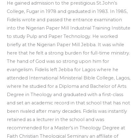
He gained admission to the prestigious St.John’s
College, Fugar in 1978 and graduated in 1983. In 1985,
Fidelis wrote and passed the entrance examination
into the Nigerian Paper Mill Industrial Training Institute
to study Pulp and Paper Technology. He worked
briefly at the Nigerian Paper Mill Jebba. It was while
here that he felt a strong burden for full-time ministry.
The hand of God was so strong upon him for
evangelism. Fidelis left Jebba for Lagos where he
attended International Ministerial Bible College, Lagos,
where he studied for a Diploma and Bachelor of Arts
Degree in Theology and graduated with a first-class
and set an academic record in that school that has not
been rivaled after many decades. Fidelis was instantly
retained as a lecturer in the school and was
recommended for a Master’s in Theology Degree at
Faith Christian Theological Seminary an affiliate of