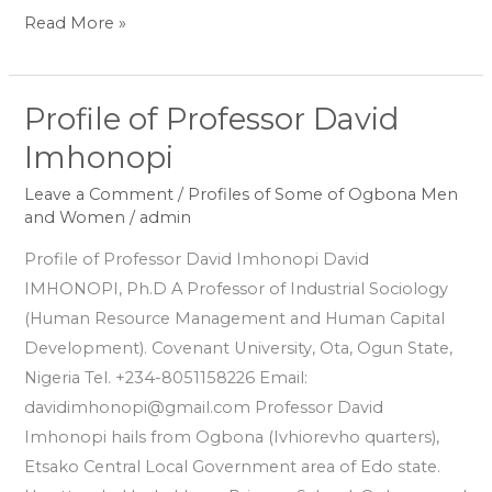
Read More »
Profile of Professor David
Profile
of
Imhonopi
Professor
Leave a Comment
/
Profiles of Some of Ogbona Men
David
and Women
/
admin
Imhonopi
Profile of Professor David Imhonopi David
IMHONOPI, Ph.D A Professor of Industrial Sociology
(Human Resource Management and Human Capital
Development). Covenant University, Ota, Ogun State,
Nigeria Tel. +234-8051158226 Email:
davidimhonopi@gmail.com Professor David
Imhonopi hails from Ogbona (Ivhiorevho quarters),
Etsako Central Local Government area of Edo state.