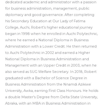
dedicated academic and administrator with a passion
for business administration, management, public
diplomacy and good governance. After completing
his Secondary Education at Our Lady of Fatima
College, Auchi, Robert’s higher educational journey
began in 1998 when he enrolled in Auchi Polytechnic,
where he earned a National Diploma in Business
Administration with a Lower Credit. He then returned
to Auchi Polytechnic in 2002 and earned a Higher
National Diploma in Business Administration and
Management with an Upper Credit in 2003, when he
also served as SUG Welfare Secretary. In 2018, Robert
graduated with a Bachelor of Science Degree in
Business Administration from the Nnamdi Azikiwe
University, Awka, earning First Class Honours. He holds
a double Master’s Degree from Delta State University,
Abraka, with an MBA in Business Administration in