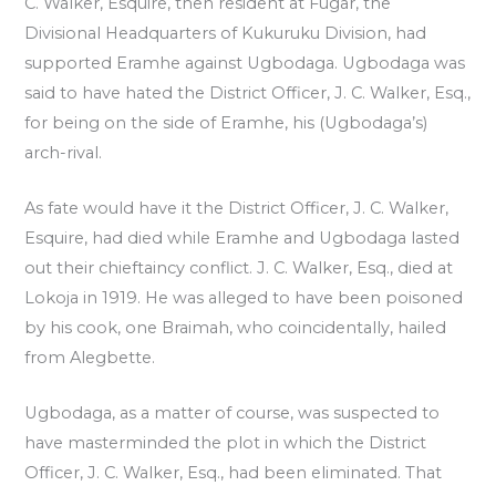
C. Walker, Esquire, then resident at Fugar, the
Divisional Headquarters of Kukuruku Division, had
supported Eramhe against Ugbodaga. Ugbodaga was
said to have hated the District Officer, J. C. Walker, Esq.,
for being on the side of Eramhe, his (Ugbodaga’s)
arch-rival.
As fate would have it the District Officer, J. C. Walker,
Esquire, had died while Eramhe and Ugbodaga lasted
out their chieftaincy conflict. J. C. Walker, Esq., died at
Lokoja in 1919. He was alleged to have been poisoned
by his cook, one Braimah, who coincidentally, hailed
from Alegbette.
Ugbodaga, as a matter of course, was suspected to
have masterminded the plot in which the District
Officer, J. C. Walker, Esq., had been eliminated. That