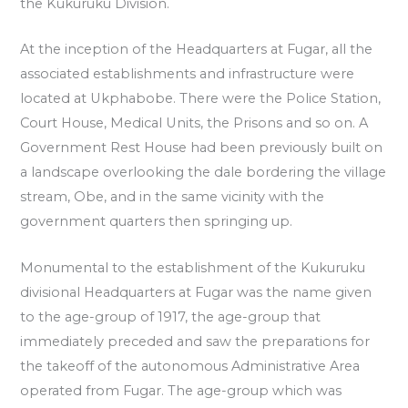
the Kukuruku Division.
At the inception of the Headquarters at Fugar, all the
associated establishments and infrastructure were
located at Ukphabobe. There were the Police Station,
Court House, Medical Units, the Prisons and so on. A
Government Rest House had been previously built on
a landscape overlooking the dale bordering the village
stream, Obe, and in the same vicinity with the
government quarters then springing up.
Monumental to the establishment of the Kukuruku
divisional Headquarters at Fugar was the name given
to the age-group of 1917, the age-group that
immediately preceded and saw the preparations for
the takeoff of the autonomous Administrative Area
operated from Fugar. The age-group which was