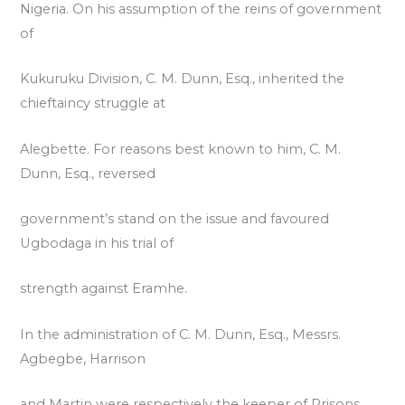
Nigeria. On his assumption of the reins of government
of
Kukuruku Division, C. M. Dunn, Esq., inherited the
chieftaincy struggle at
Alegbette. For reasons best known to him, C. M.
Dunn, Esq., reversed
government’s stand on the issue and favoured
Ugbodaga in his trial of
strength against Eramhe.
In the administration of C. M. Dunn, Esq., Messrs.
Agbegbe, Harrison
and Martin were respectively the keeper of Prisons,