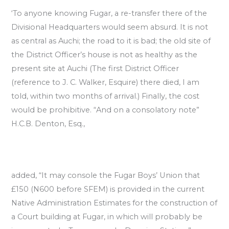
‘To anyone knowing Fugar, a re-transfer there of the
Divisional Headquarters would seem absurd. It is not
as central as Auchi; the road to it is bad; the old site of
the District Officer’s house is not as healthy as the
present site at Auchi (The first District Officer
(reference to J. C. Walker, Esquire) there died, I am
told, within two months of arrival.) Finally, the cost
would be prohibitive. “And on a consolatory note”
H.C.B. Denton, Esq.,
added, “It may console the Fugar Boys’ Union that
£150 (N600 before SFEM) is provided in the current
Native Administration Estimates for the construction of
a Court building at Fugar, in which will probably be