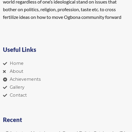
world regardless of one’s ideological stand on issues that
bother on politics, religion, profession, taste etc. to cross
fertilize ideas on how to move Ogbona community forward
Useful Links
Home
About
Achievements
Gallery
Contact
Recent