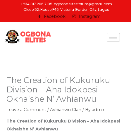
Skip
+234 817 206 7105
ogbonaelitesforum@gmail.com
Close 52, House F46, Victoria Garden City, Lagos
to
Facebook
Instagram
content
The Creation of Kukuruku
Division – Aha Idokpesi
Okhaishe N’ Avhianwu
Leave a Comment
/
Avhianwu Clan
/ By
admin
The Creation of Kukuruku Division – Aha Idokpesi
Okhaishe N’ Avhianwu