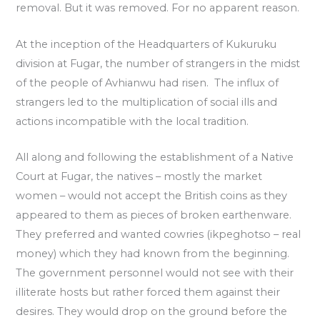
removal. But it was removed. For no apparent reason.
At the inception of the Headquarters of Kukuruku
division at Fugar, the number of strangers in the midst
of the people of Avhianwu had risen. The influx of
strangers led to the multiplication of social ills and
actions incompatible with the local tradition.
All along and following the establishment of a Native
Court at Fugar, the natives – mostly the market
women – would not accept the British coins as they
appeared to them as pieces of broken earthenware.
They preferred and wanted cowries (ikpeghotso – real
money) which they had known from the beginning.
The government personnel would not see with their
illiterate hosts but rather forced them against their
desires. They would drop on the ground before the