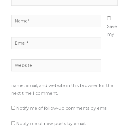
Name*
Save
my
Email*
Website
name, email, and website in this browser for the
next time I comment.
Notify me of follow-up comments by email.
Notify me of new posts by email.