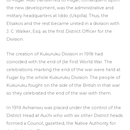
to Fugar. Also transferred to Fugar, consequent upon
the new development, was the administrative and
military headquarters at Iddo (Ukpilla). Thus, the
Etsakos and the rest became united in a division with
J. C. Walker, Esq. as the first District Officer for the
Division.
The creation of Kukuruku Division in 1918 had
coincided with the end of (lie First World War. The
celebrations marking the end of the war were held at
Fugar by the whole Kukuruku Division. The people of
Kukuruku fought on the side of the British in that war
so they celebrated the end of the war with them.
In 1919 Avhianwu was placed under the control of the
District Head at Auchi who with six other District heads
formed a Council, gazetted, the Native Authority for