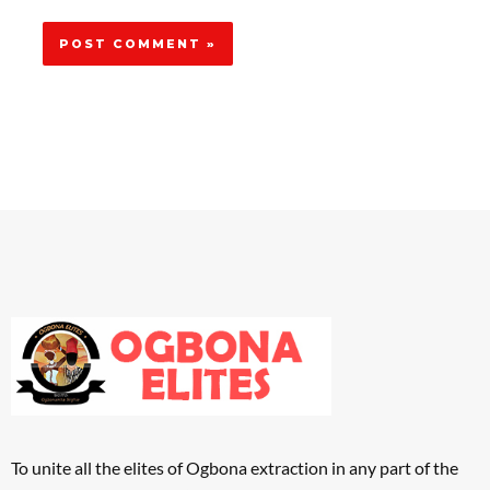
To unite all the elites of Ogbona extraction in any part of the