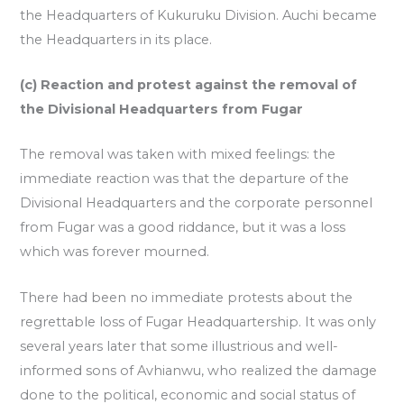
the Headquarters of Kukuruku Division. Auchi became
the Headquarters in its place.
(c) Reaction and protest against the removal of
the Divisional Headquarters from Fugar
The removal was taken with mixed feelings: the
immediate reaction was that the departure of the
Divisional Headquarters and the corporate personnel
from Fugar was a good riddance, but it was a loss
which was forever mourned.
There had been no immediate protests about the
regrettable loss of Fugar Headquartership. It was only
several years later that some illustrious and well-
informed sons of Avhianwu, who realized the damage
done to the political, economic and social status of