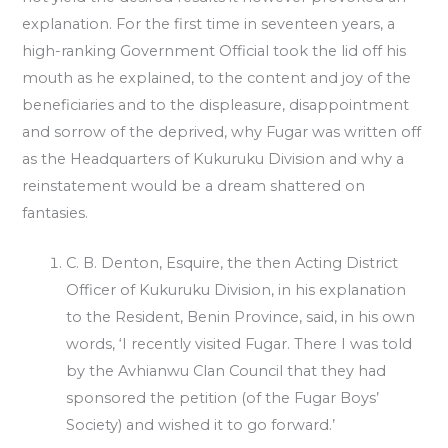
explanation. For the first time in seventeen years, a
high-ranking Government Official took the lid off his
mouth as he explained, to the content and joy of the
beneficiaries and to the displeasure, disappointment
and sorrow of the deprived, why Fugar was written off
as the Headquarters of Kukuruku Division and why a
reinstatement would be a dream shattered on
fantasies.
C. B. Denton, Esquire, the then Acting District
Officer of Kukuruku Division, in his explanation
to the Resident, Benin Province, said, in his own
words, ‘I recently visited Fugar. There I was told
by the Avhianwu Clan Council that they had
sponsored the petition (of the Fugar Boys’
Society) and wished it to go forward.’