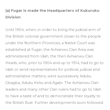
(a) Fugar is made the Headquarters of Kukuruku
Division
Until 1904, when, in order to bring the judicial arm of
the British colonial government closer to the people
under the Northern Provinces, a Native Court was
established at Fugar, the Avhianwu Clan Area was
administered from Idah, the then Avhianwu Clan
Heads, who, prior to 1904 and up to 1914, had to go to
Idah or send representatives for political, judicial and
administrative matters, were successively Aduku
Gbagba, Aduku Keku and Agabi. The Avhianwu Clan
leaders and many other Clan rulers had to go to Idah
to have a taste of and to demonstrate their loyalty to
the British Rule. Further developments soon followed.