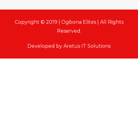
Copyright © 2019 | Ogbona Elites | All Rights
Reserved.
Developed by Aretus IT Solutions