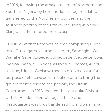
In 1914, following the amalgamation of Northern and
Southern Nigeria by Lord Frederick Lugard, Idah was
transferred to the Northern Provinces; and the
southern portion of the Etsako (including Avhianwu
Clan) was administered from Ubiaja.
Kukuruku at that time was an area comprising Okpe,
Ibilo, Otuo, Igarra, Usomorika, Imeri, Sabongida-Ora,
Warrake, Sebe, Agbede, Ughiagbede, Alegbette, Ewa,
Weppa-Wano, all Ekperis, all Ibies, all Inemes, Auchi,
Uzairue, Ukpilla, Avhianwu and so on. No doubt, for
purpose of effective administration and to bring the
government closer to the people, the British
Government, in 1918, created the Kukuruku Division
with its Headquarters at Fugar. The Divisional
Headquarters was thus transferred from Ubiaja (Ishan)