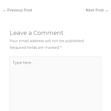
←
Previous Post
Next Post
→
Leave a Comment
Your email address will not be published.
Required fields are marked
*
Type
here..