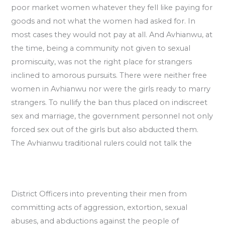
poor market women whatever they fell like paying for
goods and not what the women had asked for. In
most cases they would not pay at all. And Avhianwu, at
the time, being a community not given to sexual
promiscuity, was not the right place for strangers
inclined to amorous pursuits. There were neither free
women in Avhianwu nor were the girls ready to marry
strangers. To nullify the ban thus placed on indiscreet
sex and marriage, the government personnel not only
forced sex out of the girls but also abducted them.
The Avhianwu traditional rulers could not talk the
District Officers into preventing their men from
committing acts of aggression, extortion, sexual
abuses, and abductions against the people of