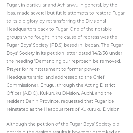
Fugar, in particular and Avhianwu in general, by the
loss, made several but futile attempts to restore Fugar
to its old glory by retransferring the Divisional
Headquarters back to Fugar. One of the notable
groups who fought in the cause of redress was the
Fugar Boys’ Society (F.B.S) based in Ibadan. The Fugar
Boys’ Society in its petition letter dated 14/2/38 under
the heading ‘Demanding our reproach be removed.
Prayer for reinstatement to former power-
Headquartership’ and addressed to the Chief
Commissioner, Enugu, through the Acting District
Officer (A.D.O), Kukuruku Division, Auchi, and the
resident Benin Province, requested that Fugar be
reinstated as the Headquarters of Kukuruku Division.
Although the petition of the Fugar Boys’ Society did
not yield the desired results it however provoked an