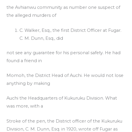
the Avhianwu community as number one suspect of
the alleged murders of
C. Walker, Esq., the first District Officer at Fugar.
C. M. Dunn, Esq., did
not see any guarantee for his personal safety. He had
found a friend in
Momoh, the District Head of Auchi. He would not lose
anything by making
Auchi the Headquarters of Kukuruku Division. What
was more, with a
Stroke of the pen, the District officer of the Kukuruku
Division, C. M. Dunn, Esq. in 1920, wrote off Fugar as