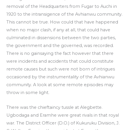
removal of the Headquarters from Fugar to Auchi in
1920 to the intransigence of the Avhianwu community.
This cannot be true. How could that have happened
when no major clash, if any at all, that could have
culminated in dissensions between the two parties,
the government and the governed, was recorded.
There is no gainsaying the fact however that there
were incidents and accidents that could constitute
remote causes but such were not born of intrigues
occasioned by the instrumentality of the Avhianwu
community. A look at some remote episodes may
throw in some light.
There was the chieftaincy tussle at Alegbette.
Ugbodaga and Eramhe were great rivals in that royal
war. The District Officer (D.O.) of Kukuruku Division, J.