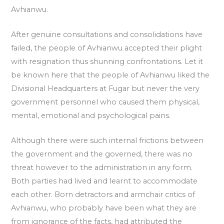
Avhianwu.
After genuine consultations and consolidations have
failed, the people of Avhianwu accepted their plight
with resignation thus shunning confrontations. Let it
be known here that the people of Avhianwu liked the
Divisional Headquarters at Fugar but never the very
government personnel who caused them physical,
mental, emotional and psychological pains.
Although there were such internal frictions between
the government and the governed, there was no
threat however to the administration in any form.
Both parties had lived and learnt to accommodate
each other. Born detractors and armchair critics of
Avhianwu, who probably have been what they are
from ignorance of the facts, had attributed the