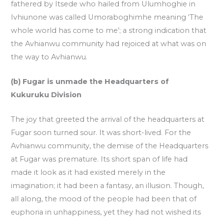
fathered by Itsede who hailed from Ulumhoghie in
Ivhiunone was called Umoraboghimhe meaning ‘The
whole world has come to me’; a strong indication that
the Avhianwu community had rejoiced at what was on
the way to Avhianwu.
(b) Fugar is unmade the Headquarters of
Kukuruku Division
The joy that greeted the arrival of the headquarters at
Fugar soon turned sour. It was short-lived. For the
Avhianwu community, the demise of the Headquarters
at Fugar was premature. Its short span of life had
made it look as it had existed merely in the
imagination; it had been a fantasy, an illusion. Though,
all along, the mood of the people had been that of
euphoria in unhappiness, yet they had not wished its