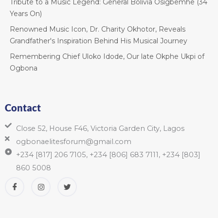
Tribute to a Music Legend: General Bolivia Osigbemhe (34
Years On)
Renowned Music Icon, Dr. Charity Okhotor, Reveals
Grandfather's Inspiration Behind His Musical Journey
Remembering Chief Uloko Idode, Our late Okphe Ukpi of
Ogbona
Contact
Close 52, House F46, Victoria Garden City, Lagos
ogbonaelitesforum@gmail.com
+234 [817] 206 7105, +234 [806] 683 7111, +234 [803]
860 5008