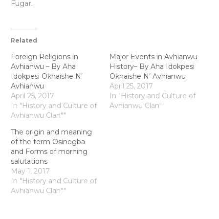
Fugar.
Related
Foreign Religions in
Major Events in Avhianwu
Avhianwu – By Aha
History– By Aha Idokpesi
Idokpesi Okhaishe N’
Okhaishe N’ Avhianwu
Avhianwu
April 25, 2017
April 25, 2017
In "History and Culture of
In "History and Culture of
Avhianwu Clan""
Avhianwu Clan""
The origin and meaning
of the term Osinegba
and Forms of morning
salutations
May 1, 2017
In "History and Culture of
Avhianwu Clan""