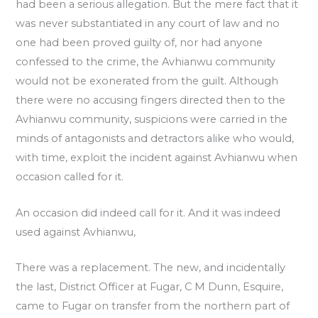
had been a serious allegation. But the mere fact that it
was never substantiated in any court of law and no
one had been proved guilty of, nor had anyone
confessed to the crime, the Avhianwu community
would not be exonerated from the guilt. Although
there were no accusing fingers directed then to the
Avhianwu community, suspicions were carried in the
minds of antagonists and detractors alike who would,
with time, exploit the incident against Avhianwu when
occasion called for it.
An occasion did indeed call for it. And it was indeed
used against Avhianwu,
There was a replacement. The new, and incidentally
the last, District Officer at Fugar, C M Dunn, Esquire,
came to Fugar on transfer from the northern part of