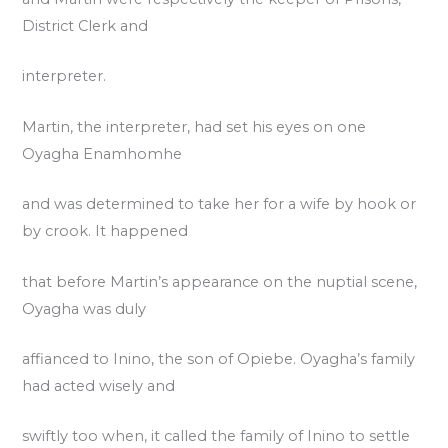
District Clerk and
interpreter.
Martin, the interpreter, had set his eyes on one
Oyagha Enamhomhe
and was determined to take her for a wife by hook or
by crook. It happened
that before Martin’s appearance on the nuptial scene,
Oyagha was duly
affianced to Inino, the son of Opiebe. Oyagha’s family
had acted wisely and
swiftly too when, it called the family of Inino to settle