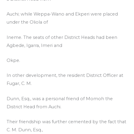
Auchi; while Weppa-Wano and Ekperi were placed
under the Oliola of
Ineme. The seats of other District Heads had been
Agbede, Igarra, Imeri and
Okpe.
In other development, the resident District Officer at
Fugar, C. M.
Dunn, Esq., was a personal friend of Momoh the
District Head from Auchi.
Their friendship was further cemented by the fact that
C. M. Dunn, Esq.,