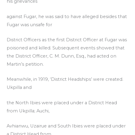
his grievances
against Fugar, he was said to have alleged besides that
Fugar was unsafe for
District Officers as the first District Officer at Fugar was
poisoned and killed. Subsequent events showed that
the District Officer, C. M. Dunn, Esq., had acted on
Martin’s petition.
Meanwhile, in 1919, ‘District Headships’ were created.
Ukpilla and
the North Ibies were placed under a District Head
from Ukpilla; Auchi,
Avhianwu, Uzairue and South Ibies were placed under
a District Head from