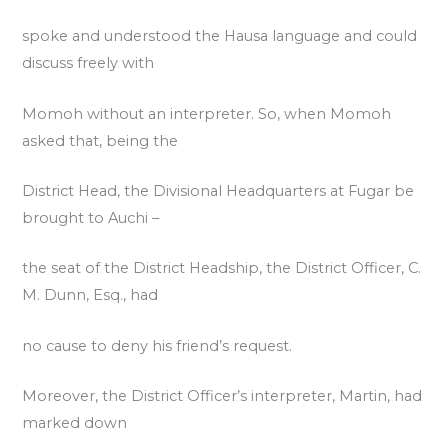
spoke and understood the Hausa language and could
discuss freely with
Momoh without an interpreter. So, when Momoh
asked that, being the
District Head, the Divisional Headquarters at Fugar be
brought to Auchi –
the seat of the District Headship, the District Officer, C.
M. Dunn, Esq., had
no cause to deny his friend’s request.
Moreover, the District Officer’s interpreter, Martin, had
marked down