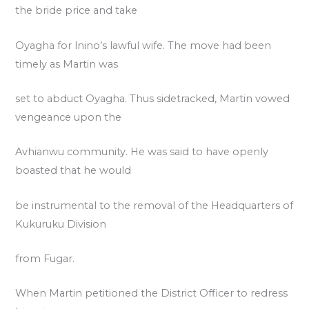
the bride price and take
Oyagha for lnino’s lawful wife. The move had been
timely as Martin was
set to abduct Oyagha. Thus sidetracked, Martin vowed
vengeance upon the
Avhianwu community. He was said to have openly
boasted that he would
be instrumental to the removal of the Headquarters of
Kukuruku Division
from Fugar.
When Martin petitioned the District Officer to redress