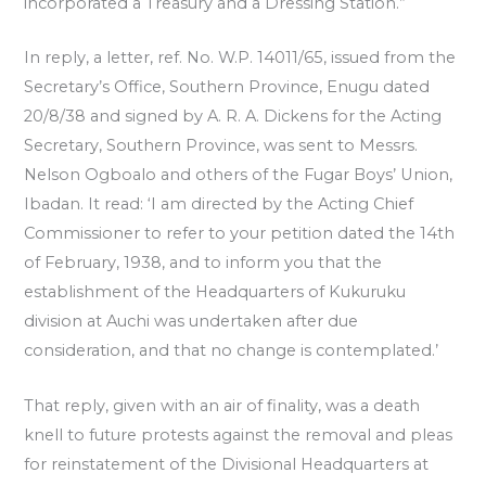
incorporated a Treasury and a Dressing Station.”
In reply, a letter, ref. No. W.P. 14011/65, issued from the
Secretary’s Office, Southern Province, Enugu dated
20/8/38 and signed by A. R. A. Dickens for the Acting
Secretary, Southern Province, was sent to Messrs.
Nelson Ogboalo and others of the Fugar Boys’ Union,
Ibadan. It read: ‘I am directed by the Acting Chief
Commissioner to refer to your petition dated the 14th
of February, 1938, and to inform you that the
establishment of the Headquarters of Kukuruku
division at Auchi was undertaken after due
consideration, and that no change is contemplated.’
That reply, given with an air of finality, was a death
knell to future protests against the removal and pleas
for reinstatement of the Divisional Headquarters at