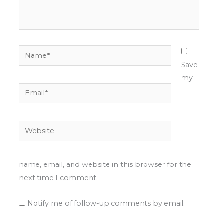
Name*
Save
my
Email*
Website
name, email, and website in this browser for the
next time I comment.
Notify me of follow-up comments by email.