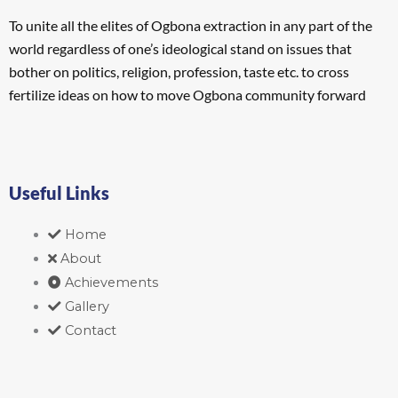
To unite all the elites of Ogbona extraction in any part of the
world regardless of one’s ideological stand on issues that
bother on politics, religion, profession, taste etc. to cross
fertilize ideas on how to move Ogbona community forward
Useful Links
Home
About
Achievements
Gallery
Contact