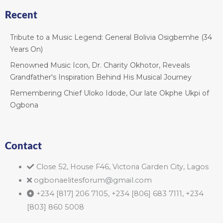
Recent
Tribute to a Music Legend: General Bolivia Osigbemhe (34
Years On)
Renowned Music Icon, Dr. Charity Okhotor, Reveals
Grandfather's Inspiration Behind His Musical Journey
Remembering Chief Uloko Idode, Our late Okphe Ukpi of
Ogbona
Contact
Close 52, House F46, Victoria Garden City, Lagos
ogbonaelitesforum@gmail.com
+234 [817] 206 7105, +234 [806] 683 7111, +234
[803] 860 5008