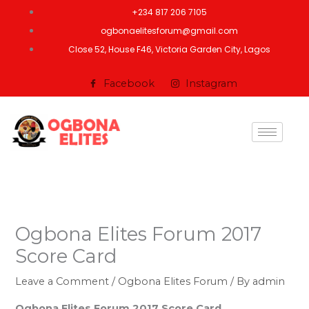
Skip
+234 817 206 7105
to
ogbonaelitesforum@gmail.com
content
Close 52, House F46, Victoria Garden City, Lagos
Facebook
Instagram
Ogbona Elites Forum 2017
Score Card
Leave a Comment
/
Ogbona Elites Forum
/ By
admin
Ogbona Elites Forum 2017 Score Card