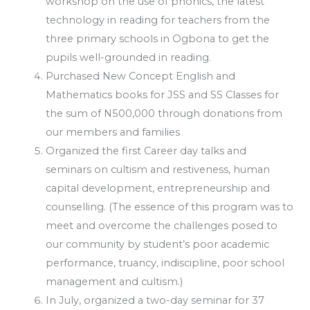
workshop on the use of phonics, the latest
technology in reading for teachers from the
three primary schools in Ogbona to get the
pupils well-grounded in reading.
Purchased New Concept English and
Mathematics books for JSS and SS Classes for
the sum of N500,000 through donations from
our members and families
Organized the first Career day talks and
seminars on cultism and restiveness, human
capital development, entrepreneurship and
counselling. (The essence of this program was to
meet and overcome the challenges posed to
our community by student’s poor academic
performance, truancy, indiscipline, poor school
management and cultism.)
In July, organized a two-day seminar for 37