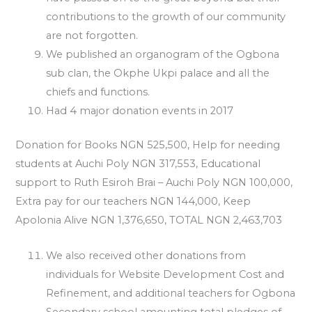
contributions to the growth of our community
are not forgotten.
We published an organogram of the Ogbona
sub clan, the Okphe Ukpi palace and all the
chiefs and functions.
Had 4 major donation events in 2017
Donation for Books NGN 525,500, Help for needing
students at Auchi Poly NGN 317,553, Educational
support to Ruth Esiroh Brai – Auchi Poly NGN 100,000,
Extra pay for our teachers NGN 144,000, Keep
Apolonia Alive NGN 1,376,650, TOTAL NGN 2,463,703
We also received other donations from
individuals for Website Development Cost and
Refinement, and additional teachers for Ogbona
Secondary school amounting total pledges of