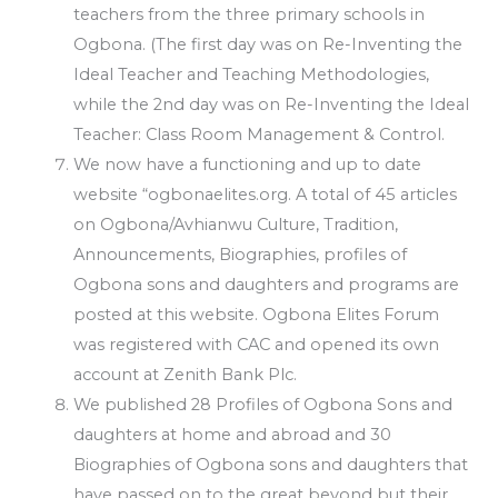
teachers from the three primary schools in
Ogbona. (The first day was on Re-Inventing the
Ideal Teacher and Teaching Methodologies,
while the 2nd day was on Re-Inventing the Ideal
Teacher: Class Room Management & Control.
We now have a functioning and up to date
website “ogbonaelites.org. A total of 45 articles
on Ogbona/Avhianwu Culture, Tradition,
Announcements, Biographies, profiles of
Ogbona sons and daughters and programs are
posted at this website. Ogbona Elites Forum
was registered with CAC and opened its own
account at Zenith Bank Plc.
We published 28 Profiles of Ogbona Sons and
daughters at home and abroad and 30
Biographies of Ogbona sons and daughters that
have passed on to the great beyond but their