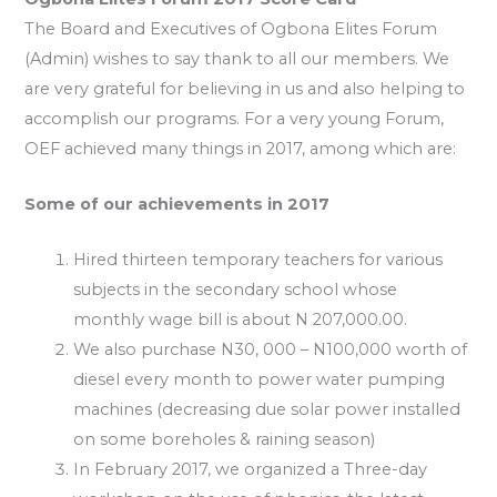
The Board and Executives of Ogbona Elites Forum
(Admin) wishes to say thank to all our members. We
are very grateful for believing in us and also helping to
accomplish our programs. For a very young Forum,
OEF achieved many things in 2017, among which are:
Some of our achievements in 2017
Hired thirteen temporary teachers for various
subjects in the secondary school whose
monthly wage bill is about N 207,000.00.
We also purchase N30, 000 – N100,000 worth of
diesel every month to power water pumping
machines (decreasing due solar power installed
on some boreholes & raining season)
In February 2017, we organized a Three-day