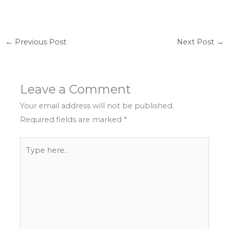
←
Previous Post
Next Post
→
Leave a Comment
Your email address will not be published.
Required fields are marked
*
Type
here..