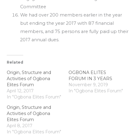
Committee
We had over 200 members earlier in the year
but ending the year 2017 with 87 financial
members, and 75 persons are fully paid up their
2017 annual dues.
Related
Origin, Structure and
OGBONA ELITES
Activities of Ogbona
FORUM IN 3 YEARS
Elites Forum
November 9, 2019
April 12, 2017
In "Ogbona Elites Forum"
In "Ogbona Elites Forum"
Origin, Structure and
Activities of Ogbona
Elites Forum
April 8, 2017
In "Ogbona Elites Forum"