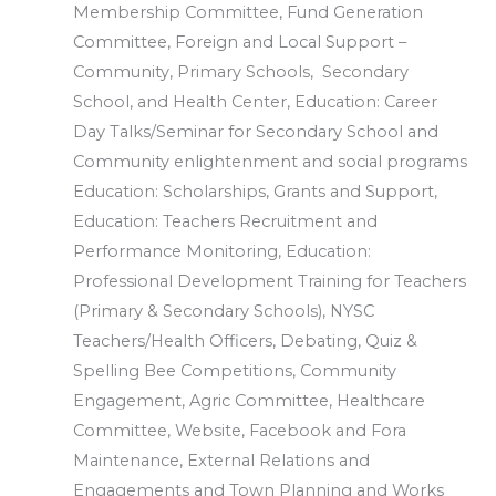
Membership Committee, Fund Generation
Committee, Foreign and Local Support –
Community, Primary Schools, Secondary
School, and Health Center, Education: Career
Day Talks/Seminar for Secondary School and
Community enlightenment and social programs
Education: Scholarships, Grants and Support,
Education: Teachers Recruitment and
Performance Monitoring, Education:
Professional Development Training for Teachers
(Primary & Secondary Schools), NYSC
Teachers/Health Officers, Debating, Quiz &
Spelling Bee Competitions, Community
Engagement, Agric Committee, Healthcare
Committee, Website, Facebook and Fora
Maintenance, External Relations and
Engagements and Town Planning and Works