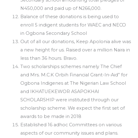
N450,000 and paid up of N266,000.
Balance of these donations is being used to
enroll 5 indigent students for WAEC and NECO
in Ogbona Secondary School
Out of all our donations, Keep Apolonia alive was
a new height for us. Raised over a million Naira in
less than 36 hours. Bravo.
Two scholarships schemes namely The Chief
and Mrs. M.C.K Orbih Financial Grant-In-Aid” for
Ogbona Indigenes at The Nigerian Law School
and IKHATUEKEWOR ASAPOKHAI
SCHOLARSHIP were instituted through our
scholarship scheme. We expect the first set of
awards to be made in 2018
Established 16 adhoc Committees on various
aspects of our community issues and plans.