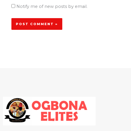
Notify me of new posts by email.