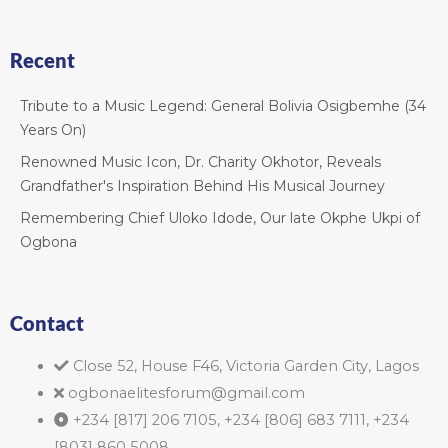
Recent
Tribute to a Music Legend: General Bolivia Osigbemhe (34
Years On)
Renowned Music Icon, Dr. Charity Okhotor, Reveals
Grandfather's Inspiration Behind His Musical Journey
Remembering Chief Uloko Idode, Our late Okphe Ukpi of
Ogbona
Contact
Close 52, House F46, Victoria Garden City, Lagos
ogbonaelitesforum@gmail.com
+234 [817] 206 7105, +234 [806] 683 7111, +234
[803] 860 5008