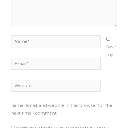
Name*
Save
my
Email*
Website
name, email, and website in this browser for the
next time I comment.