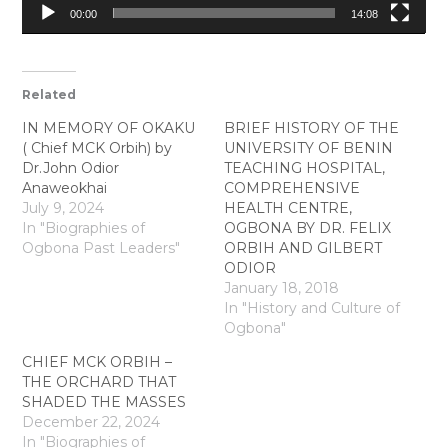
00:00
14:08
Related
IN MEMORY OF OKAKU
BRIEF HISTORY OF THE
( Chief MCK Orbih) by
UNIVERSITY OF BENIN
Dr.John Odior
TEACHING HOSPITAL,
Anaweokhai
COMPREHENSIVE
July 9, 2024
HEALTH CENTRE,
In "Biographies of
OGBONA BY DR. FELIX
Ogbona Past Leaders"
ORBIH AND GILBERT
ODIOR
January 18, 2018
In "History and Culture of
Ogbona"
CHIEF MCK ORBIH –
THE ORCHARD THAT
SHADED THE MASSES
December 22, 2024
In "Biographies of