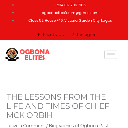
Skip
+234 817 206 7105
to
ogbonaelitesforum@gmail.com
content
Close 52, House F46, Victoria Garden City, Lagos
Facebook
Instagram
THE LESSONS FROM THE
LIFE AND TIMES OF CHIEF
MCK ORBIH
Leave a Comment
/
Biographies of Ogbona Past