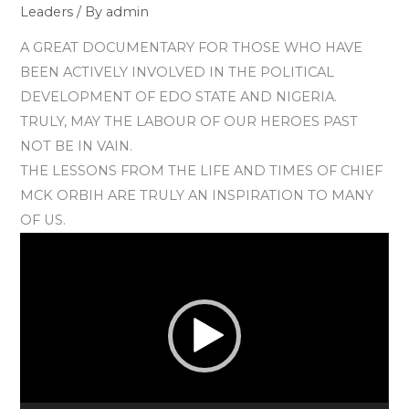
Leaders
/ By
admin
A GREAT DOCUMENTARY FOR THOSE WHO HAVE
BEEN ACTIVELY INVOLVED IN THE POLITICAL
DEVELOPMENT OF EDO STATE AND NIGERIA.
TRULY, MAY THE LABOUR OF OUR HEROES PAST
NOT BE IN VAIN.
THE LESSONS FROM THE LIFE AND TIMES OF CHIEF
MCK ORBIH ARE TRULY AN INSPIRATION TO MANY
OF US.
Video
Player