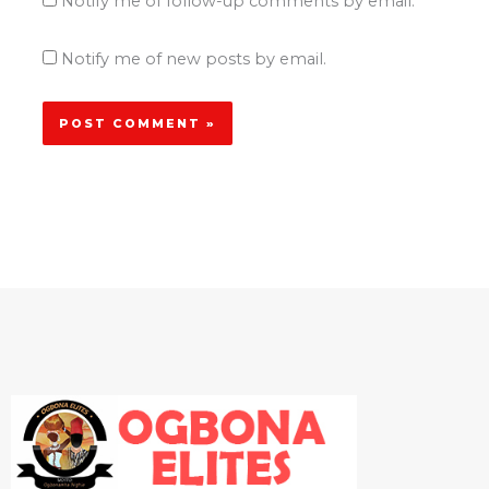
Notify me of follow-up comments by email.
Notify me of new posts by email.