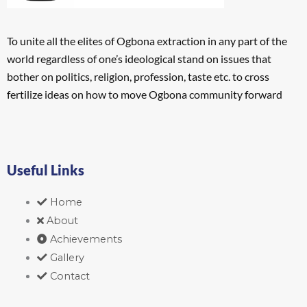
To unite all the elites of Ogbona extraction in any part of the
world regardless of one’s ideological stand on issues that
bother on politics, religion, profession, taste etc. to cross
fertilize ideas on how to move Ogbona community forward
Useful Links
Home
About
Achievements
Gallery
Contact