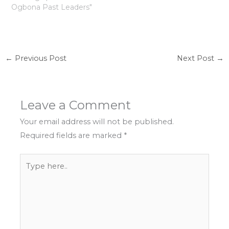
Ogbona Past Leaders"
←
Previous Post
Next Post
→
Leave a Comment
Your email address will not be published.
Required fields are marked
*
Type
here..