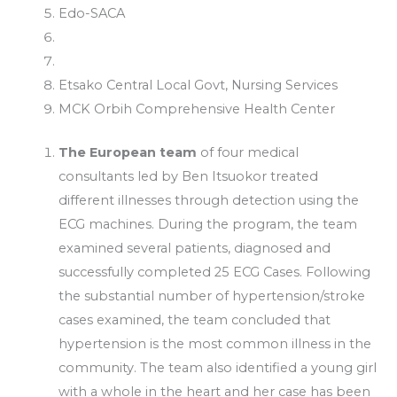
Edo-SACA
Etsako Central Local Govt, Nursing Services
MCK Orbih Comprehensive Health Center
The European team
of four medical
consultants led by Ben Itsuokor treated
different illnesses through detection using the
ECG machines. During the program, the team
examined several patients, diagnosed and
successfully completed 25 ECG Cases. Following
the substantial number of hypertension/stroke
cases examined, the team concluded that
hypertension is the most common illness in the
community. The team also identified a young girl
with a whole in the heart and her case has been