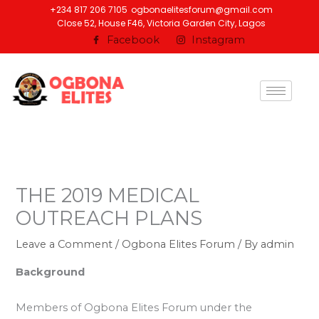
Skip
+234 817 206 7105
ogbonaelitesforum@gmail.com
Close 52, House F46, Victoria Garden City, Lagos
to
Facebook
Instagram
content
THE 2019 MEDICAL
OUTREACH PLANS
Leave a Comment
/
Ogbona Elites Forum
/ By
admin
Background
Members of Ogbona Elites Forum under the