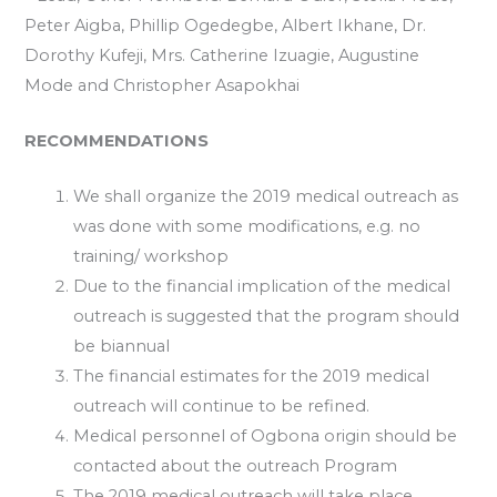
Peter Aigba, Phillip Ogedegbe, Albert Ikhane, Dr.
Dorothy Kufeji, Mrs. Catherine Izuagie, Augustine
Mode and Christopher Asapokhai
RECOMMENDATIONS
We shall organize the 2019 medical outreach as
was done with some modifications, e.g. no
training/ workshop
Due to the financial implication of the medical
outreach is suggested that the program should
be biannual
The financial estimates for the 2019 medical
outreach will continue to be refined.
Medical personnel of Ogbona origin should be
contacted about the outreach Program
The 2019 medical outreach will take place