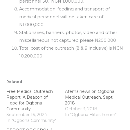
personnel 50. NGN 1,000,000.
Accommodation, feeding and transport of
medical personnel will be taken care of.
N1,000,000
Stationaries, banners, photos, video and other
miscellaneous not captured please N200,000
Total cost of the outreach (8 & 9 inclusive) is NGN
10,200,000
Related
Free Medical Outreach
Afemainews on Ogbona
Report: A Beacon of
Medical Outreach, Sept
Hope for Ogbona
2018
Community
October 3, 2018
September 16, 2024
In "Ogbona Elites Forum"
In "Ogbona Community"