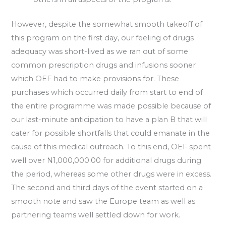
However, despite the somewhat smooth takeoff of
this program on the first day, our feeling of drugs
adequacy was short-lived as we ran out of some
common prescription drugs and infusions sooner
which OEF had to make provisions for. These
purchases which occurred daily from start to end of
the entire programme was made possible because of
our last-minute anticipation to have a plan B that will
cater for possible shortfalls that could emanate in the
cause of this medical outreach. To this end, OEF spent
well over N1,000,000.00 for additional drugs during
the period, whereas some other drugs were in excess.
The second and third days of the event started on
a
smooth note and saw the Europe team as well as
partnering teams well settled down for work.