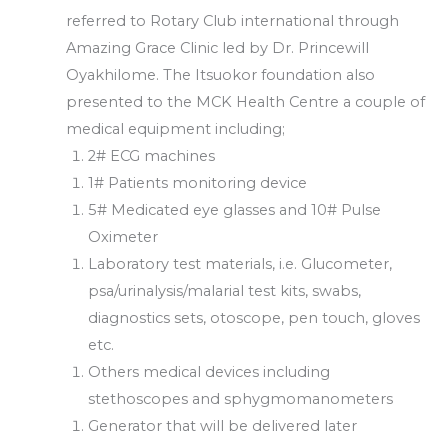
referred to Rotary Club international through
Amazing Grace Clinic led by Dr. Princewill
Oyakhilome. The Itsuokor foundation also
presented to the MCK Health Centre a couple of
medical equipment including;
2# ECG machines
1# Patients monitoring device
5# Medicated eye glasses and 10# Pulse
Oximeter
Laboratory test materials, i.e. Glucometer,
psa/urinalysis/malarial test kits, swabs,
diagnostics sets, otoscope, pen touch, gloves
etc.
Others medical devices including
stethoscopes and sphygmomanometers
Generator that will be delivered later