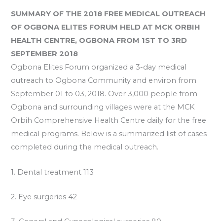
SUMMARY OF THE 2018
FREE MEDICAL OUTREACH
OF OGBONA ELITES FORUM HELD AT MCK ORBIH
HEALTH CENTRE, OGBONA FROM 1ST TO 3RD
SEPTEMBER 2018
Ogbona Elites Forum organized a 3-day medical
outreach to Ogbona Community and environ from
September 01 to 03, 2018. Over 3,000 people from
Ogbona and surrounding villages were at the MCK
Orbih Comprehensive Health Centre daily for the free
medical programs. Below is a summarized list of cases
completed during the medical outreach.
1. Dental treatment 113
2. Eye surgeries 42