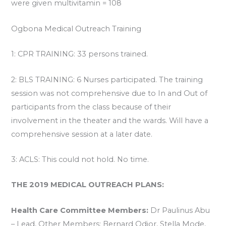
were given multivitamin = 108
Ogbona Medical Outreach Training
1: CPR TRAINING: 33 persons trained.
2: BLS TRAINING: 6 Nurses participated. The training
session was not comprehensive due to In and Out of
participants from the class because of their
involvement in the theater and the wards. Will have a
comprehensive session at a later date.
3: ACLS: This could not hold. No time.
THE 2019 MEDICAL OUTREACH PLANS:
Health Care Committee Members:
Dr Paulinus Abu
– Lead, Other Members: Bernard Odior, Stella Mode,