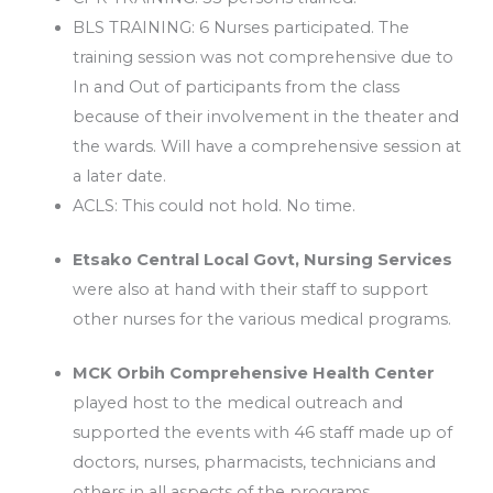
BLS TRAINING: 6 Nurses participated. The
training session was not comprehensive due to
In and Out of participants from the class
because of their involvement in the theater and
the wards. Will have a comprehensive session at
a later date.
ACLS: This could not hold. No time.
Etsako Central Local Govt, Nursing Services
were also at hand with their staff to support
other nurses for the various medical programs.
MCK Orbih Comprehensive Health Center
played host to the medical outreach and
supported the events with 46 staff made up of
doctors, nurses, pharmacists, technicians and
others in all aspects of the programs.