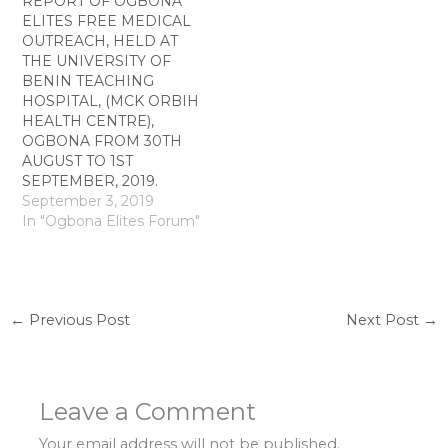
REPORT OF OGBONA
ELITES FREE MEDICAL
OUTREACH, HELD AT
THE UNIVERSITY OF
BENIN TEACHING
HOSPITAL, (MCK ORBIH
HEALTH CENTRE),
OGBONA FROM 30TH
AUGUST TO 1ST
SEPTEMBER, 2019.
September 3, 2019
In "Ogbona Elites Forum"
←
Previous Post
Next Post
→
Leave a Comment
Your email address will not be published.