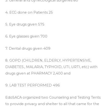
3. General and Gynecological surgeries 80
4. ECG done on Patients 25
5. Eye drugs given 575
6. Eye glasses given 700
7. Dental drugs given 409
8. GOPD (CHILDREN, ELDERLY, HYPERTENSIVE,
DIABETES., MALARIA, TYPHOID, UTI, URTI, etc.) with
drugs given at PHARMACY 2,400 and
9. LAB TEST PERFORMED 496
EdoSACA organized two Counseling and Testing Tents
to provide privacy and shelter to all that came for the