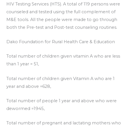
HIV Testing Services (HTS). A total of 119 persons were
counseled and tested using the full complement of
M&E tools. All the people were made to go through
both the Pre-test and Post-test counseling routines.
Dako Foundation for Rural Health Care & Education
Total number of children given vitamin A who are less
than 1 year = 51,
Total number of children given Vitamin A who are 1
year and above =628,
Total number of people 1 year and above who were
dewormed =1945,
Total number of pregnant and lactating mothers who