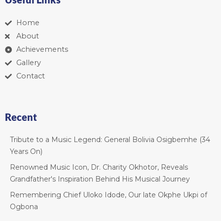
Home
About
Achievements
Gallery
Contact
Recent
Tribute to a Music Legend: General Bolivia Osigbemhe (34
Years On)
Renowned Music Icon, Dr. Charity Okhotor, Reveals
Grandfather's Inspiration Behind His Musical Journey
Remembering Chief Uloko Idode, Our late Okphe Ukpi of
Ogbona