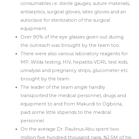
consumables i.e. sterile gauges, suture materials,
antiseptics, surgical gloves, latex gloves and an
autoclave for sterilization of the surgical
equipment.
Over 90% of the eye glasses given out during
the outreach was brought by the team too.
There were also various laboratory reagents for
MP, Wilda testing, HIV, hepatitis VDRL test kids,
urinalysis and pregnancy strips, glucometer etc.
brought by the team.
The leader of the team single handily
transported the medical personnel, drugs and
equipment to and from Makurdi to Ogbona,
paid some little stipends to the medical
personnel.
On the average Dr. Paulinus Abu spent two
million five hundred thousand naira, N2.5M of his