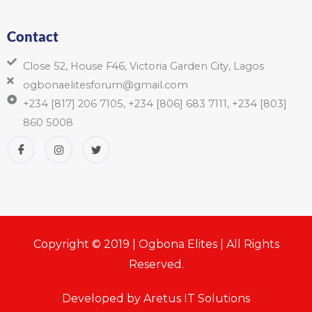
Contact
Close 52, House F46, Victoria Garden City, Lagos
ogbonaelitesforum@gmail.com
+234 [817] 206 7105, +234 [806] 683 7111, +234 [803]
860 5008
Copyright © 2019 | Ogbona Elites | All Rights
Reserved.
Developed by Aretus IT Solutions