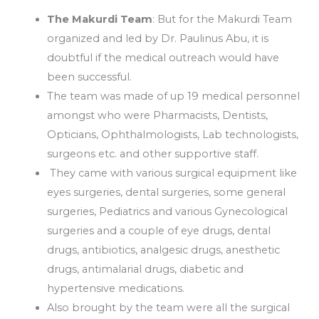
The Makurdi Team
: But for the Makurdi Team
organized and led by Dr. Paulinus Abu, it is
doubtful if the medical outreach would have
been successful.
The team was made of up 19 medical personnel
amongst who were Pharmacists, Dentists,
Opticians, Ophthalmologists, Lab technologists,
surgeons etc. and other supportive staff.
They came with various surgical equipment like
eyes surgeries, dental surgeries, some general
surgeries, Pediatrics and various Gynecological
surgeries and a couple of eye drugs, dental
drugs, antibiotics, analgesic drugs, anesthetic
drugs, antimalarial drugs, diabetic and
hypertensive medications.
Also brought by the team were all the surgical