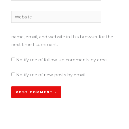
Website
name, email, and website in this browser for the
next time I comment.
Notify me of follow-up comments by email.
Notify me of new posts by email.