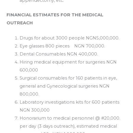
appendectomy, etc.
FINANCIAL ESTIMATES FOR THE MEDICAL
OUTREACH
Drugs for about 3000 people NGN5,000,000.
Eye glasses 800 pieces NGN 700,000.
Dental Consumables NGN 400,000.
Hiring medical equipment for surgeries NGN
600,000
Surgical consumables for 160 patients in eye,
general and Gynecological surgeries NGN
800,000.
Laboratory investigations kits for 600 patients
NGN 300,000
Honorarium to medical personnel @ #20,000.
per day (3 days outreach), estimated medical