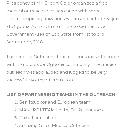
Presidency of Mr. Gilbert Odior organized a free
medical outreach in collaboration with some
philanthropic organizations within and outside Nigeria
at Ogbona, Avhianwu clan, Etsako Central Local
Government Area of Edo State from 1st to 3rd
September, 2018.
The medical Outreach attracted thousands of people
within and outside Ogbona community. The medical
outreach was applauded and judged to be very
successful, worthy of emulation.
LIST OF PARTNERING TEAMS IN THE OUTREACH
Ben Itsuokor and European team
MAKURDI TEAM led by Dr. Paulinus Abu
Dako Foundation
Amazing Grace Medical Outreach