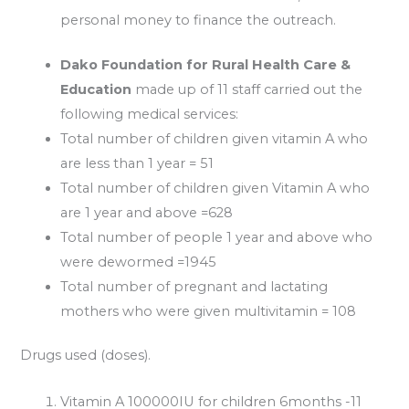
personal money to finance the outreach.
Dako Foundation for Rural Health Care &
Education
made up of 11 staff carried out the
following medical services:
Total number of children given vitamin A who
are less than 1 year = 51
Total number of children given Vitamin A who
are 1 year and above =628
Total number of people 1 year and above who
were dewormed =1945
Total number of pregnant and lactating
mothers who were given multivitamin = 108
Drugs used (doses).
Vitamin A 100000IU for children 6months -11