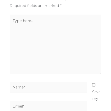
Required fields are marked
*
Type
here..
Name*
Save
my
Email*