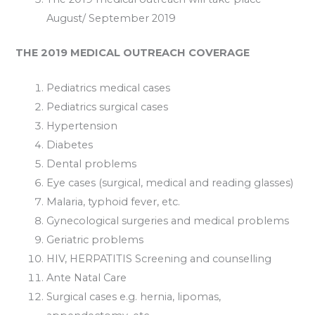
August/ September 2019
THE 2019 MEDICAL OUTREACH COVERAGE
Pediatrics medical cases
Pediatrics surgical cases
Hypertension
Diabetes
Dental problems
Eye cases (surgical, medical and reading glasses)
Malaria, typhoid fever, etc.
Gynecological surgeries and medical problems
Geriatric problems
HIV, HERPATITIS Screening and counselling
Ante Natal Care
Surgical cases e.g. hernia, lipomas,