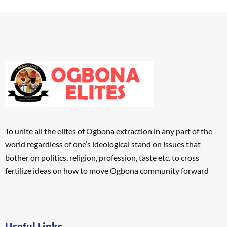
To unite all the elites of Ogbona extraction in any part of the
world regardless of one’s ideological stand on issues that
bother on politics, religion, profession, taste etc. to cross
fertilize ideas on how to move Ogbona community forward
Useful Links