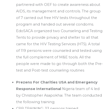
partnered with OEF to create awareness about
AIDS, its management and controls. The group
of 7 carried out free HIV tests throughout the
program and handed out several condoms.
EdoSACA organized two Counseling and Testing
Tents to provide privacy and shelter to all that
came for the HIV Testing Services (HTS). A total
of 119 persons were counseled and tested using
the full complement of M&E tools. All the
people were made to go through both the Pre-
test and Post-test counseling routines
Prezens For Charities USA and Emergency
Response International
Nigeria team of 4 led
by Christopher Asapokhai. The team conducted
the following training;
CPR TRAINING: 33 persons trained.