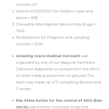
months =51
Vitamin A 200000IU for children 1 year and
above = 628
Chewable Albendazole (deworming drugs) =
1945
Multivitamins for Pregnant and Lactating
women = 3240
Amazing Grace Medical Outreach
was
organized by one of our diaspora members,
Catherine Asapokhai to compliment the effort
of other medical personnel on ground. The
team was made up of 5 consulting doctors and
2 nurses
Edo State Action for the control of AIDS (Edo-
SACA)
was another corporate body that