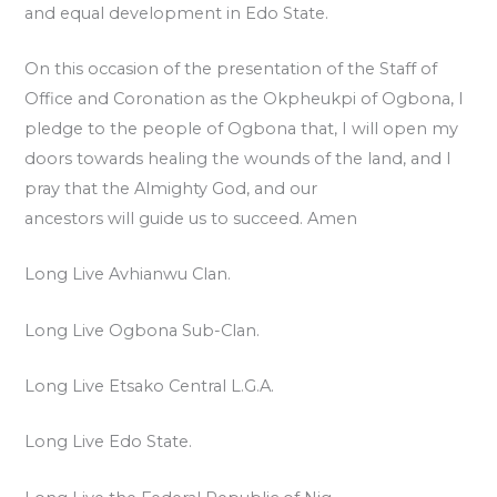
and equal development in Edo State.
On this occasion of the presentation of the Staff of
Office and Coronation as the Okpheukpi of Ogbona, I
pledge to the people of Ogbona that, I will open my
doors towards healing the wounds of the land, and I
pray that the Almighty God, and our
ancestors will guide us to succeed. Amen
Long Live Avhianwu Clan.
Long Live Ogbona Sub-Clan.
Long Live Etsako Central L.G.A.
Long Live Edo State.