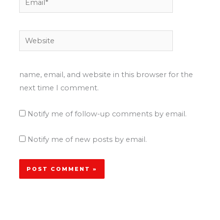
Website
name, email, and website in this browser for the
next time I comment.
Notify me of follow-up comments by email.
Notify me of new posts by email.