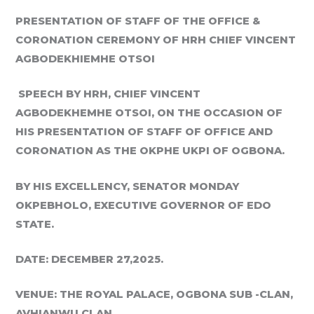
PRESENTATION OF STAFF OF THE OFFICE &
CORONATION CEREMONY OF
HRH CHIEF VINCENT
AGBODEKHIEMHE OTSO
I
SPEECH BY HRH, CHIEF VINCENT
AGBODEKHEMHE OTSOI, ON THE OCCASION
OF
HIS PRESENTATION OF STAFF OF OFFICE AND
CORONATION AS THE
OKPHE
UKPI
OF OGBONA.
BY HIS EXCELLENCY, SENATOR MONDAY
OKPEBHOLO, EXECUTIVE
GOVERNOR OF EDO
STATE.
DATE: DECEMBER 27,2025.
VENUE: THE ROYAL PALACE, OGBONA SUB -CLAN,
AVHIANWU CLAN.