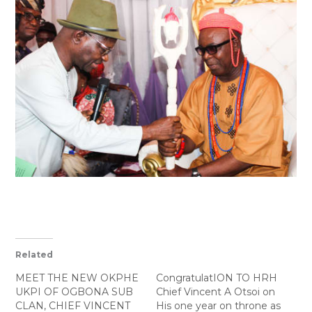
Related
MEET THE NEW OKPHE
CongratulatION TO HRH
UKPI OF OGBONA SUB
Chief Vincent A Otsoi on
CLAN, CHIEF VINCENT
His one year on throne as