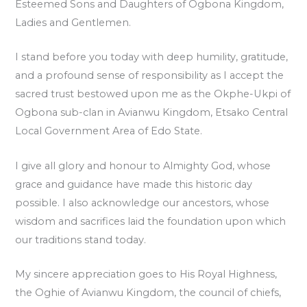
Esteemed Sons and Daughters of Ogbona Kingdom,
Ladies and Gentlemen.
I stand before you today with deep humility, gratitude,
and a profound sense of responsibility as I accept the
sacred trust bestowed upon me as the Okphe-Ukpi of
Ogbona sub-clan in Avianwu Kingdom, Etsako Central
Local Government Area of Edo State.
I give all glory and honour to Almighty God, whose
grace and guidance have made this historic day
possible. I also acknowledge our ancestors, whose
wisdom and sacrifices laid the foundation upon which
our traditions stand today.
My sincere appreciation goes to His Royal Highness,
the Oghie of Avianwu Kingdom, the council of chiefs,