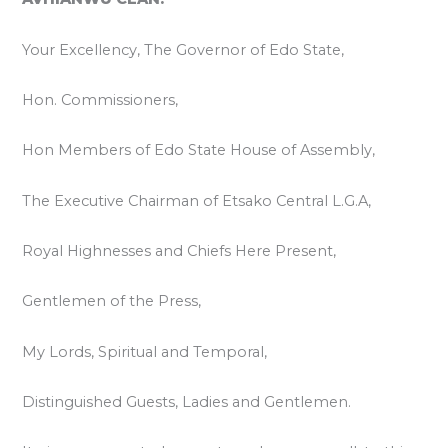
Your Excellency, The Governor of Edo State,
Hon. Commissioners,
Hon Members of Edo State House of Assembly,
The Executive Chairman of Etsako Central L.G.A,
Royal Highnesses and Chiefs Here Present,
Gentlemen of the Press,
My Lords, Spiritual and Temporal,
Distinguished Guests, Ladies and Gentlemen.