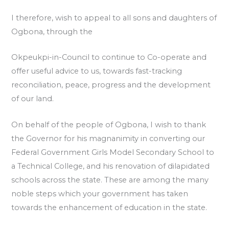
I therefore, wish to appeal to all sons and daughters of
Ogbona, through the
Okpeukpi-in-Council to continue to Co-operate and
offer useful advice to us, towards fast-tracking
reconciliation, peace, progress and the development
of our land.
On behalf of the people of Ogbona, I wish to thank
the Governor for his magnanimity in converting our
Federal Government Girls Model Secondary School to
a Technical College, and his renovation of dilapidated
schools across the state. These are among the many
noble steps which your government has taken
towards the enhancement of education in the state.