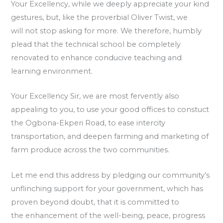
Your Excellency, while we deeply appreciate your kind
gestures, but, like the proverbial Oliver Twist, we
will not stop asking for more. We therefore, humbly
plead that the technical school be completely
renovated to enhance conducive teaching and
learning environment.
Your Excellency Sir, we are most fervently also
appealing to you, to use your good offices to constuct
the Ogbona-Ekperi Road, to ease intercity
transportation, and deepen farming and marketing of
farm produce across the two communities.
Let me end this address by pledging our community’s
unflinching support for your government, which has
proven beyond doubt, that it is committed to
the enhancement of the well-being, peace, progress