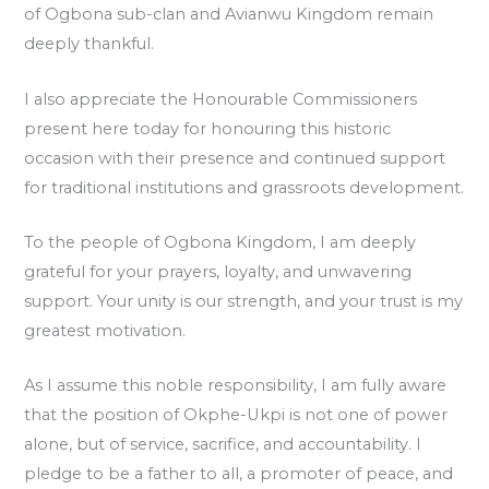
of Ogbona sub-clan and Avianwu Kingdom remain
deeply thankful.
I also appreciate the Honourable Commissioners
present here today for honouring this historic
occasion with their presence and continued support
for traditional institutions and grassroots development.
To the people of Ogbona Kingdom, I am deeply
grateful for your prayers, loyalty, and unwavering
support. Your unity is our strength, and your trust is my
greatest motivation.
As I assume this noble responsibility, I am fully aware
that the position of Okphe-Ukpi is not one of power
alone, but of service, sacrifice, and accountability. I
pledge to be a father to all, a promoter of peace, and