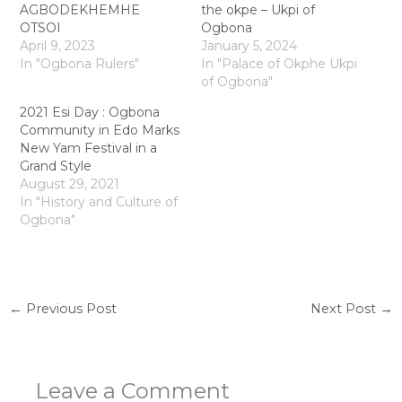
AGBODEKHEMHE
the okpe – Ukpi of
OTSOI
Ogbona
April 9, 2023
January 5, 2024
In "Ogbona Rulers"
In "Palace of Okphe Ukpi
of Ogbona"
2021 Esi Day : Ogbona
Community in Edo Marks
New Yam Festival in a
Grand Style
August 29, 2021
In "History and Culture of
Ogbona"
←
Previous Post
Next Post
→
Leave a Comment