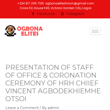
Skip
+234 817 206 7105
ogbonaelitesforum@gmail.com
Close 52, House F46, Victoria Garden City, Lagos
to
Facebook
Instagram
content
PRESENTATION OF STAFF
OF OFFICE & CORONATION
CEREMONY OF HRH CHIIEF
VINCENT AGBODEKHIEMHE
OTSOI
Leave a Comment
/ By
admin