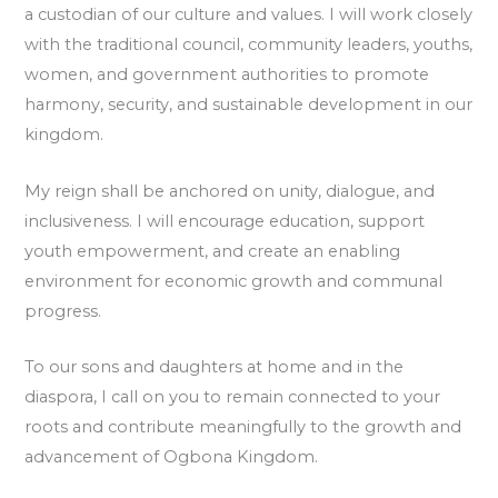
a custodian of our culture and values. I will work closely
with the traditional council, community leaders, youths,
women, and government authorities to promote
harmony, security, and sustainable development in our
kingdom.
My reign shall be anchored on unity, dialogue, and
inclusiveness. I will encourage education, support
youth empowerment, and create an enabling
environment for economic growth and communal
progress.
To our sons and daughters at home and in the
diaspora, I call on you to remain connected to your
roots and contribute meaningfully to the growth and
advancement of Ogbona Kingdom.