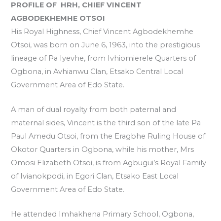
PROFILE OF HRH, CHIEF VINCENT
AGBODEKHEMHE OTSOI
His Royal Highness, Chief Vincent Agbodekhemhe
Otsoi, was born on June 6, 1963, into the prestigious
lineage of Pa Iyevhe, from Ivhiomierele Quarters of
Ogbona, in Avhianwu Clan, Etsako Central Local
Government Area of Edo State.
A man of dual royalty from both paternal and
maternal sides, Vincent is the third son of the late Pa
Paul Amedu Otsoi, from the Eragbhe Ruling House of
Okotor Quarters in Ogbona, while his mother, Mrs
Omosi Elizabeth Otsoi, is from Agbugui’s Royal Family
of Ivianokpodi, in Egori Clan, Etsako East Local
Government Area of Edo State.
He attended Imhakhena Primary School, Ogbona,