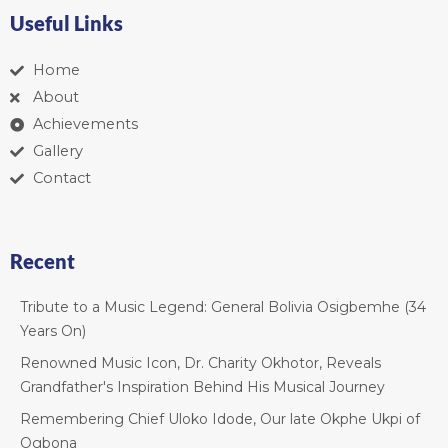
Useful Links
Home
About
Achievements
Gallery
Contact
Recent
Tribute to a Music Legend: General Bolivia Osigbemhe (34
Years On)
Renowned Music Icon, Dr. Charity Okhotor, Reveals
Grandfather's Inspiration Behind His Musical Journey
Remembering Chief Uloko Idode, Our late Okphe Ukpi of
Ogbona