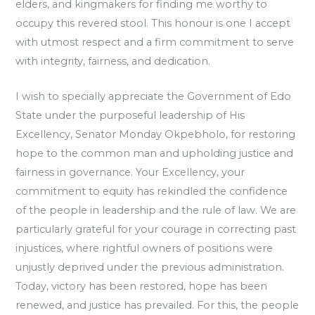
elders, and kingmakers for finding me worthy to
occupy this revered stool. This honour is one I accept
with utmost respect and a firm commitment to serve
with integrity, fairness, and dedication.
I wish to specially appreciate the Government of Edo
State under the purposeful leadership of His
Excellency, Senator Monday Okpebholo, for restoring
hope to the common man and upholding justice and
fairness in governance. Your Excellency, your
commitment to equity has rekindled the confidence
of the people in leadership and the rule of law. We are
particularly grateful for your courage in correcting past
injustices, where rightful owners of positions were
unjustly deprived under the previous administration.
Today, victory has been restored, hope has been
renewed, and justice has prevailed. For this, the people