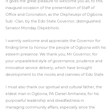
It gives me great pleasure to welcome you all, to this
inaugural occasion of the presentation of Staff of
Office and Coronation, as the Okpheukpi of Ogbona
Sub -Clan, by the Edo State Governor, distinguished
Senator Monday Okpebholo.
I warmly welcome and appreciate the Governor for
finding time to honour the people of Ogbona with his
esteem presence. We thank you, Mr Governor, for
your unparalleled style of governance, prudence and
innovative service delivery, which have brought
development to the nooks and crannies of Edo State.
I must also thank our spiritual and cultural father, the
eldest man in Ogbona, PA Daniel Amhanesi, for his
purposeful leadership and steadfastness in
managing community affairs, especially since the