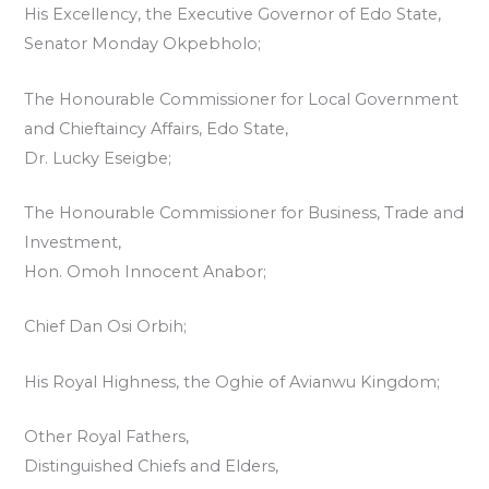
His Excellency, the Executive Governor of Edo State,
Senator Monday Okpebholo;
The Honourable Commissioner for Local Government
and Chieftaincy Affairs, Edo State,
Dr. Lucky Eseigbe;
The Honourable Commissioner for Business, Trade and
Investment,
Hon. Omoh Innocent Anabor;
Chief Dan Osi Orbih;
His Royal Highness, the Oghie of Avianwu Kingdom;
Other Royal Fathers,
Distinguished Chiefs and Elders,