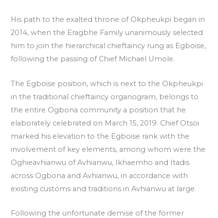
His path to the exalted throne of Okpheukpi began in
2014, when the Eragbhe Family unanimously selected
him to join the hierarchical chieftaincy rung as Egboise,
following the passing of Chief Michael Umole.
The Egboise position, which is next to the Okpheukpi
in the traditional chieftaincy organogram, belongs to
the entire Ogbona community a position that he
elaborately celebrated on March 15, 2019. Chief Otsoi
marked his elevation to the Egboise rank with the
involvement of key elements, among whom were the
Oghieavhianwu of Avhianwu, Ikhaemho and Itadis
across Ogbona and Avhianwu, in accordance with
existing customs and traditions in Avhianwu at large.
Following the unfortunate demise of the former