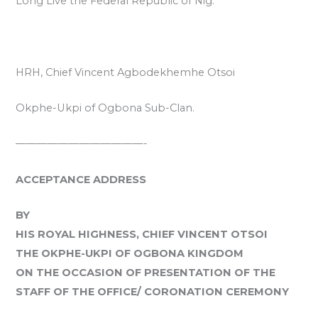
Long Live the Federal Republic of Nig.
HRH, Chief Vincent Agbodekhemhe Otsoi
Okphe-Ukpi of Ogbona Sub-Clan.
————————————-
ACCEPTANCE ADDRESS
BY
HIS ROYAL HIGHNESS, CHIEF VINCENT OTSOI
THE OKPHE-UKPI OF OGBONA KINGDOM
ON THE OCCASION OF PRESENTATION OF THE
STAFF OF THE OFFICE/ CORONATION CEREMONY