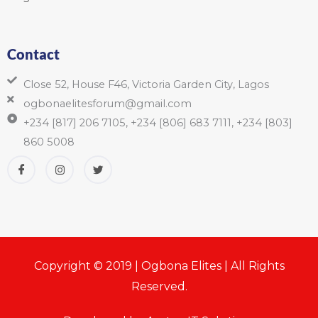
Contact
Close 52, House F46, Victoria Garden City, Lagos
ogbonaelitesforum@gmail.com
+234 [817] 206 7105, +234 [806] 683 7111, +234 [803]
860 5008
Copyright © 2019 | Ogbona Elites | All Rights
Reserved.