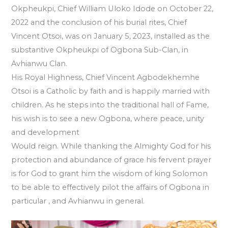
Okpheukpi, Chief William Uloko Idode on October 22,
2022 and the conclusion of his burial rites, Chief
Vincent Otsoi, was on January 5, 2023, installed as the
substantive Okpheukpi of Ogbona Sub-Clan, in
Avhianwu Clan.
His Royal Highness, Chief Vincent Agbodekhemhe
Otsoi is a Catholic by faith and is happily married with
children. As he steps into the traditional hall of Fame,
his wish is to see a new Ogbona, where peace, unity
and development
Would reign. While thanking the Almighty God for his
protection and abundance of grace his fervent prayer
is for God to grant him the wisdom of king Solomon
to be able to effectively pilot the affairs of Ogbona in
particular , and Avhianwu in general.