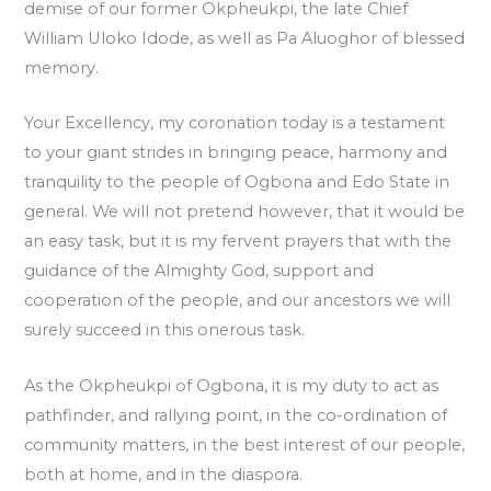
demise of our former Okpheukpi, the late Chief
William Uloko Idode, as well as Pa Aluoghor of blessed
memory.
Your Excellency, my coronation today is a testament
to your giant strides in bringing peace, harmony and
tranquility to the people of Ogbona and Edo State in
general. We will not pretend however, that it would be
an easy task, but it is my fervent prayers that with the
guidance of the Almighty God, support and
cooperation of the people, and our ancestors we will
surely succeed in this onerous task.
As the Okpheukpi of Ogbona, it is my duty to act as
pathfinder, and rallying point, in the co-ordination of
community matters, in the best interest of our people,
both at home, and in the diaspora.