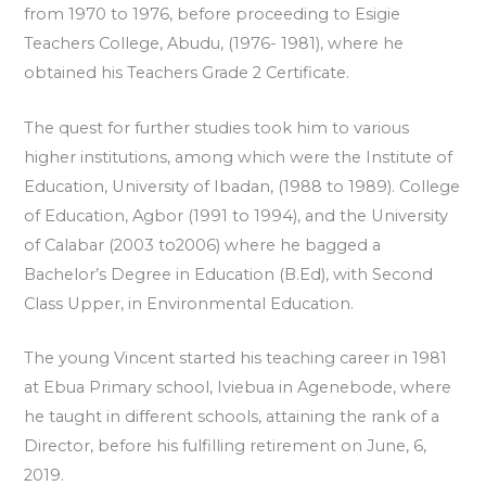
from 1970 to 1976, before proceeding to Esigie
Teachers College, Abudu, (1976- 1981), where he
obtained his Teachers Grade 2 Certificate.
The quest for further studies took him to various
higher institutions, among which were the Institute of
Education, University of Ibadan, (1988 to 1989). College
of Education, Agbor (1991 to 1994), and the University
of Calabar (2003 to2006) where he bagged a
Bachelor’s Degree in Education (B.Ed), with Second
Class Upper, in Environmental Education.
The young Vincent started his teaching career in 1981
at Ebua Primary school, Iviebua in Agenebode, where
he taught in different schools, attaining the rank of a
Director, before his fulfilling retirement on June, 6,
2019.