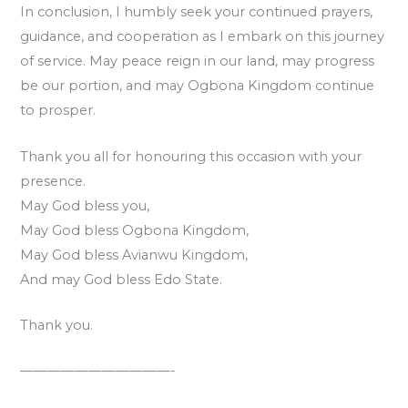
In conclusion, I humbly seek your continued prayers,
guidance, and cooperation as I embark on this journey
of service. May peace reign in our land, may progress
be our portion, and may Ogbona Kingdom continue
to prosper.
Thank you all for honouring this occasion with your
presence.
May God bless you,
May God bless Ogbona Kingdom,
May God bless Avianwu Kingdom,
And may God bless Edo State.
Thank you.
———————————-