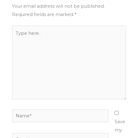
Your email address will not be published.
Required fields are marked
*
Type
here..
Name*
Save
my
Email*