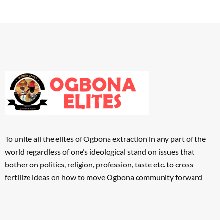
To unite all the elites of Ogbona extraction in any part of the
world regardless of one’s ideological stand on issues that
bother on politics, religion, profession, taste etc. to cross
fertilize ideas on how to move Ogbona community forward