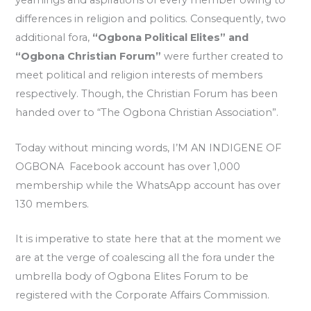
yearnings and aspirations of every member owing to
differences in religion and politics. Consequently, two
additional fora,
“Ogbona Political Elites” and
“Ogbona Christian Forum”
were further created to
meet political and religion interests of members
respectively. Though, the Christian Forum has been
handed over to “The Ogbona Christian Association”.
Today without mincing words, I’M AN INDIGENE OF
OGBONA Facebook account has over 1,000
membership while the WhatsApp account has over
130 members.
It is imperative to state here that at the moment we
are at the verge of coalescing all the fora under the
umbrella body of Ogbona Elites Forum to be
registered with the Corporate Affairs Commission.