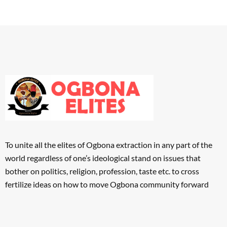
To unite all the elites of Ogbona extraction in any part of the
world regardless of one’s ideological stand on issues that
bother on politics, religion, profession, taste etc. to cross
fertilize ideas on how to move Ogbona community forward