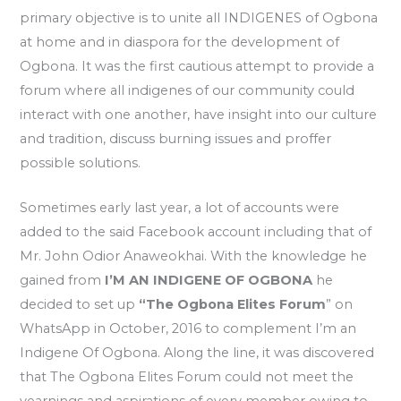
primary objective is to unite all INDIGENES of Ogbona
at home and in diaspora for the development of
Ogbona. It was the first cautious attempt to provide a
forum where all indigenes of our community could
interact with one another, have insight into our culture
and tradition, discuss burning issues and proffer
possible solutions.
Sometimes early last year, a lot of accounts were
added to the said Facebook account including that of
Mr. John Odior Anaweokhai. With the knowledge he
gained from
I’M AN INDIGENE OF OGBONA
he
decided to set up
“The Ogbona Elites Forum
” on
WhatsApp in October, 2016 to complement I’m an
Indigene Of Ogbona. Along the line, it was discovered
that The Ogbona Elites Forum could not meet the