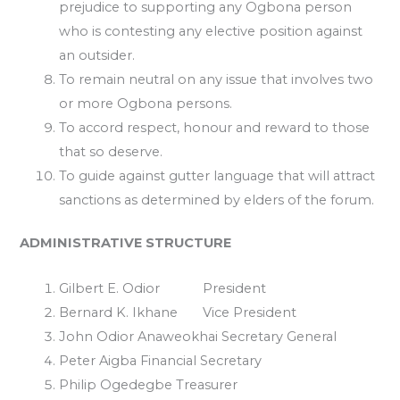
prejudice to supporting any Ogbona person
who is contesting any elective position against
an outsider.
To remain neutral on any issue that involves two
or more Ogbona persons.
To accord respect, honour and reward to those
that so deserve.
To guide against gutter language that will attract
sanctions as determined by elders of the forum.
ADMINISTRATIVE STRUCTURE
Gilbert E. Odior President
Bernard K. Ikhane Vice President
John Odior Anaweokhai Secretary General
Peter Aigba Financial Secretary
Philip Ogedegbe Treasurer