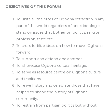
OBJECTIVES OF THIS FORUM
To unite all the elites of Ogbona extraction in any
part of the world regardless of one’s ideological
stand on issues that bother on politics, religion,
profession, taste etc.
To cross fertilize ideas on how to move Ogbona
forward.
To support and defend one another.
To: showcase Ogbona cultural heritage.
To serve as resource centre on Ogbona culture
and traditions.
To relive history and celebrate those that have
helped to shape the history of Ogbona
community.
To restrain from partisan politics but without