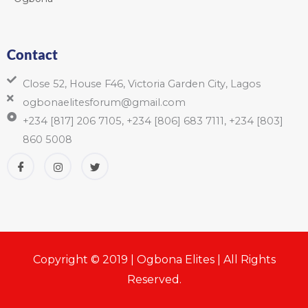
Contact
Close 52, House F46, Victoria Garden City, Lagos
ogbonaelitesforum@gmail.com
+234 [817] 206 7105, +234 [806] 683 7111, +234 [803]
860 5008
Copyright © 2019 | Ogbona Elites | All Rights
Reserved.