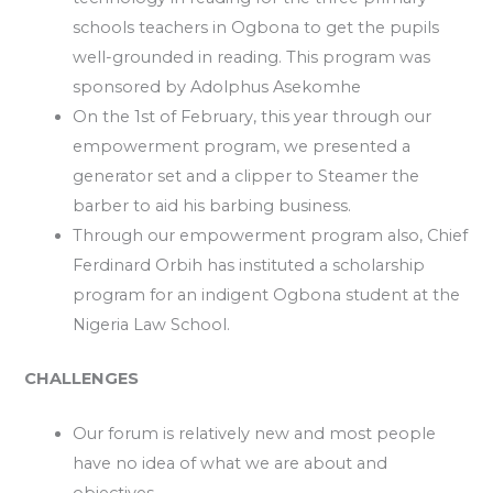
schools teachers in Ogbona to get the pupils
well-grounded in reading. This program was
sponsored by Adolphus Asekomhe
On the 1st of February, this year through our
empowerment program, we presented a
generator set and a clipper to Steamer the
barber to aid his barbing business.
Through our empowerment program also, Chief
Ferdinard Orbih has instituted a scholarship
program for an indigent Ogbona student at the
Nigeria Law School.
CHALLENGES
Our forum is relatively new and most people
have no idea of what we are about and