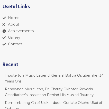
Useful Links
Home
About
Achievements
Gallery
Contact
Recent
Tribute to a Music Legend: General Bolivia Osigbemhe (34
Years On)
Renowned Music Icon, Dr. Charity Okhotor, Reveals
Grandfather's Inspiration Behind His Musical Journey
Remembering Chief Uloko Idode, Our late Okphe Ukpi of
Ogbona