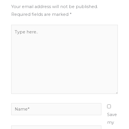
Your email address will not be published.
Required fields are marked
*
Type
here..
Name*
Save
my
Email*