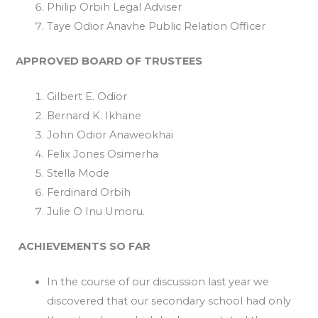
Philip Orbih Legal Adviser
Taye Odior Anavhe Public Relation Officer
APPROVED BOARD OF TRUSTEES
Gilbert E. Odior
Bernard K. Ikhane
John Odior Anaweokhai
Felix Jones Osimerha
Stella Mode
Ferdinard Orbih
Julie O Inu Umoru.
ACHIEVEMENTS SO FAR
In the course of our discussion last year we
discovered that our secondary school had only