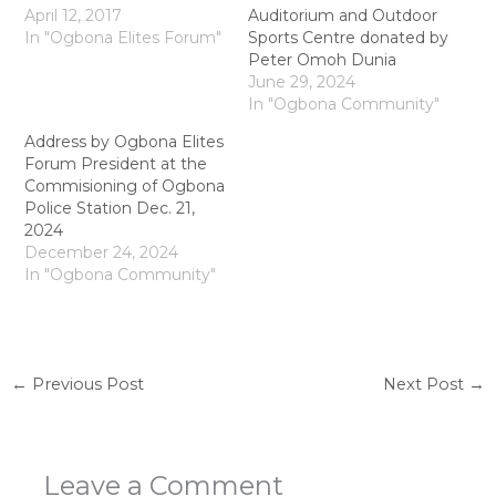
April 12, 2017
Auditorium and Outdoor
In "Ogbona Elites Forum"
Sports Centre donated by
Peter Omoh Dunia
June 29, 2024
In "Ogbona Community"
Address by Ogbona Elites
Forum President at the
Commisioning of Ogbona
Police Station Dec. 21,
2024
December 24, 2024
In "Ogbona Community"
←
Previous Post
Next Post
→
Leave a Comment