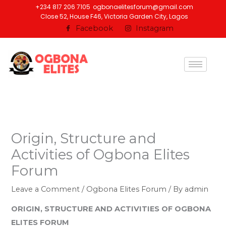
Skip
+234 817 206 7105
ogbonaelitesforum@gmail.com
Close 52, House F46, Victoria Garden City, Lagos
to
Facebook
Instagram
content
Origin, Structure and
Activities of Ogbona Elites
Forum
Leave a Comment
/
Ogbona Elites Forum
/ By
admin
ORIGIN, STRUCTURE AND ACTIVITIES OF OGBONA
ELITES FORUM