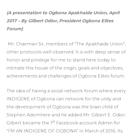
(A presentation to Ogbona Apakhaide Union, April
2017 – By Gilbert Odior, President Ogbona Elites
Forum)
Mr. Chairman Sir, members of “The Apakhaide Union”,
other protocols well observed. It is with deep sense of
honor and privilege for me to stand here today to
intimate this house of the origin, goals and objectives,
achievements and challenges of Ogbona Elites forum.
The idea of having a social network forum where every
INDIGENE of Ogbona can network for the unity and
the development of Ogbona was the brain child of
Stephen Adomhere and he added Mr. Gilbert E. Odior.
st
Gilbert became the 1
Facebook account Admin for
“I’M AN INDIGENE OF OGBONA” in March of 2016. Its