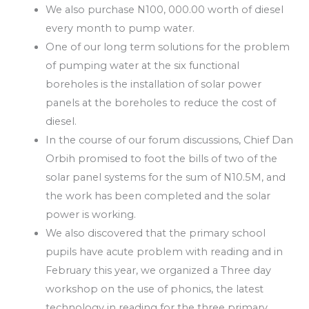
We also purchase N100, 000.00 worth of diesel
every month to pump water.
One of our long term solutions for the problem
of pumping water at the six functional
boreholes is the installation of solar power
panels at the boreholes to reduce the cost of
diesel.
In the course of our forum discussions, Chief Dan
Orbih promised to foot the bills of two of the
solar panel systems for the sum of N10.5M, and
the work has been completed and the solar
power is working.
We also discovered that the primary school
pupils have acute problem with reading and in
February this year, we organized a Three day
workshop on the use of phonics, the latest
technology in reading for the three primary