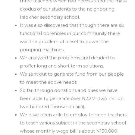
three teachers which had necessitated the mass
exodus of our students to the neighboring
Iraokhor secondary school.
It was also discovered that though there are six
functional boreholes in our community there
was the problem of diesel to power the
pumping machines.
We analyzed the problems and decided to
proffer long and short term solutions.
We sent out to generate fund from our people
to meet the above needs.
So far, through donations and dues we have
been able to generate over N2.2M (two million,
two hundred thousand naira).
We have been able to employ thirteen teachers
to teach various subject in the secondary school
whose monthly wage bill is about N150,000