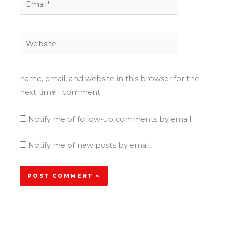
Website
name, email, and website in this browser for the
next time I comment.
Notify me of follow-up comments by email.
Notify me of new posts by email.