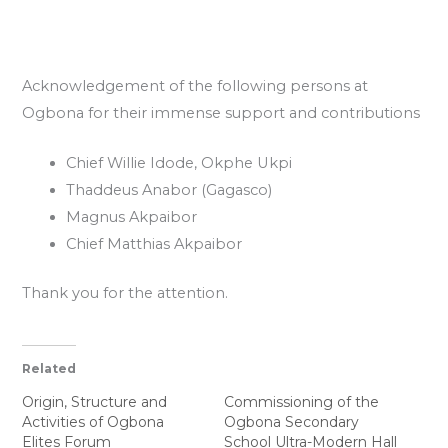
Acknowledgement of the following persons at
Ogbona for their immense support and contributions
Chief Willie Idode, Okphe Ukpi
Thaddeus Anabor (Gagasco)
Magnus Akpaibor
Chief Matthias Akpaibor
Thank you for the attention.
Related
Origin, Structure and
Commissioning of the
Activities of Ogbona
Ogbona Secondary
Elites Forum
School Ultra-Modern Hall