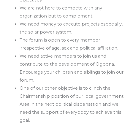
objectives
We are not here to compete with any
organization but to complement.
We need money to execute projects especially,
the solar power system.
The forum is open to every member
irrespective of age, sex and political affiliation.
We need active members to join us and
contribute to the development of Ogbona.
Encourage your children and siblings to join our
forum.
One of our other objective is to clinch the
Chairmanship position of our local government
Area in the next political dispensation and we
need the support of everybody to achieve this
goal.