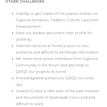
OTHER CHALLENGES
Inability to get copies of the papers written on
Ogbona-Avhianwu Tradition, Culture, Laws and
Development
Have our leaders document their profile for
posterity
Internet network at home is poor to non-
existence and difficult to exchange information
We need more active members from Ogbona
Community in the forum and also help to
QA/QC our projects at home
Knowledgeable persons to QA/QC our write-
ups
Unable to have a clear scan of the past minutes
and documents of Apakhaide Union (old and
difficult to scan)