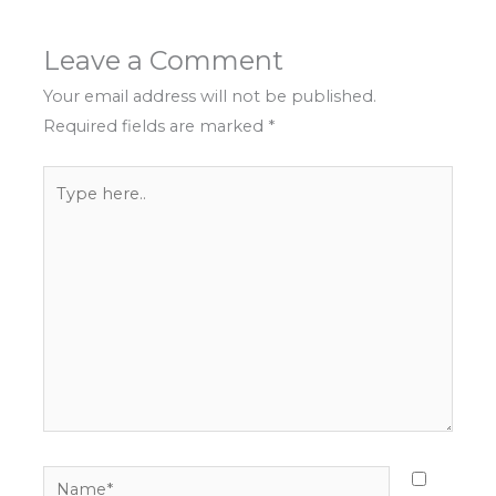
Leave a Comment
Your email address will not be published.
Required fields are marked
*
Type
here..
Name*