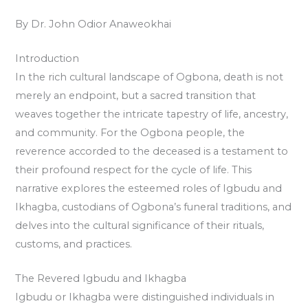
By Dr. John Odior Anaweokhai
Introduction
In the rich cultural landscape of Ogbona, death is not
merely an endpoint, but a sacred transition that
weaves together the intricate tapestry of life, ancestry,
and community. For the Ogbona people, the
reverence accorded to the deceased is a testament to
their profound respect for the cycle of life. This
narrative explores the esteemed roles of Igbudu and
Ikhagba, custodians of Ogbona’s funeral traditions, and
delves into the cultural significance of their rituals,
customs, and practices.
The Revered Igbudu and Ikhagba
Igbudu or Ikhagba were distinguished individuals in