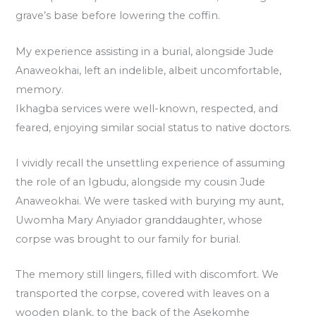
grave’s base before lowering the coffin.
My experience assisting in a burial, alongside Jude
Anaweokhai, left an indelible, albeit uncomfortable,
memory.
Ikhagba services were well-known, respected, and
feared, enjoying similar social status to native doctors.
I vividly recall the unsettling experience of assuming
the role of an Igbudu, alongside my cousin Jude
Anaweokhai. We were tasked with burying my aunt,
Uwomha Mary Anyiador granddaughter, whose
corpse was brought to our family for burial.
The memory still lingers, filled with discomfort. We
transported the corpse, covered with leaves on a
wooden plank, to the back of the Asekomhe