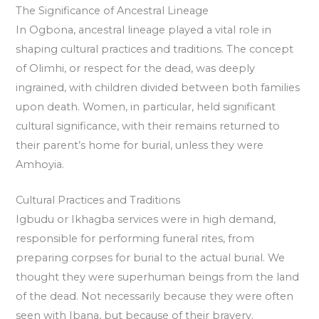
The Significance of Ancestral Lineage
In Ogbona, ancestral lineage played a vital role in
shaping cultural practices and traditions. The concept
of Olimhi, or respect for the dead, was deeply
ingrained, with children divided between both families
upon death. Women, in particular, held significant
cultural significance, with their remains returned to
their parent’s home for burial, unless they were
Amhoyia.
Cultural Practices and Traditions
Igbudu or Ikhagba services were in high demand,
responsible for performing funeral rites, from
preparing corpses for burial to the actual burial. We
thought they were superhuman beings from the land
of the dead. Not necessarily because they were often
seen with Ibana, but because of their bravery.