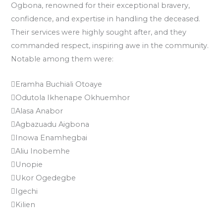
Ogbona, renowned for their exceptional bravery,
confidence, and expertise in handling the deceased.
Their services were highly sought after, and they
commanded respect, inspiring awe in the community.
Notable among them were:
Eramha Buchiali Otoaye
Odutola Ikhenape Okhuemhor
Alasa Anabor
Agbazuadu Aigbona
Inowa Enamhegbai
Aliu Inobemhe
Unopie
Ukor Ogedegbe
Igechi
Kilien