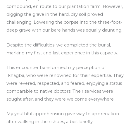
compound, en route to our plantation farm. However,
digging the grave in the hard, dry soil proved
challenging. Lowering the corpse into the three-foot-
deep grave with our bare hands was equally daunting.
Despite the difficulties, we completed the burial,
marking my first and last experience in this capacity.
This encounter transformed my perception of
Ikhagba, who were renowned for their expertise. They
were revered, respected, and feared, enjoying a status
comparable to native doctors. Their services were
sought after, and they were welcome everywhere.
My youthful apprehension gave way to appreciation
after walking in their shoes, albeit briefly.