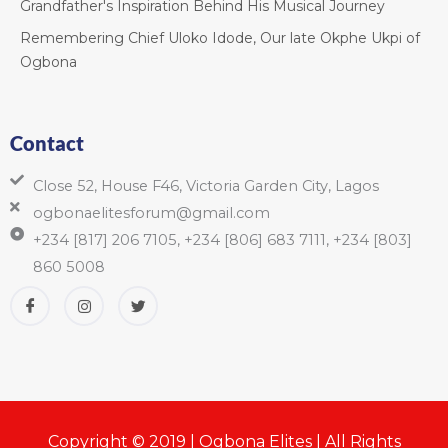
Grandfather's Inspiration Behind His Musical Journey
Remembering Chief Uloko Idode, Our late Okphe Ukpi of
Ogbona
Contact
Close 52, House F46, Victoria Garden City, Lagos
ogbonaelitesforum@gmail.com
+234 [817] 206 7105, +234 [806] 683 7111, +234 [803]
860 5008
Copyright © 2019 | Ogbona Elites | All Rights