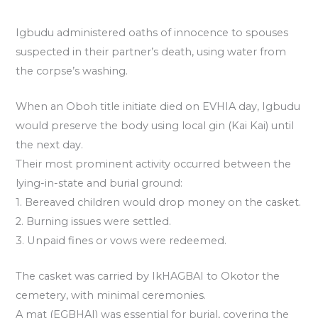
Igbudu administered oaths of innocence to spouses
suspected in their partner’s death, using water from
the corpse’s washing.
When an Oboh title initiate died on EVHIA day, Igbudu
would preserve the body using local gin (Kai Kai) until
the next day.
Their most prominent activity occurred between the
lying-in-state and burial ground:
1. Bereaved children would drop money on the casket.
2. Burning issues were settled.
3. Unpaid fines or vows were redeemed.
The casket was carried by IkHAGBAI to Okotor the
cemetery, with minimal ceremonies.
A mat (EGBHAI) was essential for burial, covering the