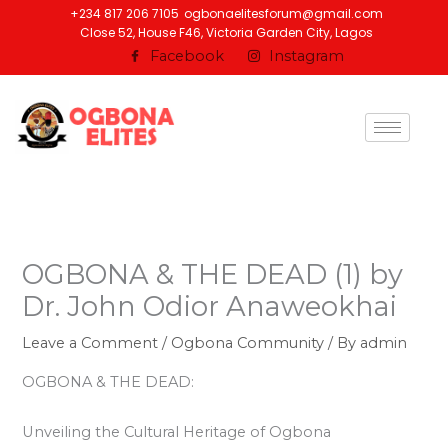
Skip
+234 817 206 7105
ogbonaelitesforum@gmail.com
Close 52, House F46, Victoria Garden City, Lagos
to
Facebook
Instagram
content
OGBONA & THE DEAD (1) by
Dr. John Odior Anaweokhai
Leave a Comment
/
Ogbona Community
/ By
admin
OGBONA & THE DEAD:
Unveiling the Cultural Heritage of Ogbona