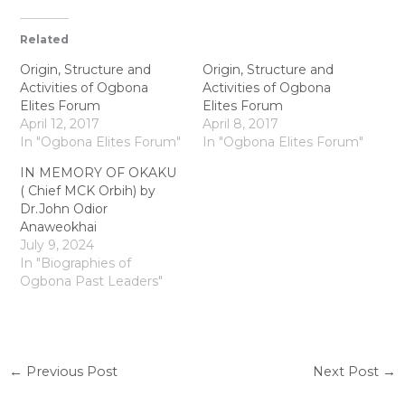
Related
Origin, Structure and
Origin, Structure and
Activities of Ogbona
Activities of Ogbona
Elites Forum
Elites Forum
April 12, 2017
April 8, 2017
In "Ogbona Elites Forum"
In "Ogbona Elites Forum"
IN MEMORY OF OKAKU
( Chief MCK Orbih) by
Dr.John Odior
Anaweokhai
July 9, 2024
In "Biographies of
Ogbona Past Leaders"
←
Previous Post
Next Post
→