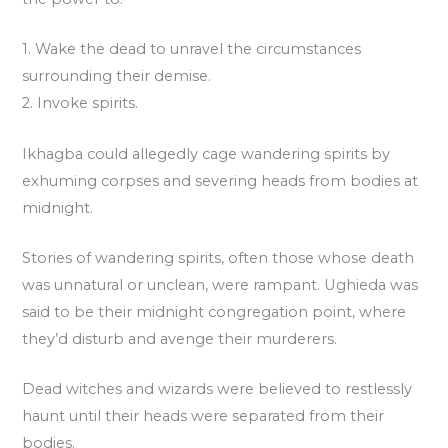
1. Wake the dead to unravel the circumstances
surrounding their demise.
2. Invoke spirits.
Ikhagba could allegedly cage wandering spirits by
exhuming corpses and severing heads from bodies at
midnight.
Stories of wandering spirits, often those whose death
was unnatural or unclean, were rampant. Ughieda was
said to be their midnight congregation point, where
they’d disturb and avenge their murderers.
Dead witches and wizards were believed to restlessly
haunt until their heads were separated from their
bodies.