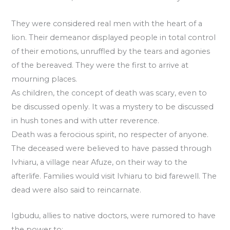
They were considered real men with the heart of a
lion. Their demeanor displayed people in total control
of their emotions, unruffled by the tears and agonies
of the bereaved. They were the first to arrive at
mourning places.
As children, the concept of death was scary, even to
be discussed openly. It was a mystery to be discussed
in hush tones and with utter reverence.
Death was a ferocious spirit, no respecter of anyone.
The deceased were believed to have passed through
Ivhiaru, a village near Afuze, on their way to the
afterlife. Families would visit Ivhiaru to bid farewell. The
dead were also said to reincarnate.
Igbudu, allies to native doctors, were rumored to have
the power to: