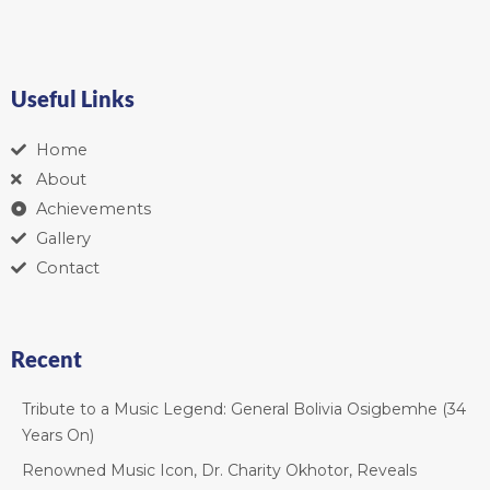
Useful Links
Home
About
Achievements
Gallery
Contact
Recent
Tribute to a Music Legend: General Bolivia Osigbemhe (34
Years On)
Renowned Music Icon, Dr. Charity Okhotor, Reveals