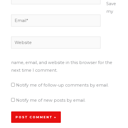
Save
my
Email*
Website
name, email, and website in this browser for the
next time I comment.
Notify me of follow-up comments by email.
Notify me of new posts by email.