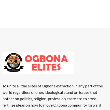
To unite all the elites of Ogbona extraction in any part of the
world regardless of one’s ideological stand on issues that
bother on politics, religion, profession, taste etc. to cross
fertilize ideas on how to move Ogbona community forward