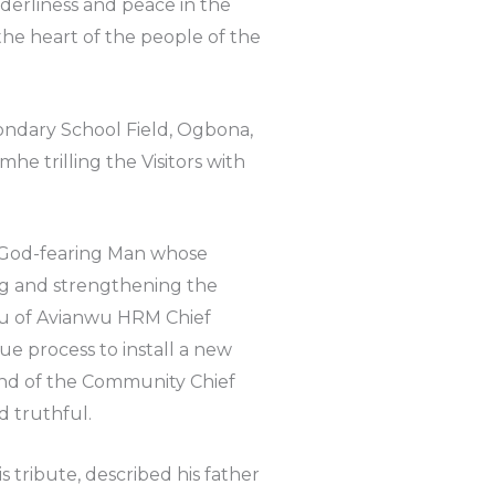
erliness and peace in the
the heart of the people of the
ndary School Field, Ogbona,
e trilling the Visitors with
 a God-fearing Man whose
ng and strengthening the
wu of Avianwu HRM Chief
e process to install a new
nd of the Community Chief
d truthful.
s tribute, described his father