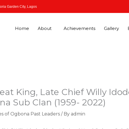
oria Garden City, Lagos
Home
About
Achievements
Gallery
eat King, Late Chief Willy Ido
a Sub Clan (1959- 2022)
es of Ogbona Past Leaders
/ By
admin