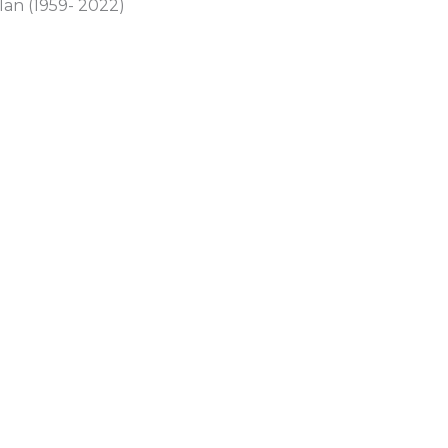
lan (1959- 2022)