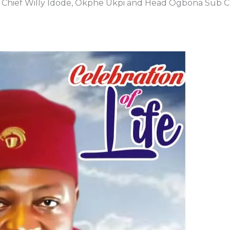
te Chief Willy Idode, Okphe Ukpi and Head Ogbona Sub C