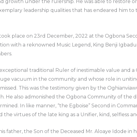
growth under the rulership. He was able to restore ord
exemplary leadership qualities that has endeared him to 
 took place on 23rd December, 2022 at the Ogbona Seco
ption with a reknowned Music Legend, King Benji Igbadumh
bers.
 exceptional traditional Ruler of inestimable value and
a huge vacuum in the community and whose role in uniti
issed. This was the testimony given by the Oghianvia
ch. He also admonished the Ogbona Community of the du
rmined. In like manner, “the Egboise” Second in Comma
he virtues of the late king as a Unifier, kind, selfless an
 his father, the Son of the Deceased Mr. Aloaye Idode in hi