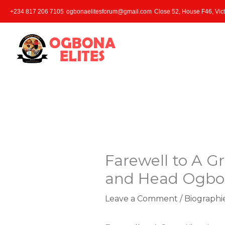
Skip
+234 817 206 7105
ogbonaelitesforum@gmail.com
Close 52, House F46, Vict
to
content
Farewell to A Gr
and Head Ogbon
Leave a Comment
/
Biographi