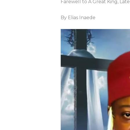
Farewell to A Great King, La
By Elias Inaede