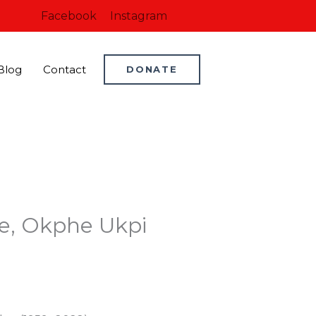
Facebook
Instagram
Blog
Contact
DONATE
de, Okphe Ukpi