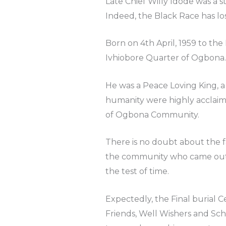
Late Chief Willy Idode was a s
Indeed, the Black Race has los
Born on 4th April, 1959 to 
Ivhiobore Quarter of Ogbona.
He was a Peace Loving King, a
humanity were highly acclaim
of Ogbona Community.
There is no doubt about the f
the community who came out e
the test of time.
Expectedly, the Final burial 
Friends, Well Wishers and Sch