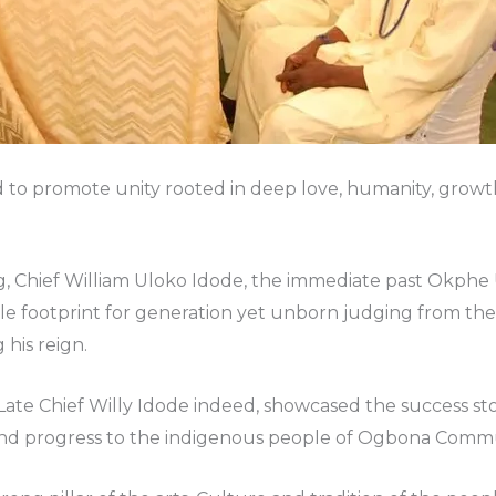
ived to promote unity rooted in deep love, humanity, gro
g, Chief William Uloko Idode, the immediate past Okphe
le footprint for generation yet unborn judging from the
 his reign.
Late Chief Willy Idode indeed, showcased the success stor
 and progress to the indigenous people of Ogbona Commu