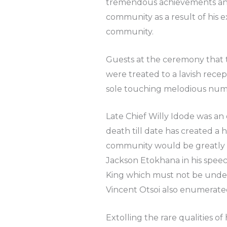
tremendous achievements and 
community as a result of his 
community.
Guests at the ceremony that
were treated to a lavish rece
sole touching melodious num
Late Chief Willy Idode was an
death till date has created 
community would be greatly m
Jackson Etokhana in his spee
King which must not be unde
Vincent Otsoi also enumerated t
Extolling the rare qualities of