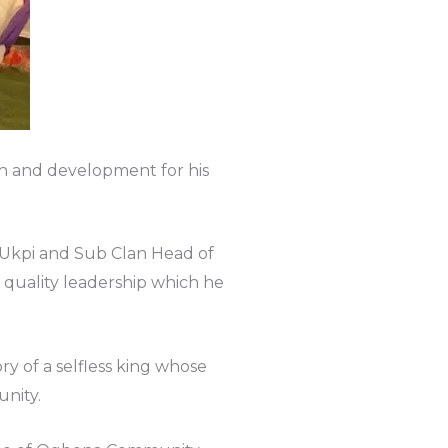
wth and development for his
 Ukpi and Sub Clan Head of
 quality leadership which he
y of a selfless king whose
nity.