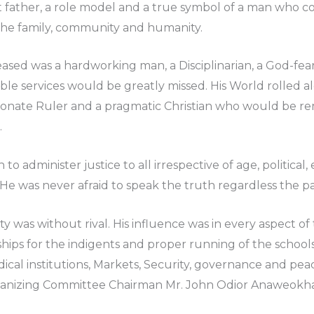
t father, a role model and a true symbol of a man who c
 the family, community and humanity.
ased was a hardworking man, a Disciplinarian, a God-fe
e services would be greatly missed. His World rolled a
ionate Ruler and a pragmatic Christian who would be re
.
to administer justice to all irrespective of age, politica
 He was never afraid to speak the truth regardless the pa
 was without rival. His influence was in every aspect o
hips for the indigents and proper running of the schools
cal institutions, Markets, Security, governance and pea
anizing Committee Chairman Mr. John Odior Anaweokhai