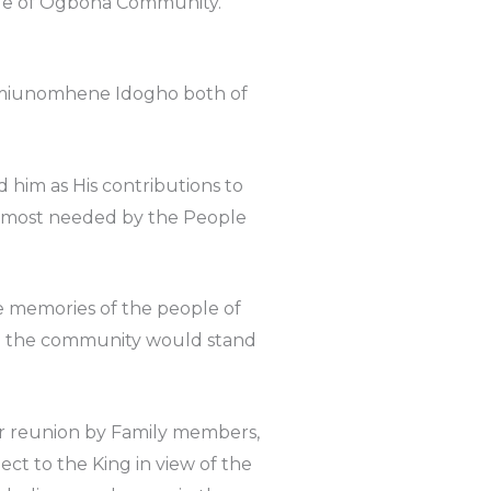
eople of Ogbona Community.
 Amiunomhene Idogho both of
 him as His contributions to
s most needed by the People
e memories of the people of
in the community would stand
or reunion by Family members,
ct to the King in view of the