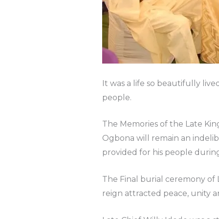
It was a life so beautifully l
people.
The Memories of the Late Kin
Ogbona will remain an indelib
provided for his people during
The Final burial ceremony of 
reign attracted peace, unity