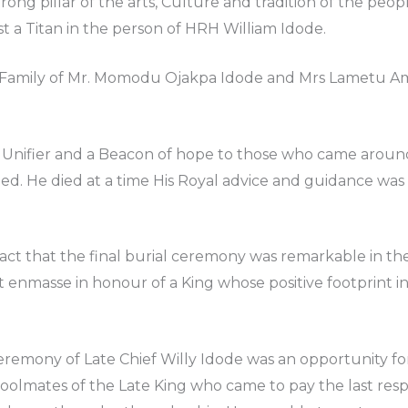
trong pillar of the arts, Culture and tradition of the p
t a Titan in the person of HRH William Idode.
the Family of Mr. Momodu Ojakpa Idode and Mrs Lametu
 Unifier and a Beacon of hope to those who came around
ed. He died at a time His Royal advice and guidance wa
act that the final burial ceremony was remarkable in th
nmasse in honour of a King whose positive footprint 
Ceremony of Late Chief Willy Idode was an opportunity f
oolmates of the Late King who came to pay the last respe