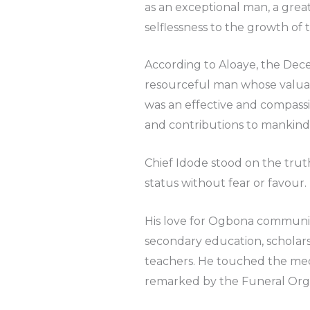
as an exceptional man, a grea
selflessness to the growth of
According to Aloaye, the Dece
resourceful man whose valuabl
was an effective and compass
and contributions to mankind
Chief Idode stood on the truth 
status without fear or favour.
His love for Ogbona community
secondary education, scholars
teachers. He touched the medi
remarked by the Funeral Org