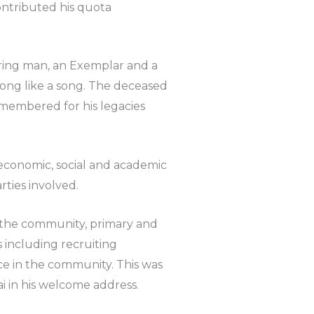
ontributed his quota
aring man, an Exemplar and a
long like a song. The deceased
membered for his legacies
l, economic, social and academic
rties involved.
f the community, primary and
 including recruiting
ce in the community. This was
 in his welcome address.