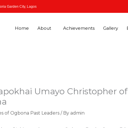
oria Garden City, Lagos
Home
About
Achievements
Gallery
apokhai Umayo Christopher of
na
es of Ogbona Past Leaders
/ By
admin