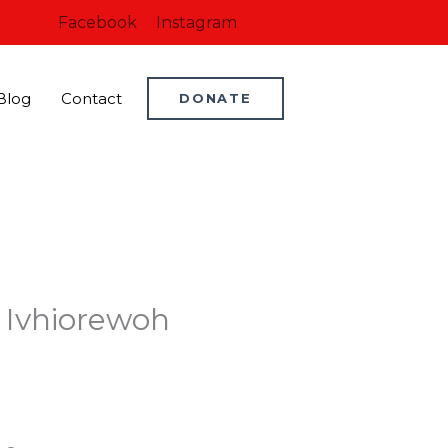
Facebook
Instagram
Blog
Contact
DONATE
 Ivhiorewoh