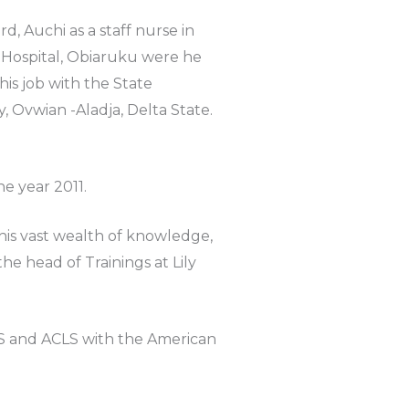
 Auchi as a staff nurse in
 Hospital, Obiaruku were he
is job with the State
Ovwian -Aladja, Delta State.
he year 2011.
his vast wealth of knowledge,
he head of Trainings at Lily
BLS and ACLS with the American