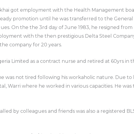
hai got employment with the Health Management board,
teady promotion until he was transferred to the General
ues. On the the 3rd day of June 1983, he resigned from h
oyment with the then prestigious Delta Steel Company, 
 the company for 20 years.
ria Limited as a contract nurse and retired at 60yrs in t
e was not tired following his workaholic nature. Due to 
al, Warri where he worked in various capacities. He was t
called by colleagues and friends was also a registered 