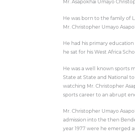
Mr. Asapokhai Umayo Christop
He was born to the family of 
Mr. Christopher Umayo Asapok
He had his primary education
he sat for his West Africa Scho
He was a well known sports m
State at State and National 
watching Mr. Christopher Asap
sports career to an abrupt en
Mr. Christopher Umayo Asapok
admission into the then Bende
year 1977 were he emerged as 