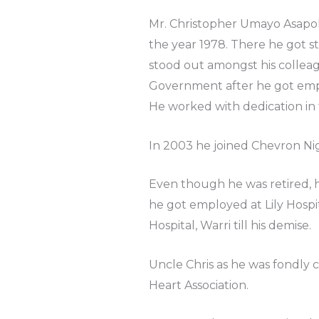
Mr. Christopher Umayo Asapok
the year 1978. There he got s
stood out amongst his colleag
Government after he got empl
He worked with dedication in
In 2003 he joined Chevron Nige
Even though he was retired, h
he got employed at Lily Hospit
Hospital, Warri till his demise.
Uncle Chris as he was fondly 
Heart Association.