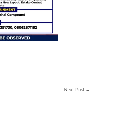
Next Post
→