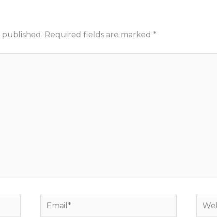
 published.
Required fields are marked
*
Email*
Webs