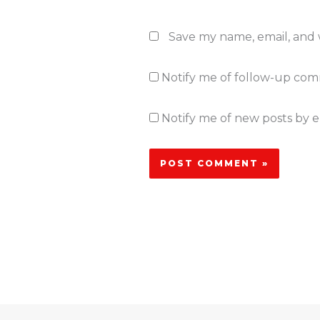
Save my name, email, and w
Notify me of follow-up com
Notify me of new posts by e