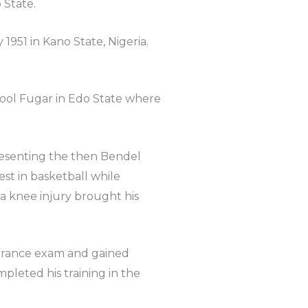
 State.
951 in Kano State, Nigeria.
ool Fugar in Edo State where
resenting the then Bendel
t in basketball while
 a knee injury brought his
ntrance exam and gained
pleted his training in the