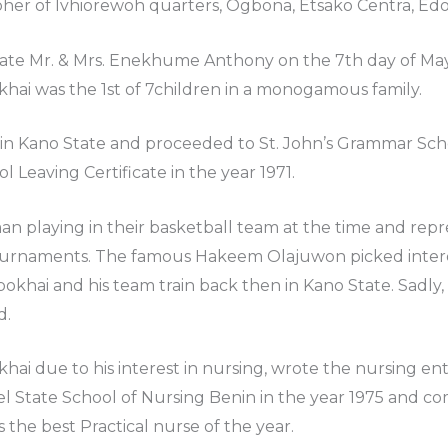
her of Ivhiorewoh quarters, Ogbona, Etsako Centra, Edo
Late Mr. & Mrs. Enekhume Anthony on the 7th day of May 1
hai was the 1st of 7children in a monogamous family.
 in Kano State and proceeded to St. John’s Grammar Sch
ol Leaving Certificate in the year 1971.
an playing in their basketball team at the time and rep
tournaments. The famous Hakeem Olajuwon picked interes
okhai and his team train back then in Kano State. Sadly,
d.
hai due to his interest in nursing, wrote the nursing e
l State School of Nursing Benin in the year 1975 and com
the best Practical nurse of the year.