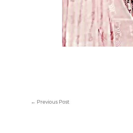
←
Previous Post