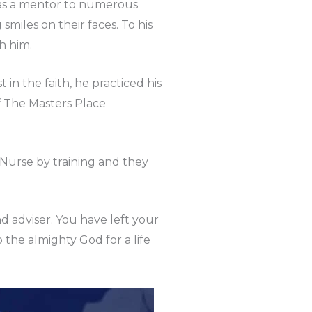
 was a mentor to numerous
iles on their faces. To his
h him.
n the faith, he practiced his
f The Masters Place
Nurse by training and they
nd adviser. You have left your
 the almighty God for a life