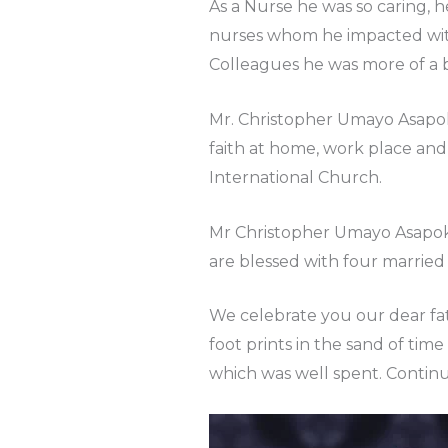
As a Nurse he was so caring, 
nurses whom he impacted with 
Colleagues he was more of a b
Mr. Christopher Umayo Asapokh
faith at home, work place an
International Church.
Mr Christopher Umayo Asapokh
are blessed with four married
We celebrate you our dear fath
foot prints in the sand of tim
which was well spent. Continu