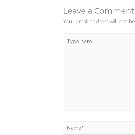
Leave a Comment
Your email address will not be
Type
here..
Name*