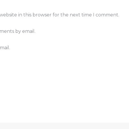
ebsite in this browser for the next time I comment.
ments by email.
mail.