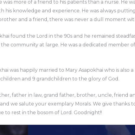
he was more of a friend to his patients than a nurse. He
his knowledge and experience. He was always putting sm
rother and a friend, there was never a dull moment wit
ai found the Lord in the 90s and he remained steadfast i
d the community at large. He was a dedicated member o
ai was happily married to Mary Asapokhai who is also a 
 children and 9 grandchildren to the glory of God.
er, father in law, grand father, brother, uncle, friend a
e and we salute your exemplary Morals. We give thanks to
e to rest in the bosom of Lord. Goodnight!!