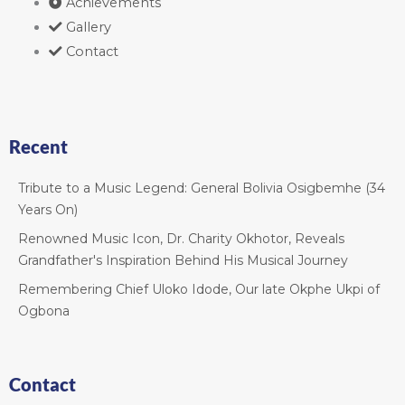
Achievements
Gallery
Contact
Recent
Tribute to a Music Legend: General Bolivia Osigbemhe (34
Years On)
Renowned Music Icon, Dr. Charity Okhotor, Reveals
Grandfather's Inspiration Behind His Musical Journey
Remembering Chief Uloko Idode, Our late Okphe Ukpi of
Ogbona
Contact