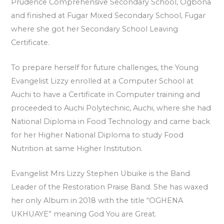
Prudence Comprehensive Secondary School, Ogbona
and finished at Fugar Mixed Secondary School, Fugar
where she got her Secondary School Leaving
Certificate.
To prepare herself for future challenges, the Young
Evangelist Lizzy enrolled at a Computer School at
Auchi to have a Certificate in Computer training and
proceeded to Auchi Polytechnic, Auchi, where she had
National Diploma in Food Technology and came back
for her Higher National Diploma to study Food
Nutrition at same Higher Institution.
Evangelist Mrs Lizzy Stephen Ubuike is the Band
Leader of the Restoration Praise Band. She has waxed
her only Album in 2018 with the title “OGHENA
UKHUAYE” meaning God You are Great.