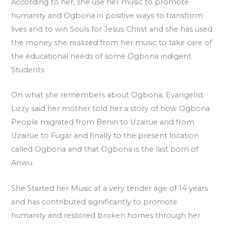
According to her, she use her music to promote
humanity and Ogbona in positive ways to transform
lives and to win Souls for Jesus Christ and she has used
the money she realized from her music to take care of
the educational needs of some Ogbona indigent
Students
On what she remembers about Ogbona, Evangelist
Lizzy said her mother told her a story of how Ogbona
People migrated from Benin to Uzairue and from
Uzairue to Fugar and finally to the present location
called Ogbona and that Ogbona is the last born of
Anwu.
She Started her Music at a very tender age of 14 years
and has contributed significantly to promote
humanity and restored broken homes through her