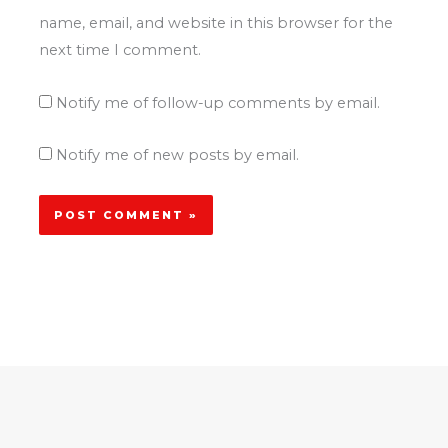
name, email, and website in this browser for the
next time I comment.
Notify me of follow-up comments by email.
Notify me of new posts by email.