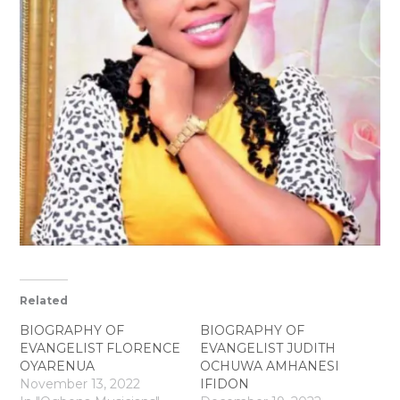
Related
BIOGRAPHY OF
BIOGRAPHY OF
EVANGELIST FLORENCE
EVANGELIST JUDITH
OYARENUA
OCHUWA AMHANESI
November 13, 2022
IFIDON