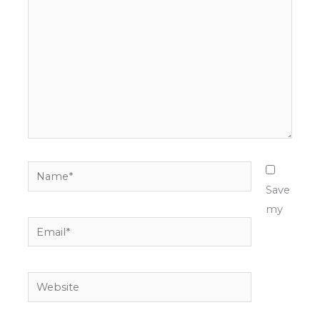
Name*
Save
my
Email*
Website