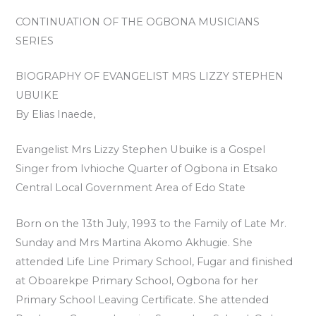
CONTINUATION OF THE OGBONA MUSICIANS
SERIES
BIOGRAPHY OF EVANGELIST MRS LIZZY STEPHEN
UBUIKE
By Elias Inaede,
Evangelist Mrs Lizzy Stephen Ubuike is a Gospel
Singer from Ivhioche Quarter of Ogbona in Etsako
Central Local Government Area of Edo State
Born on the 13th July, 1993 to the Family of Late Mr.
Sunday and Mrs Martina Akomo Akhugie. She
attended Life Line Primary School, Fugar and finished
at Oboarekpe Primary School, Ogbona for her
Primary School Leaving Certificate. She attended