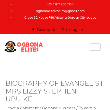
Skip
+234 817 206 7105
to
ogbonaelitesforum@gmail.com
content
Close 52, House F46, Victoria Garden City, Lagos
Facebook
Instagram
BIOGRAPHY OF EVANGELIST
MRS LIZZY STEPHEN
UBUIKE
Leave a Comment
/
Ogbona Musicians
/ By
admin