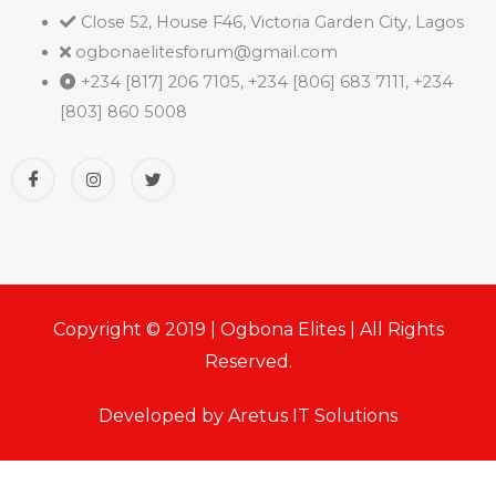
Close 52, House F46, Victoria Garden City, Lagos
ogbonaelitesforum@gmail.com
+234 [817] 206 7105, +234 [806] 683 7111, +234
[803] 860 5008
Copyright © 2019 | Ogbona Elites | All Rights
Reserved.
Developed by Aretus IT Solutions