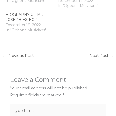
In "Ogbona Musicians"
December 19, 2022
In "Ogbona Musicians"
BIOGRAPHY OF MR
JOSEPH ESIBOR
December 19, 2022
In "Ogbona Musicians"
←
Previous Post
Next Post
→
Leave a Comment
Your email address will not be published.
Required fields are marked
*
Type
here..