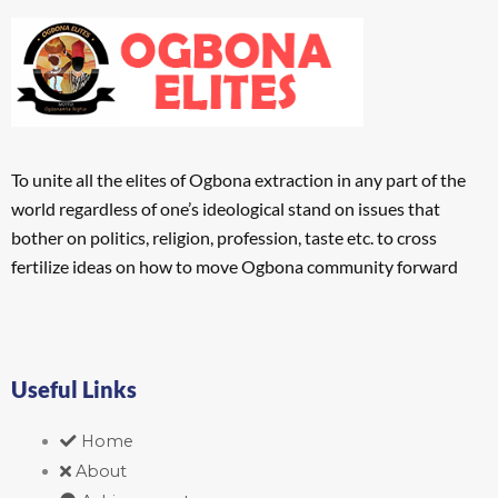
To unite all the elites of Ogbona extraction in any part of the
world regardless of one’s ideological stand on issues that
bother on politics, religion, profession, taste etc. to cross
fertilize ideas on how to move Ogbona community forward
Useful Links
Home
About