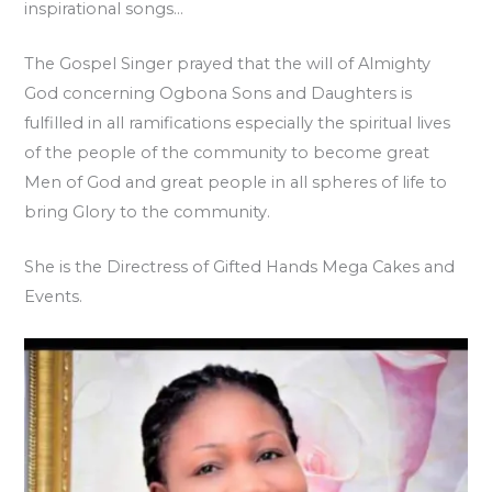
inspirational songs…
The Gospel Singer prayed that the will of Almighty
God concerning Ogbona Sons and Daughters is
fulfilled in all ramifications especially the spiritual lives
of the people of the community to become great
Men of God and great people in all spheres of life to
bring Glory to the community.
She is the Directress of Gifted Hands Mega Cakes and
Events.