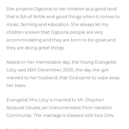
She projects Ogbona to her children as a good land
that is full of fertile and good things when it comes to
music, farming and education. She always let my
children known that Ogbona people are very
accommodating and they are born to be great and
they are doing great things.
Asked on her memorable day, the Young Evangelist
Lizzy said 26th December, 2020, the day she got
married to her husband, that God came to wipe away
her tears.
Evangelist Mrs Lizzy is married to Mr. Stephen
Azobudi Ubuike, an Instrumentalist from Iraokhor
Community. The marriage is blessed with two Girls.