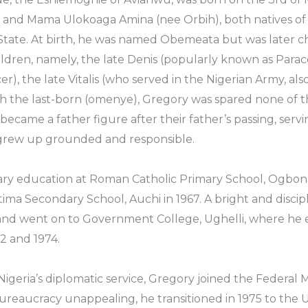
and Mama Ulokoaga Amina (nee Orbih), both natives of 
tate. At birth, he was named Obemeata but was later c
ildren, namely, the late Denis (popularly known as Para
icer), the late Vitalis (who served in the Nigerian Army, al
he last-born (omenye), Gregory was spared none of the r
came a father figure after their father’s passing, servi
rew up grounded and responsible.
ary education at Roman Catholic Primary School, Ogbona
ima Secondary School, Auchi in 1967. A bright and disci
s and went on to Government College, Ughelli, where he 
2 and 1974.
n Nigeria’s diplomatic service, Gregory joined the Federal M
ureaucracy unappealing, he transitioned in 1975 to the U