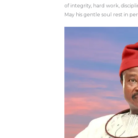
of integrity, hard work, discip
May his gentle soul rest in p