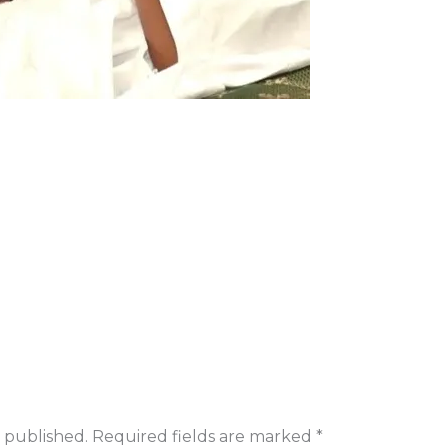
 published.
Required fields are marked
*