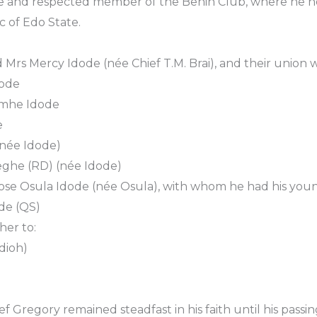
e and respected member of the Benin Club, where he he
c of Edo State.
 Mrs Mercy Idode (née Chief T.M. Brai), and their union 
dode
umhe Idode
e
 (née Idode)
eghe (RD) (née Idode)
rose Osula Idode (née Osula), with whom he had his you
de (QS)
her to:
dioh)
Gregory remained steadfast in his faith until his passing 