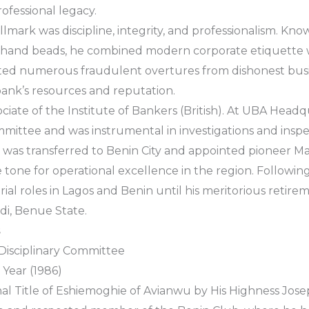
ofessional legacy.
llmark was discipline, integrity, and professionalism. Kno
hand beads, he combined modern corporate etiquette wi
sisted numerous fraudulent overtures from dishonest b
bank’s resources and reputation.
ociate of the Institute of Bankers (British). At UBA Headq
mmittee and was instrumental in investigations and inspe
e was transferred to Benin City and appointed pioneer Ma
e tone for operational excellence in the region. Followin
al roles in Lagos and Benin until his meritorious retirem
i, Benue State.
s
isciplinary Committee
Year (1986)
nal Title of Eshiemoghie of Avianwu by His Highness Jo