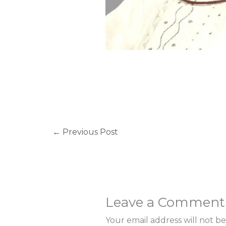
←
Previous Post
Leave a Comment
Your email address will not be