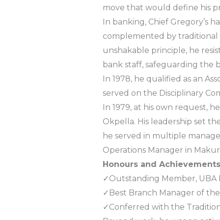
move that would define his pr
In banking, Chief Gregory’s ha
complemented by traditional 
unshakable principle, he re
bank staff, safeguarding the 
In 1978, he qualified as an Ass
served on the Disciplinary Co
In 1979, at his own request, h
Okpella. His leadership set th
he served in multiple manageri
Operations Manager in Makurd
Honours and Achievement
✓Outstanding Member, UBA D
✓Best Branch Manager of the 
✓Conferred with the Traditio