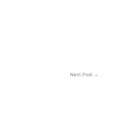
Next Post
→