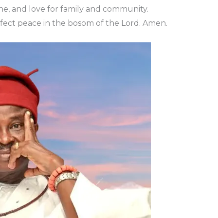
line, and love for family and community.
erfect peace in the bosom of the Lord. Amen.