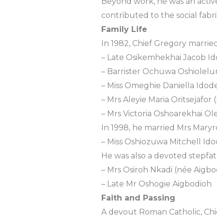
Beyond work, he was an activ
contributed to the social fabri
Family Life
In 1982, Chief Gregory married
– Late Osikemhekhai Jacob I
– Barrister Ochuwa Oshiolel
– Miss Omeghie Daniella Idod
– Mrs Aleyie Maria Oritsejafor
– Mrs Victoria Oshoarekhai Ol
In 1998, he married Mrs Mary
– Miss Oshiozuwa Mitchell Ido
He was also a devoted stepfat
– Mrs Osiroh Nkadi (née Aigbo
– Late Mr Oshogie Aigbodioh
Faith and Passing
A devout Roman Catholic, Chief 