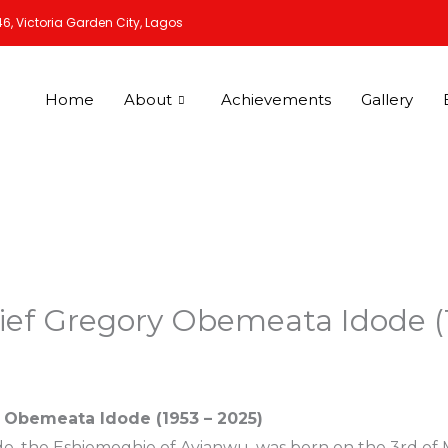
6, Victoria Garden City, Lagos
Home
About
Achievements
Gallery
ief Gregory Obemeata Idode (
 Obemeata Idode (1953 – 2025)
 the Eshiemoghie of Avianwu, was born on the 3rd of Mar