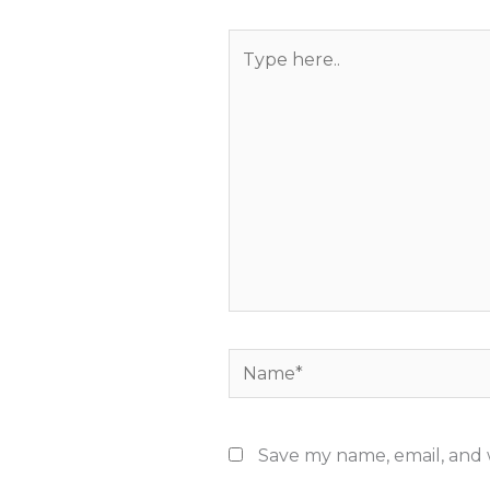
Type
here..
Name*
Save my name, email, and w