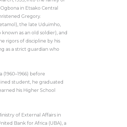
Ogbona in Etsako Central
hristened Gregory.
cetamol), the late Uduimho,
so known as an old soldier), and
igors of discipline by his
ng as a strict guardian who
 (1960–1966) before
plined student, he graduated
earned his Higher School
inistry of External Affairs in
nited Bank for Africa (UBA), a