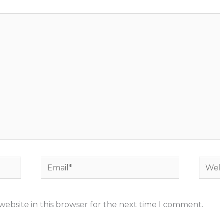
Email*
Webs
ebsite in this browser for the next time I comment.