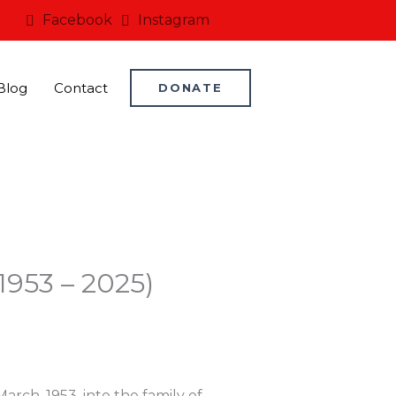
Facebook
Instagram
Blog
Contact
DONATE
1953 – 2025)
ch, 1953, into the family of