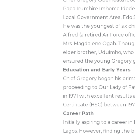
Papa Irumhire Imhomo Idode 
Local Government Area, Edo S
He was the youngest of six ch
Alfred (a retired Air Force off
Mrs. Magdalene Ogah. Though t
elder brother, Uduimho, who be
ensured the young Gregory g
Education and Early Years
Chief Gregory began his prim
proceeding to Our Lady of Fat
in 1971 with excellent result
Certificate (HSC) between 197
Career Path
Initially aspiring to a career i
Lagos. However, finding the b