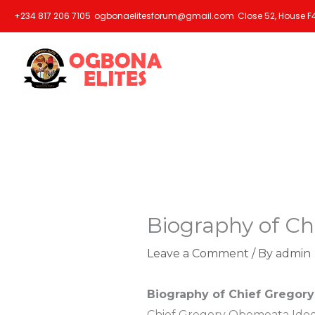
Skip
+234 817 206 7105
ogbonaelitesforum@gmail.com
Close 52, House F4
to
content
Biography of Ch
Leave a Comment
/ By
admin
Biography of Chief Gregory
Chief Gregory Obemeata Idode,