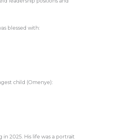
ld leadership positions and
was blessed with:
ngest child (Omenye):
in 2025. His life was a portrait