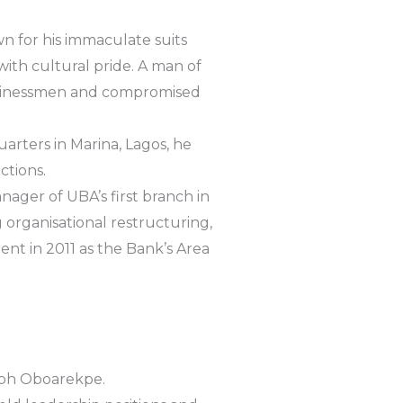
wn for his immaculate suits
th cultural pride. A man of
usinessmen and compromised
uarters in Marina, Lagos, he
ctions.
nager of UBA’s first branch in
g organisational restructuring,
ent in 2011 as the Bank’s Area
seph Oboarekpe.