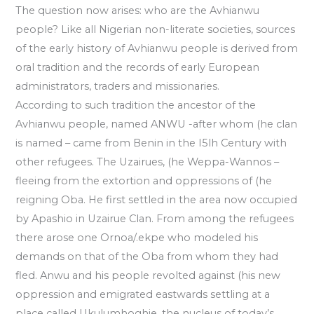
The question now arises: who are the Avhianwu
people? Like all Nigerian non-literate societies, sources
of the early history of Avhianwu people is derived from
oral tradition and the records of early European
administrators, traders and missionaries.
According to such tradition the ancestor of the
Avhianwu people, named ANWU -after whom (he clan
is named – came from Benin in the I5lh Century with
other refugees. The Uzairues, (he Weppa-Wannos –
fleeing from the extortion and oppressions of (he
reigning Oba. He first settled in the area now occupied
by Apashio in Uzairue Clan. From among the refugees
there arose one Ornoa/.ekpe who modeled his
demands on that of the Oba from whom they had
fled. Anwu and his people revolted against (his new
oppression and emigrated eastwards settling at a
place called Ukulumhoghie. the nucleus of today’s