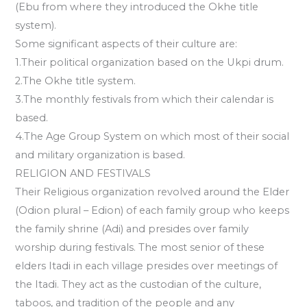
(Ebu from where they introduced the Okhe title
system).
Some significant aspects of their culture are:
1.Their political organization based on the Ukpi drum.
2.The Okhe title system.
3.The monthly festivals from which their calendar is
based.
4.The Age Group System on which most of their social
and military organization is based.
RELIGION AND FESTIVALS
Their Religious organization revolved around the Elder
(Odion plural – Edion) of each family group who keeps
the family shrine (Adi) and presides over family
worship during festivals. The most senior of these
elders Itadi in each village presides over meetings of
the Itadi. They act as the custodian of the culture,
taboos, and tradition of the people and any