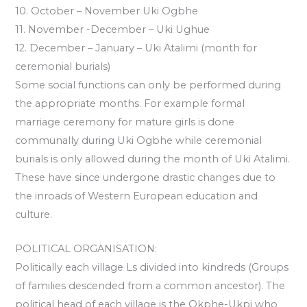
10. October – November Uki Ogbhe
11. November -December – Uki Ughue
12. December – January – Uki Atalimi (month for
ceremonial burials)
Some social functions can only be performed during
the appropriate months. For example formal
marriage ceremony for mature girls is done
communally during Uki Ogbhe while ceremonial
burials is only allowed during the month of Uki Atalimi.
These have since undergone drastic changes due to
the inroads of Western European education and
culture.
POLITICAL ORGANISATION:
Politically each village Ls divided into kindreds (Groups
of families descended from a common ancestor). The
political head of each village is the Okphe-Ukpi who