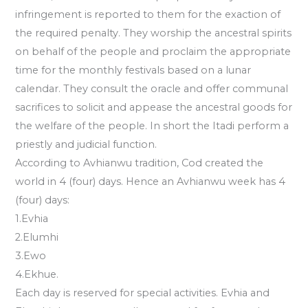
infringement is reported to them for the exaction of
the required penalty. They worship the ancestral spirits
on behalf of the people and proclaim the appropriate
time for the monthly festivals based on a lunar
calendar. They consult the oracle and offer communal
sacrifices to solicit and appease the ancestral goods for
the welfare of the people. In short the Itadi perform a
priestly and judicial function.
According to Avhianwu tradition, Cod created the
world in 4 (four) days. Hence an Avhianwu week has 4
(four) days:
1.Evhia
2.Elumhi
3.Ewo
4.Ekhue.
Each day is reserved for special activities. Evhia and