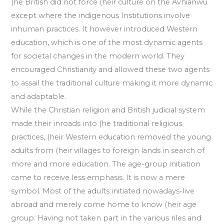
(he British did not force (heir culture on the Avhianwu
except where the indigenous Institutions involve
inhuman practices. It however introduced Western
education, which is one of the most dynamic agents
for societal changes in the modern world. They
encouraged Christianity and allowed these two agents
to assail the traditional culture making it more dynamic
and adaptable.
While the Christian religion and British judicial system
made their inroads into (he traditional religious
practices, (heir Western education removed the young
adults from (heir villages to foreign lands in search of
more and more education. The age-group initiation
came to receive less emphasis. It is now a mere
symbol. Most of the adults initiated nowadays-live
abroad and merely come home to know (heir age
group. Having not taken part in the various riles and