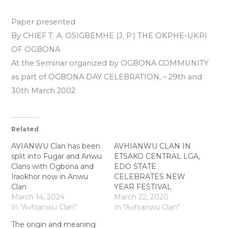
Paper presented
By CHIEF T. A. OSIGBEMHE (J. P.) THE OKPHE-UKPl
OF OGBONA
At the Seminar organized by OGBONA COMMUNITY
as part of OGBONA DAY CELEBRATION, – 29th and
30th March 2002
Related
AVIANWU Clan has been
AVHIANWU CLAN IN
split into Fugar and Anwu
ETSAKO CENTRAL LGA,
Clans with Ogbona and
EDO STATE
Iraokhor now in Anwu
CELEBRATES NEW
Clan
YEAR FESTIVAL
March 14, 2024
March 22, 2020
In "Avhianwu Clan"
In "Avhianwu Clan"
The origin and meaning