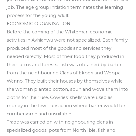
job. The age group initiation terminates the learning
process for the young adult.
ECONOMIC ORGANISATION:
Before the coming of the Whiteman economic
activities in Avhianwu were not specialized. Each family
produced most of the goods and services they
needed directly. Most of their food they produced in
their farms and forests. Fish was obtained by barter
from the neighbouring Clans of Ekperi and Weppa-
Wanno. They built their houses by themselves while
the woman planted cotton, spun and wove them into
cloths for (heir use. Cowries’ shells were used as
money in the few transaction where barter would be
cumbersome and unsuitable.
Trade was carried on with neighbouring clans in
specialized goods: pots from North Ibie, fish and