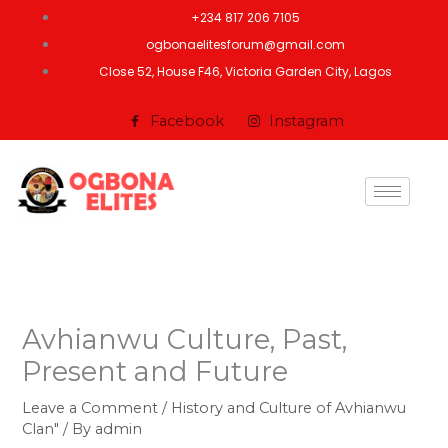
Skip
+234 817 206 7105
to
ogbonaelitesforum@gmail.com
content
Close 52, House F46, Victoria Garden City, Lagos
Facebook
Instagram
Avhianwu Culture, Past,
Present and Future
Leave a Comment
/
History and Culture of Avhianwu
Clan"
/ By
admin