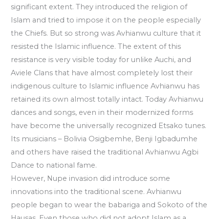
significant extent. They introduced the religion of
Islam and tried to impose it on the people especially
the Chiefs. But so strong was Avhianwu culture that it
resisted the Islamic influence. The extent of this
resistance is very visible today for unlike Auchi, and
Aviele Clans that have almost completely lost their
indigenous culture to Islamic influence Avhianwu has
retained its own almost totally intact. Today Avhianwu
dances and songs, even in their modernized forms
have become the universally recognized Etsako tunes.
Its musicians – Bolivia Osigbemhe, Benji Igbadumhe
and others have raised the traditional Avhianwu Agbi
Dance to national fame.
However, Nupe invasion did introduce some
innovations into the traditional scene. Avhianwu
people began to wear the babariga and Sokoto of the
Hausas. Even those who did not adopt Islam as a