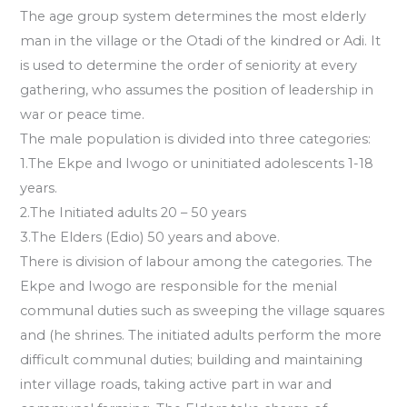
The age group system determines the most elderly
man in the village or the Otadi of the kindred or Adi. It
is used to determine the order of seniority at every
gathering, who assumes the position of leadership in
war or peace time.
The male population is divided into three categories:
1.The Ekpe and Iwogo or uninitiated adolescents 1-18
years.
2.The Initiated adults 20 – 50 years
3.The Elders (Edio) 50 years and above.
There is division of labour among the categories. The
Ekpe and Iwogo are responsible for the menial
communal duties such as sweeping the village squares
and (he shrines. The initiated adults perform the more
difficult communal duties; building and maintaining
inter village roads, taking active part in war and