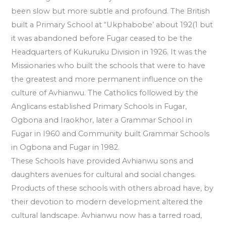
been slow but more subtle and profound. The British
built a Primary School at “Ukphabobe’ about 192(1 but
it was abandoned before Fugar ceased to be the
Headquarters of Kukuruku Division in 1926. It was the
Missionaries who built the schools that were to have
the greatest and more permanent influence on the
culture of Avhianwu. The Catholics followed by the
Anglicans established Primary Schools in Fugar,
Ogbona and Iraokhor, later a Grammar School in
Fugar in I960 and Community built Grammar Schools
in Ogbona and Fugar in 1982.
These Schools have provided Avhianwu sons and
daughters avenues for cultural and social changes.
Products of these schools with others abroad have, by
their devotion to modern development altered the
cultural landscape. Avhianwu now has a tarred road,