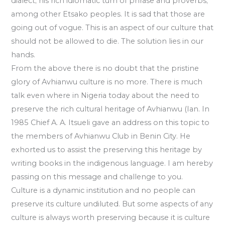
dialect; his rich idiomatic turn of phrase and proverbs;
among other Etsako peoples. It is sad that those are
going out of vogue. This is an aspect of our culture that
should not be allowed to die. The solution lies in our
hands.
From the above there is no doubt that the pristine
glory of Avhianwu culture is no more. There is much
talk even where in Nigeria today about the need to
preserve the rich cultural heritage of Avhianwu (Ian. In
1985 Chief A. A. Itsueli gave an address on this topic to
the members of Avhianwu Club in Benin City. He
exhorted us to assist the preserving this heritage by
writing books in the indigenous language. I am hereby
passing on this message and challenge to you.
Culture is a dynamic institution and no people can
preserve its culture undiluted. But some aspects of any
culture is always worth preserving because it is culture