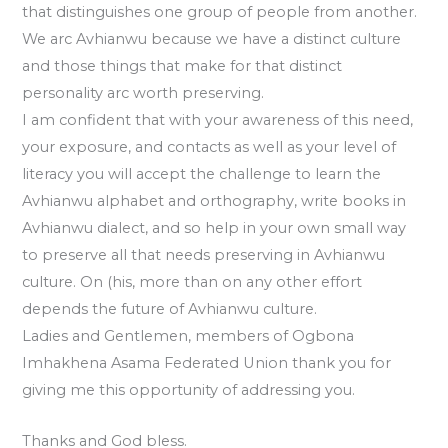
that distinguishes one group of people from another.
We arc Avhianwu because we have a distinct culture
and those things that make for that distinct
personality arc worth preserving.
I am confident that with your awareness of this need,
your exposure, and contacts as well as your level of
literacy you will accept the challenge to learn the
Avhianwu alphabet and orthography, write books in
Avhianwu dialect, and so help in your own small way
to preserve all that needs preserving in Avhianwu
culture. On (his, more than on any other effort
depends the future of Avhianwu culture.
Ladies and Gentlemen, members of Ogbona
Imhakhena Asama Federated Union thank you for
giving me this opportunity of addressing you.
Thanks and God bless.