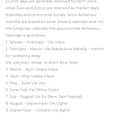
Elumhi days are generally reserved for farm work
while Ewo and Ekhue are reserved as market days,
festivities and ceremonial burials. Since Avhianwu
months are based on lunar (moon) calendar and not
the Gregorian calendar the approximate Avhianwu
Calendar is as follows:-
1. January – February – Uki Ukpe.
2. February – March- Uki-Aduikukwa (literally – month
for sweeping away
the old years refuse. In short New Year)
3. March – April Ukiava Ukpe
4. April – May Ukialai Ukpe
5. May – June Uki Utu
6. June-July Uki Okhui Ozibo
7. July – August Uki Esi (New Yam Festival)
8. August – September Uki Oghie
9. September – October Uki Aghie