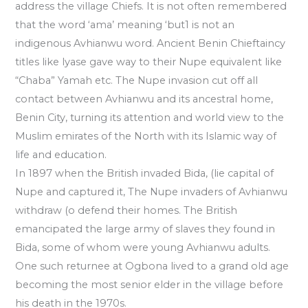
address the village Chiefs. It is not often remembered
that the word ‘ama’ meaning ‘but1 is not an
indigenous Avhianwu word. Ancient Benin Chieftaincy
titles like lyase gave way to their Nupe equivalent like
“Chaba” Yamah etc. The Nupe invasion cut off all
contact between Avhianwu and its ancestral home,
Benin City, turning its attention and world view to the
Muslim emirates of the North with its Islamic way of
life and education.
In 1897 when the British invaded Bida, (lie capital of
Nupe and captured it, The Nupe invaders of Avhianwu
withdraw (o defend their homes. The British
emancipated the large army of slaves they found in
Bida, some of whom were young Avhianwu adults.
One such returnee at Ogbona lived to a grand old age
becoming the most senior elder in the village before
his death in the 1970s.