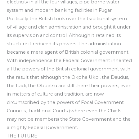
electricity in all the four villages, pipe borne water
system and modern banking facilities in Fugar.
Politically the British took over the traditional system
of village and clan administration and brought it under
its supervision and control. Although it retained its
structure it reduced its powers. The administration
became a mere agent of British colonial government.
With independence the Federal Government inherited
all the powers of the British colonial government with
the result that although the Okphe Ukpi, the Daudus,
the Itadi, the Oboetsu are still there their powers, even
in matters of culture and tradition, are now
circumscribed by the powers of Focal Government
Councils, Traditional Courts (where even the Chiefs
may not be members) the State Government and the
almighty Federal (Government.
THE FUTURE