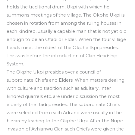
holds the traditional drum, Ukpi with which he
summons meetings of the village. The Okphe Ukpi is
chosen in rotation from among the ruling houses in
each kindred, usually a capable man that is not yet old
enough to be an Otadi or Elder. When the four village
heads meet the oldest of the Okphe Ikpi presides.
This was before the introduction of Clan Headship
System.
The Okphe Ukpi presides over a council of
subordinate Chiefs and Elders. When matters dealing
with culture and tradition such as adultery, inter
kindred quarrels etc. are under discussion the most
elderly of the Itadi presides. The subordinate Chiefs
were selected from each Adi and were usually in the
hierarchy leading to the Okphe Ukpi. After the Nupe
invasion of Avhianwu Clan such Chiefs were given the