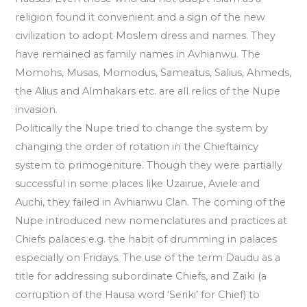
religion found it convenient and a sign of the new
civilization to adopt Moslem dress and names. They
have remained as family names in Avhianwu. The
Momohs, Musas, Momodus, Sameatus, Salius, Ahmeds,
the Alius and Almhakars etc. are all relics of the Nupe
invasion.
Politically the Nupe tried to change the system by
changing the order of rotation in the Chieftaincy
system to primogeniture. Though they were partially
successful in some places like Uzairue, Aviele and
Auchi, they failed in Avhianwu Clan. The coming of the
Nupe introduced new nomenclatures and practices at
Chiefs palaces e.g. the habit of drumming in palaces
especially on Fridays. The use of the term Daudu as a
title for addressing subordinate Chiefs, and Zaiki (a
corruption of the Hausa word ‘Seriki’ for Chief) to