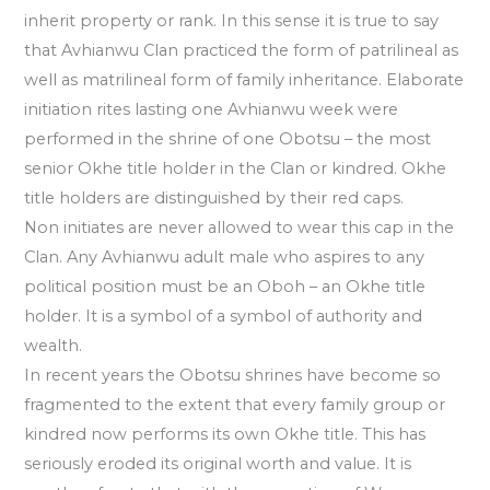
inherit property or rank. In this sense it is true to say
that Avhianwu Clan practiced the form of patrilineal as
well as matrilineal form of family inheritance. Elaborate
initiation rites lasting one Avhianwu week were
performed in the shrine of one Obotsu – the most
senior Okhe title holder in the Clan or kindred. Okhe
title holders are distinguished by their red caps.
Non initiates are never allowed to wear this cap in the
Clan. Any Avhianwu adult male who aspires to any
political position must be an Oboh – an Okhe title
holder. It is a symbol of a symbol of authority and
wealth.
In recent years the Obotsu shrines have become so
fragmented to the extent that every family group or
kindred now performs its own Okhe title. This has
seriously eroded its original worth and value. It is