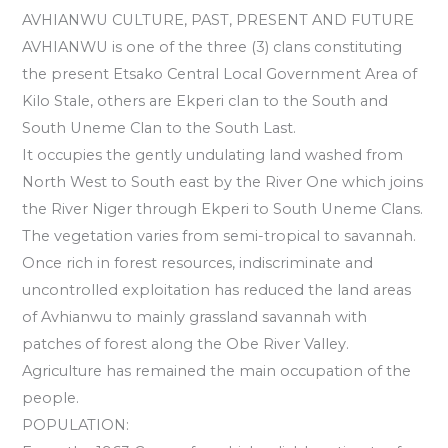
AVHIANWU CULTURE, PAST, PRESENT AND FUTURE
AVHIANWU is one of the three (3) clans constituting
the present Etsako Central Local Government Area of
Kilo Stale, others are Ekperi cIan to the South and
South Uneme Clan to the South Last.
It occupies the gently undulating land washed from
North West to South east by the River One which joins
the River Niger through Ekperi to South Uneme Clans.
The vegetation varies from semi-tropical to savannah.
Once rich in forest resources, indiscriminate and
uncontrolled exploitation has reduced the land areas
of Avhianwu to mainly grassland savannah with
patches of forest along the Obe River Valley.
Agriculture has remained the main occupation of the
people.
POPULATION: