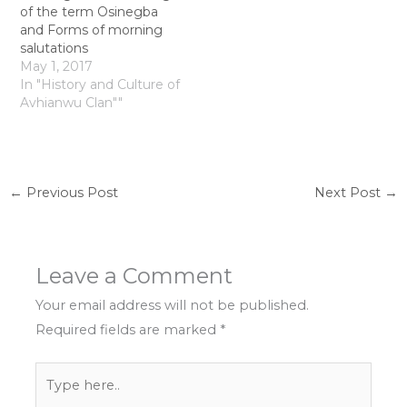
of the term Osinegba
and Forms of morning
salutations
May 1, 2017
In "History and Culture of
Avhianwu Clan""
←
Previous Post
Next Post
→
Leave a Comment
Your email address will not be published.
Required fields are marked
*
Type
here..