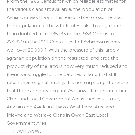
From the 1963 Census for which reliable estimates for
the various clans arc available, the population of
Avhianwu was 11,994. It is reasonable to assume that
the population of the whole of Etsako having more
than doubled from 135,135 in the 1963 Census to
274,829 in the 1991 Census, that of Avhianwu is now
well over 20,000 1. With the pressure of this largely
agrarian population on the restricted land area the
productivity of the land is now very much reduced and
(here is a struggle for the patches of land (hat still
retain their original fertility. It is not surprising therefore
that there are now migrant Avhianwu farmers in other
Clans and Local Government Areas such as Uzairue,
Anwain and Aviele in Etsako West Local Area and
Ihievhe and Warrake Clans in Owan East Local
Government Area.
THE AVHIANWU