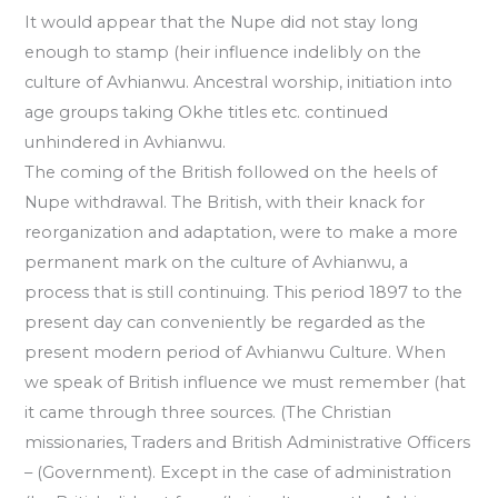
It would appear that the Nupe did not stay long
enough to stamp (heir influence indelibly on the
culture of Avhianwu. Ancestral worship, initiation into
age groups taking Okhe titles etc. continued
unhindered in Avhianwu.
The coming of the British followed on the heels of
Nupe withdrawal. The British, with their knack for
reorganization and adaptation, were to make a more
permanent mark on the culture of Avhianwu, a
process that is still continuing. This period 1897 to the
present day can conveniently be regarded as the
present modern period of Avhianwu Culture. When
we speak of British influence we must remember (hat
it came through three sources. (The Christian
missionaries, Traders and British Administrative Officers
– (Government). Except in the case of administration