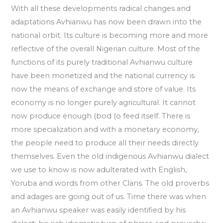
With all these developments radical changes and
adaptations Avhianwu has now been drawn into the
national orbit. Its culture is becoming more and more
reflective of the overall Nigerian culture. Most of the
functions of its purely traditional Avhianwu culture
have been monetized and the national currency is
now the means of exchange and store of value. Its
economy is no longer purely agricultural. It cannot
now produce enough (bod (o feed itself. There is
more specialization and with a monetary economy,
the people need to produce all their needs directly
themselves. Even the old indigenous Avhianwu dialect
we use to know is now adulterated with English,
Yoruba and words from other Clans. The old proverbs
and adages are going out of us. Time there was when
an Avhianwu speaker was easily identified by his