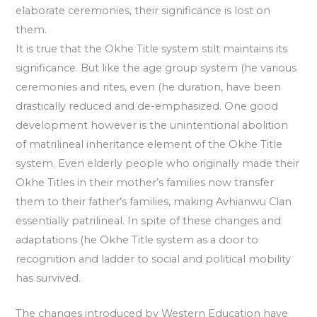
elaborate ceremonies, their significance is lost on
them.
It is true that the Okhe Title system stilt maintains its
significance. But like the age group system (he various
ceremonies and rites, even (he duration, have been
drastically reduced and de-emphasized. One good
development however is the unintentional abolition
of matrilineal inheritance element of the Okhe Title
system. Even elderly people who originally made their
Okhe Titles in their mother’s families now transfer
them to their father’s families, making Avhianwu Clan
essentially patrilineal. In spite of these changes and
adaptations (he Okhe Title system as a door to
recognition and ladder to social and political mobility
has survived.
The changes introduced by Western Education have