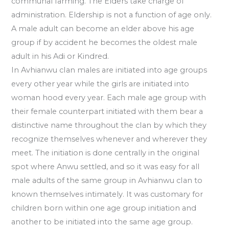
communal farming. The Elders take charge of
administration. Eldership is not a function of age only.
A male adult can become an elder above his age
group if by accident he becomes the oldest male
adult in his Adi or Kindred.
In Avhianwu cIan males are initiated into age groups
every other year while the girls are initiated into
woman hood every year. Each male age group with
their female counterpart initiated with them bear a
distinctive name throughout the cIan by which they
recognize themselves whenever and wherever they
meet. The initiation is done centrally in the original
spot where Anwu settled, and so it was easy for all
male adults of the same group in Avhianwu cIan to
known themselves intimately. It was customary for
children born within one age group initiation and
another to be initiated into the same age group.