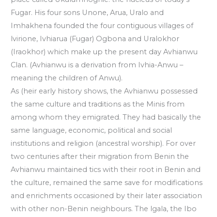
Fugar. His four sons Unone, Arua, Uralo and
Imhakhena founded the four contiguous villages of
lvirione, Ivhiarua (Fugar) Ogbona and Uralokhor
(Iraokhor) which make up the present day Avhianwu
Clan. (Avhianwu is a derivation from Ivhia-Anwu –
meaning the children of Anwu).
As (heir early history shows, the Avhianwu possessed
the same culture and traditions as the Minis from
among whom they emigrated. They had basically the
same language, economic, political and social
institutions and religion (ancestral worship). For over
two centuries after their migration from Benin the
Avhianwu maintained tics with their root in Benin and
the culture, remained the same save for modifications
and enrichments occasioned by their later association
with other non-Benin neighbours. The lgala, the Ibo