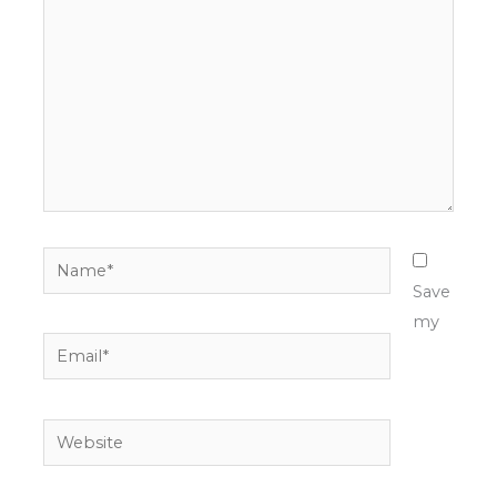
Name*
Save
my
Email*
Website