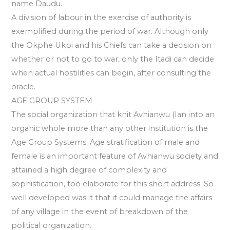
name Daudu.
A division of labour in the exercise of authority is
exemplified during the period of war. Although only
the Okphe Ukpi and his Chiefs can take a decision on
whether or not to go to war, only the Itadi can decide
when actual hostilities can begin, after consulting the
oracle.
AGE GROUP SYSTEM
The social organization that knit Avhianwu (Ian into an
organic whole more than any other institution is the
Age Group Systems. Age stratification of male and
female is an important feature of Avhianwu society and
attained a high degree of complexity and
sophistication, too elaborate for this short address. So
well developed was it that it could manage the affairs
of any village in the event of breakdown of the
political organization.