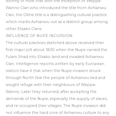
worthy of note that with the exception of Weppa-
Wanno Clan who introduced the title from Avhianwu
Clan, the Okhe title is a distinguishing cultural practice
which marks Avhianwu out as a distinct group among
other Etsako Clans.
INFLUENCE OF NUPE INCURSION:
The cultural practices sketched above received their
first major jolt about 1830 when the Nupe carried the
Fulani Jihad into Etsako land and invaded Avhianwu
Clan. Intelligence reports written by early European
visitors have it (hat when the Nupe invasion struck
through North Ibie the people of Avhianwu lied and
sought refuge with their neighbours of Weppa-
Wanno. Later they returned, after accepting the
demands of the Nupe, especially the supply of slaves,
and re-occupied (heir villages. The Nupe invasion did
not influence the hard core of Avhianwu culture to any