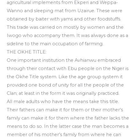
agricultural implements from Ekperi and Weppa-
Wanno and sleeping mat from Uzairue. These were
obtained by baiter with yams and other foodstuffs.
This trade was carried on mostly by women and the
Iwogo who accompany them. It was always done as a
sideline to the main occupation of farming.
THE OKHE TITLE:
One important institution the Avhianwu embraced
through their contact with Ebu people on the Niger is
the Okhe Title system. Like the age group system it
provided one bond of unity for all the people of the
Clan; at least in the form it was originally practiced.
All male adults who have the means take this title.
Their fathers can make it for them or their mother’s
family can make it for them where the father lacks the
means to do so. In the latter case the man becomes a
member of his mother’s family from where he can