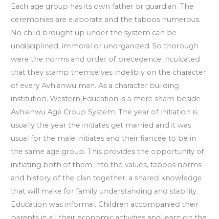
Each age group has its own father or guardian. The
ceremonies are elaborate and the taboos numerous.
No child brought up under the system can be
undisciplined, immoral or unorganized. So thorough
were the norms and order of precedence inculcated
that they stamp themselves indelibly on the character
of every Avhianwu man. As a character building
institution, Western Education is a mere sham beside
Avhianwu Age Croup System. The year of initiation is
usually the year the initiates get married and it was
usual for the male initiates and their fiancée to be in
the same age group. This provides the opportunity of
initiating both of them into the values, taboos norms
and history of the clan together, a shared knowledge
that will make for family understanding and stability.
Education was informal. Children accompanied their
parents in all their economic activities and learn on the