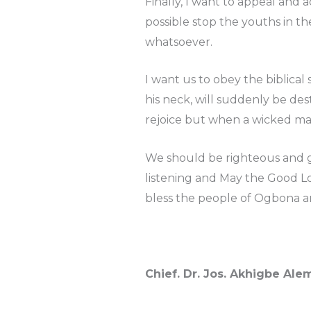
Finally, I want to appeal and 
possible stop the youths in th
whatsoever.
I want us to obey the biblica
his neck, will suddenly be de
rejoice but when a wicked man
We should be righteous and g
listening and May the Good Lo
bless the people of Ogbona a
Chief. Dr. Jos. Akhigbe Al