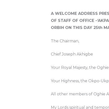
A WELCOME ADDRESS PRES
OF STAFF OF OFFICE -‘AKP
ORBIH ON THIS DAY 25th MA
The Chairman,
Chief Joseph Akhigbe
Your Royal Majesty, the Oghi
Your Highness, the Okpo-Ukpi
All other members of Oghie Av
My Lords spiritual and tempo