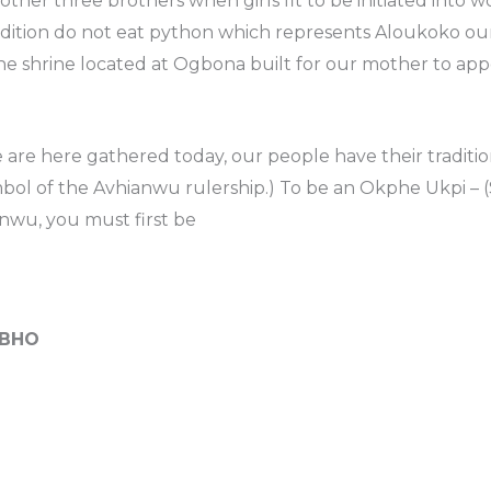
other three brothers when girls fit to be initiated int
adition do not eat python which represents Aloukoko our
 the shrine located at Ogbona built for our mother to ap
are here gathered today, our people have their traditio
mbol of the Avhianwu rulership.) To be an Okphe Ukpi –
ianwu, you must first be
BHO