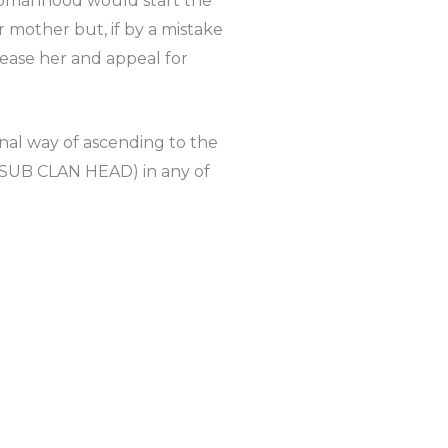
o womanhood would start the
 mother but, if by a mistake
pease her and appeal for
nal way of ascending to the
 (SUB CLAN HEAD) in any of