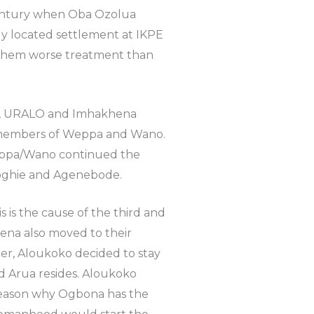
century when Oba Ozolua
ly located settlement at IKPE
them worse treatment than
UA, URALO and Imhakhena
r members of Weppa and Wano.
eppa/Wano continued the
oghie and Agenebode.
 is the cause of the third and
na also moved to their
her, Aloukoko decided to stay
 Arua resides. Aloukoko
 reason why Ogbona has the