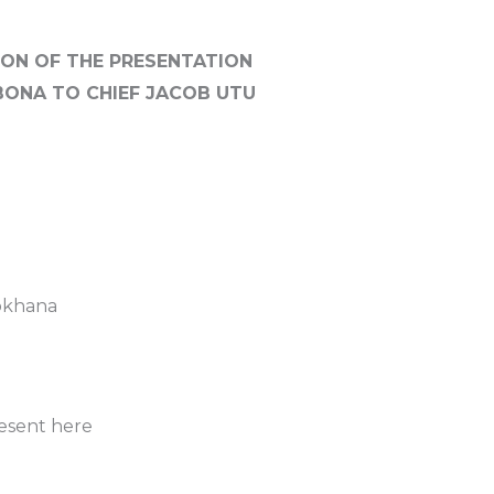
ON OF THE PRESENTATION
GBONA TO CHIEF JACOB UTU
tokhana
resent here