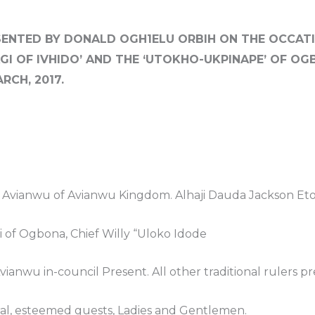
ENTED BY DONALD OGH1ELU ORBIH ON THE OCCATI
AGI OF IVHIDO’ AND THE ‘UTOKHO-UKPINAPE’ OF O
RCH, 2017.
e Avianwu of Avianwu Kingdom. Alhaji Dauda Jackson E
 of Ogbona, Chief Willy “Uloko Idode
ianwu in-council Present. All other traditional rulers p
ral, esteemed guests, Ladies and Gentlemen.