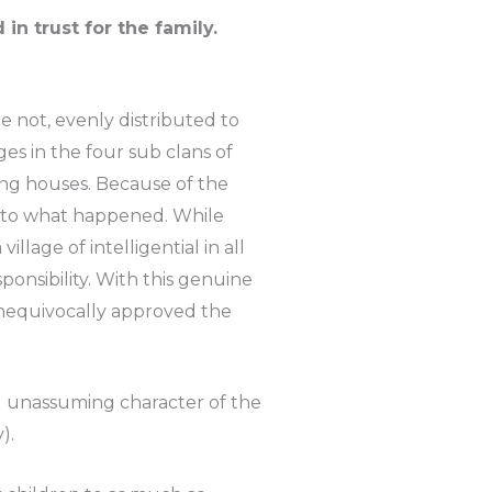
n trust for the family.
 not, evenly distributed to
es in the four sub clans of
ing houses. Because of the
into what happened. While
lage of intelligential in all
ponsibility. With this genuine
nequivocally approved the
nd unassuming character of the
).