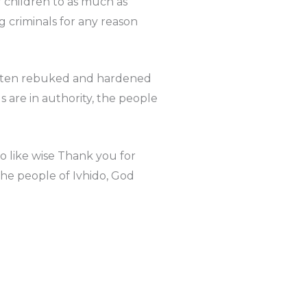
r children to as much as
g criminals for any reason
 often rebuked and hardened
 are in authority, the people
 like wise Thank you for
the people of Ivhido, God