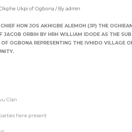
 Okphe Ukpi of Ogbona
/ By
admin
 CHIEF HON JOS AKHIGBE ALEMOH (JP) THE OGHIE
EF JACOB ORBIH BY HRH WILLIAM IDODE AS THE SU
 OF OGBONA REPRESENTING THE IVHIDO VILLAGE O
NITY.
wu Clan
parties here present
al