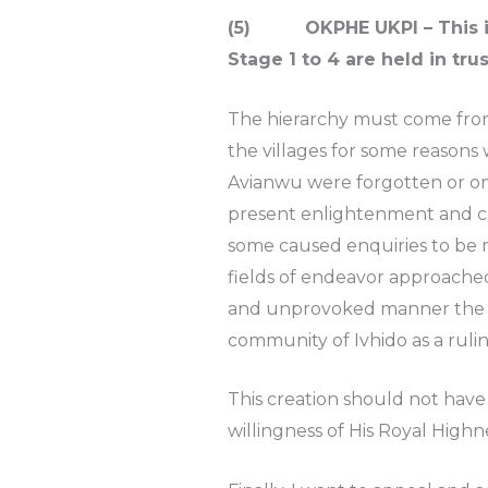
(5) OKPHE UKPI – This is th
Stage 1 to 4 are held in trus
The hierarchy must come from 
the villages for some reasons
Avianwu were forgotten or omi
present enlightenment and ch
some caused enquiries to be mad
fields of endeavor approached 
and unprovoked manner the ch
community of Ivhido as a rul
This creation should not have 
willingness of His Royal Hig