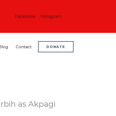
Facebook
Instagram
Blog
Contact
DONATE
Orbih as Akpagi