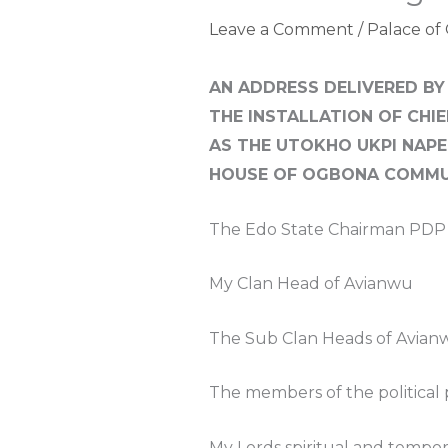
Leave a Comment
/
Palace of
AN ADDRESS DELIVERED BY
THE INSTALLATION OF CHI
AS THE UTOKHO UKPI NAPE
HOUSE OF OGBONA COMMU
The Edo State Chairman PDP
My Clan Head of Avianwu
The Sub Clan Heads of Avian
The members of the political 
My Lords spiritual and tempor