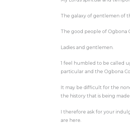
The galaxy of gentlemen of t
The good people of Ogbona 
Ladies and gentlemen.
1 feel humbled to be called u
particular and the Ogbona Co
It may be difficult for the 
the history that is being made
I therefore ask for your indul
are here.