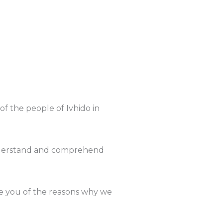
f the people of Ivhido in
understand and comprehend
ate you of the reasons why we