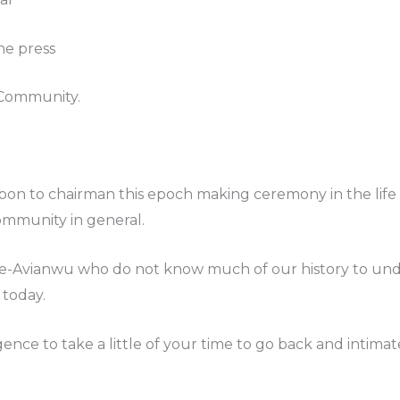
he press
Community.
pon to chairman this epoch making ceremony in the life o
mmunity in general.
none-Avianwu who do not know much of our history to 
 today.
gence to take a little of your time to go back and intim