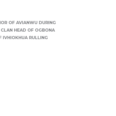
ANOR OF AVIANWU DURING
B CLAN HEAD OF OGBONA
F IVHIOKHUA RULLING