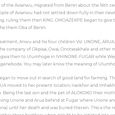
 of the Avianwu, migrated from Benin about the 16th 
ple of Avianwu had not settled down fully in their new
ng, ruling them then KING OMOAZEKPE began to give 
the them Oba of Benin.
treatment, Anwu and his four children Viz: UNONE, AR
n the company of Okpisai, Owai, Onotseakhale and othe
biogwa then to Ulumhogie in IVHINONE-FUGAR while W
 Agenebode. You may later know the meaning of Ulumh
gan to move out in search of good land for farming. This
A moved to her present location, Iraokhor and Imhakhe
on. Being the last son and the pet of ALOKOKO their mot
ving Unone and Arua behind at Fugar where Unone and
a) until her death and was buried therein. This is the