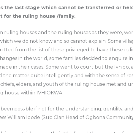
e last stage which cannot be transferred or held i
t for the ruling house /family.
ruling houses and the ruling houses as they were, were
 which we do not know and so cannot explain. Some villag
tted from the list of these privileged to have these rul
anges in the world, some families decided to enquire 
e in their cases. Some went to court but the Ivhido, a vil
the matter quite intelligently and with the sense of res
iefs, elders, and youth of the ruling house met and u
ing house within IVHIOKWA.
been possible if not for the understanding, gentility, a
hness William Idode (Sub Clan Head of Ogbona Community