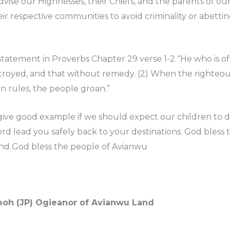
advise our Highnesses, their Chiefs, and the parents of ou
eir respective communities to avoid criminality or abettin
l statement in Proverbs Chapter 29 verse 1-2 “He who is
stroyed, and that without remedy. (2) When the righteous
 rules, the people groan.”
ive good example if we should expect our children to do
rd lead you safely back to your destinations. God bless 
nd God bless the people of Avianwu
emoh (JP) Ogieanor of Avianwu Land