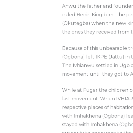
Anwu the father and founder
ruled Benin Kingdom. The peo
(Okutegba) when the new ki
the ones they received from 
Because of this unbearable 
(Ogbona) left IKPE (Jattu) i
The Ivhianwu settled in Ug
movement until they got to
While at Fugar the children be
last movement. When IVHIARU
respective places of habitati
with Imhakhena (Ogbona) lea
stayed with Imhakhena (Ogbon