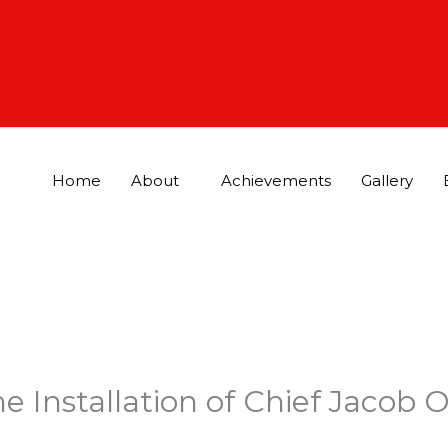
Home
About
Achievements
Gallery
e Installation of Chief Jacob 