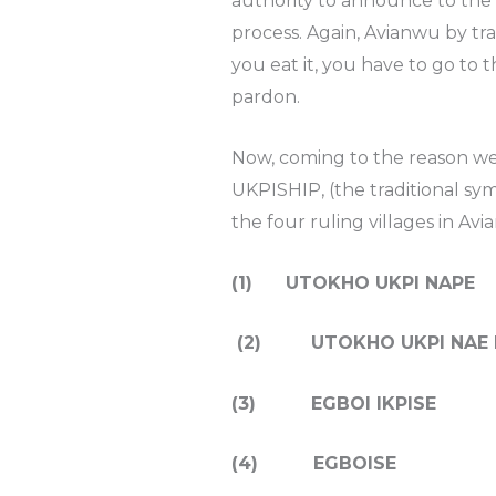
authority to announce to the 
process. Again, Avianwu by tr
you eat it, you have to go to
pardon.
Now, coming to the reason we 
UKPISHIP, (the traditional sy
the four ruling villages in Av
(1) UTOKHO UKPI NAPE
(2) UTOKHO UKPI NAE 
(3) EGBOI IKPISE
(4) EGBOISE