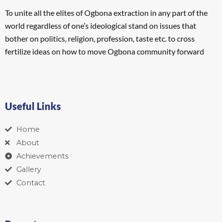
To unite all the elites of Ogbona extraction in any part of the
world regardless of one’s ideological stand on issues that
bother on politics, religion, profession, taste etc. to cross
fertilize ideas on how to move Ogbona community forward
Useful Links
Home
About
Achievements
Gallery
Contact