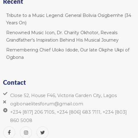
Recent
Tribute to a Music Legend: General Bolivia Osigbemhe (34
Years On)
Renowned Music Icon, Dr. Charity Okhotor, Reveals
Grandfather's Inspiration Behind His Musical Journey
Remembering Chief Uloko Idode, Our late Okphe Ukpi of
Ogbona
Contact
Close 52, House F46, Victoria Garden City, Lagos
ogbonaelitesforum@gmail.com
+234 [817] 206 7105, +234 [806] 683 7111, +234 [803]
860 5008