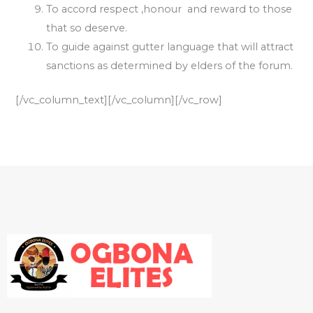
To accord respect ,honour and reward to those
that so deserve.
To guide against gutter language that will attract
sanctions as determined by elders of the forum.
[/vc_column_text][/vc_column][/vc_row]