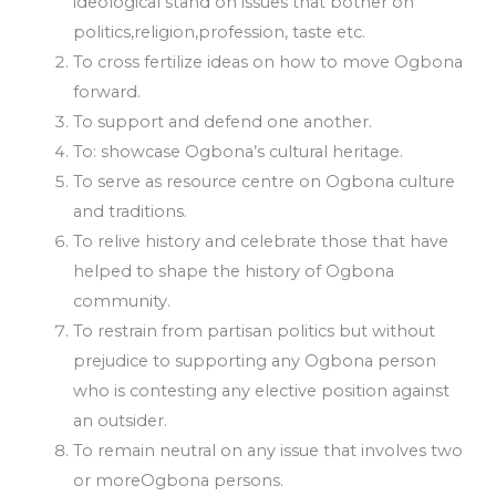
ideological stand on issues that bother on
politics,religion,profession, taste etc.
To cross fertilize ideas on how to move Ogbona
forward.
To support and defend one another.
To: showcase Ogbona’s cultural heritage.
To serve as resource centre on Ogbona culture
and traditions.
To relive history and celebrate those that have
helped to shape the history of Ogbona
community.
To restrain from partisan politics but without
prejudice to supporting any Ogbona person
who is contesting any elective position against
an outsider.
To remain neutral on any issue that involves two
or moreOgbona persons.