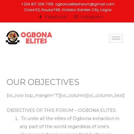
Skip
+234 817 206 7105
ogbonaelitesforum@gmail.com
Close 52, House F46, Victoria Garden City, Lagos
to
Facebook
Instagram
content
OUR OBJECTIVES
[vc_row top_margin=”1″][vc_column][vc_column_text]
OBJECTIVES OF THIS FORUM – OGBONA ELITES
To unite all the elites of Ogbona extraction in
any part of the world regardless of one’s