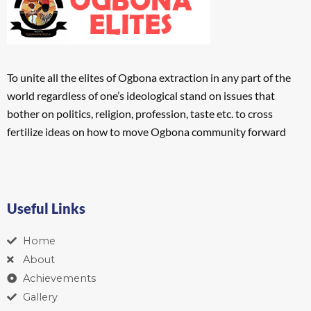
To unite all the elites of Ogbona extraction in any part of the
world regardless of one’s ideological stand on issues that
bother on politics, religion, profession, taste etc. to cross
fertilize ideas on how to move Ogbona community forward
Useful Links
Home
About
Achievements
Gallery