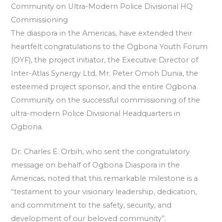
Community on Ultra-Modern Police Divisional HQ
Commissioning
The diaspora in the Americas, have extended their
heartfelt congratulations to the Ogbona Youth Forum
(OYF), the project initiator, the Executive Director of
Inter-Atlas Synergy Ltd, Mr. Peter Omoh Dunia, the
esteemed project sponsor, and the entire Ogbona
Community on the successful commissioning of the
ultra-modern Police Divisional Headquarters in
Ogbona.
Dr. Charles E. Orbih, who sent the congratulatory
message on behalf of Ogbona Diaspora in the
Americas, noted that this remarkable milestone is a
‘‘testament to your visionary leadership, dedication,
and commitment to the safety, security, and
development of our beloved community’’.