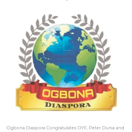
Ogbona Diaspora Congratulates OYF, Peter Dunia and