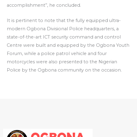
accomplishment’’, he concluded.
It is pertinent to note that the fully equipped ultra-
modern Ogbona Divisional Police headquarters, a
state-of-the-art ICT security command and control
Centre were built and equipped by the Ogbona Youth
Forum, while a police patrol vehicle and four
motorcycles were also presented to the Nigerian
Police by the Ogbona community on the occasion.