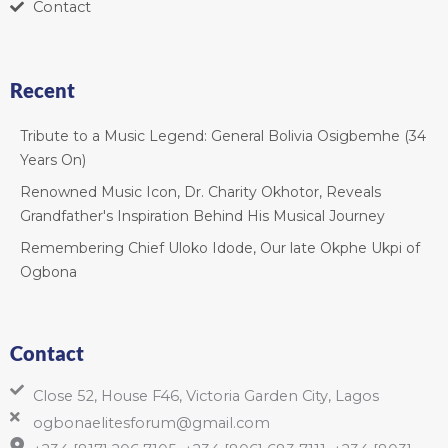
Contact
Recent
Tribute to a Music Legend: General Bolivia Osigbemhe (34
Years On)
Renowned Music Icon, Dr. Charity Okhotor, Reveals
Grandfather's Inspiration Behind His Musical Journey
Remembering Chief Uloko Idode, Our late Okphe Ukpi of
Ogbona
Contact
Close 52, House F46, Victoria Garden City, Lagos
ogbonaelitesforum@gmail.com