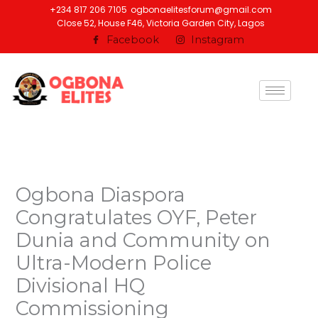
Skip
+234 817 206 7105
ogbonaelitesforum@gmail.com
Close 52, House F46, Victoria Garden City, Lagos
to
Facebook
Instagram
content
Ogbona Diaspora
Congratulates OYF, Peter
Dunia and Community on
Ultra-Modern Police
Divisional HQ
Commissioning