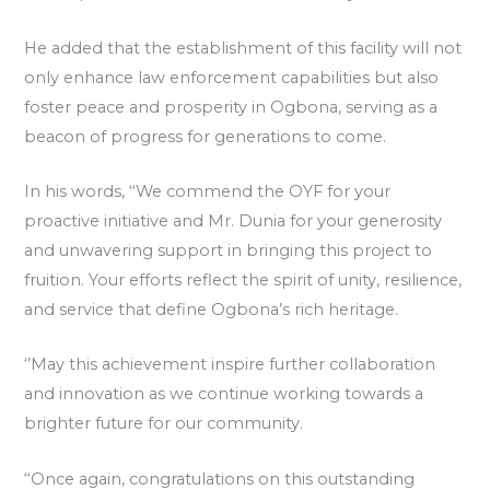
He added that the establishment of this facility will not
only enhance law enforcement capabilities but also
foster peace and prosperity in Ogbona, serving as a
beacon of progress for generations to come.
In his words, ‘‘We commend the OYF for your
proactive initiative and Mr. Dunia for your generosity
and unwavering support in bringing this project to
fruition. Your efforts reflect the spirit of unity, resilience,
and service that define Ogbona’s rich heritage.
‘’May this achievement inspire further collaboration
and innovation as we continue working towards a
brighter future for our community.
‘‘Once again, congratulations on this outstanding