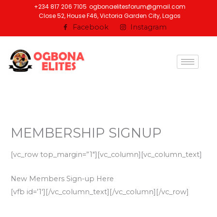
Skip
+234 817 206 7105
ogbonaelitesforum@gmail.com
Close 52, House F46, Victoria Garden City, Lagos
to
Facebook
Instagram
content
MEMBERSHIP SIGNUP
[vc_row top_margin=”1″][vc_column][vc_column_text]
New Members Sign-up Here
[vfb id=’1′][/vc_column_text][/vc_column][/vc_row]