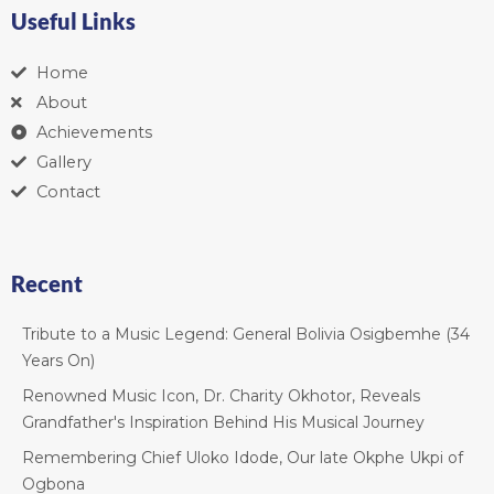
Useful Links
Home
About
Achievements
Gallery
Contact
Recent
Tribute to a Music Legend: General Bolivia Osigbemhe (34
Years On)
Renowned Music Icon, Dr. Charity Okhotor, Reveals
Grandfather's Inspiration Behind His Musical Journey
Remembering Chief Uloko Idode, Our late Okphe Ukpi of
Ogbona