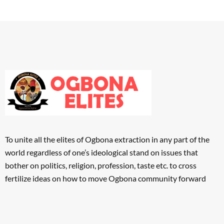
To unite all the elites of Ogbona extraction in any part of the
world regardless of one’s ideological stand on issues that
bother on politics, religion, profession, taste etc. to cross
fertilize ideas on how to move Ogbona community forward