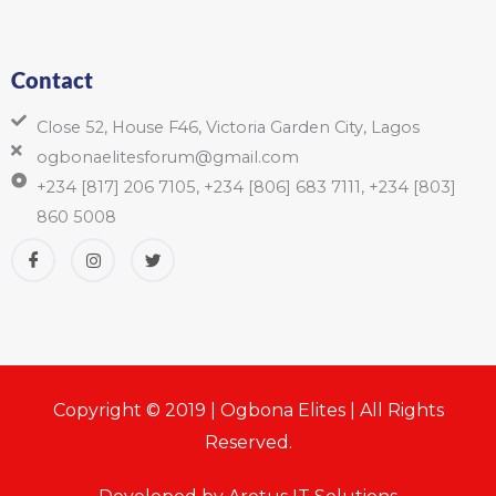
Contact
Close 52, House F46, Victoria Garden City, Lagos
ogbonaelitesforum@gmail.com
+234 [817] 206 7105, +234 [806] 683 7111, +234 [803]
860 5008
Copyright © 2019 | Ogbona Elites | All Rights
Reserved.